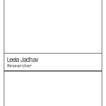
Leela Jadhav
Researcher