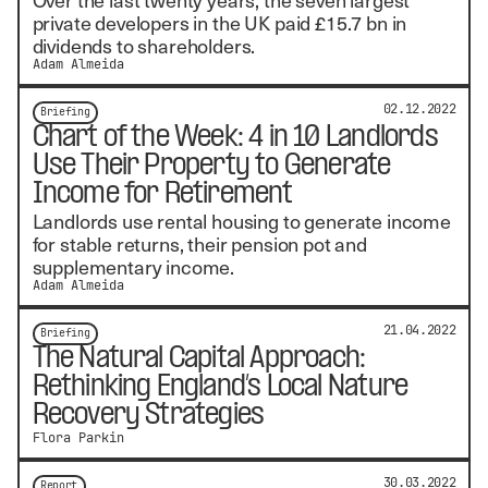
private developers in the UK paid £15.7 bn in
dividends to shareholders.
Adam Almeida
02.12.2022
Briefing
Chart of the Week: 4 in 10 Landlords
Use Their Property to Generate
Income for Retirement
Landlords use rental housing to generate income
for stable returns, their pension pot and
supplementary income.
Adam Almeida
21.04.2022
Briefing
The Natural Capital Approach:
Rethinking England’s Local Nature
Recovery Strategies
Flora Parkin
30.03.2022
Report