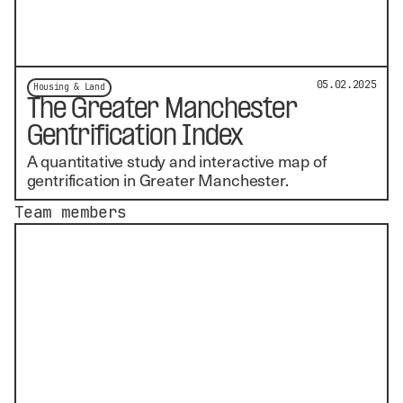
05.02.2025
Housing & Land
The Greater Manchester
Gentrification Index
A quantitative study and interactive map of
gentrification in Greater Manchester.
Team members