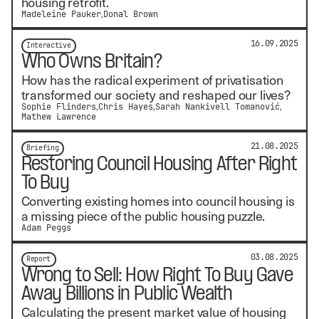
housing retrofit.
Madeleine Pauker
Donal Brown
16.09.2025
Interactive
Who Owns Britain?
How has the radical experiment of privatisation
transformed our society and reshaped our lives?
Sophie Flinders
Chris Hayes
Sarah Nankivell Tomanović
Mathew Lawrence
21.08.2025
Briefing
Restoring Council Housing After Right
To Buy
Converting existing homes into council housing is
a missing piece of the public housing puzzle.
Adam Peggs
03.08.2025
Report
Wrong to Sell: How Right To Buy Gave
Away Billions in Public Wealth
Calculating the present market value of housing