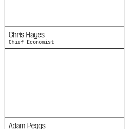
Chris Hayes
Chief Economist
Adam Peggs