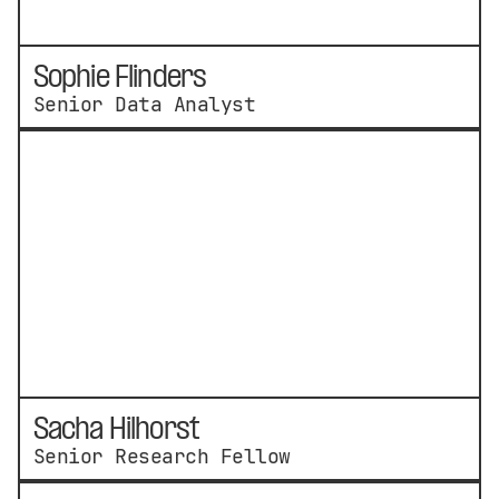
Sophie Flinders
Senior Data Analyst
Sacha Hilhorst
Senior Research Fellow