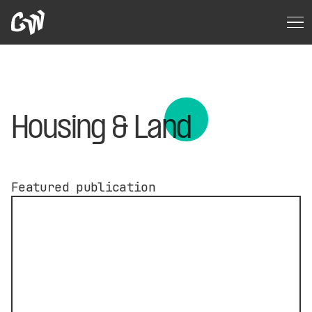
Housing & Land
Featured publication