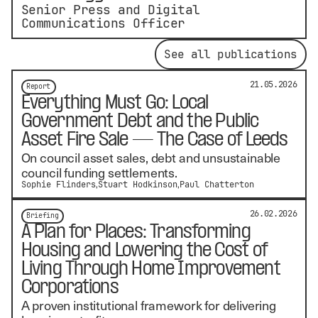
Senior Press and Digital
Communications Officer
See all publications
21.05.2026
Report
Everything Must Go: Local
Government Debt and the Public
Asset Fire Sale — The Case of Leeds
On council asset sales, debt and unsustainable
council funding settlements.
Sophie Flinders
Stuart Hodkinson
Paul Chatterton
26.02.2026
Briefing
A Plan for Places: Transforming
Housing and Lowering the Cost of
Living Through Home Improvement
Corporations
A proven institutional framework for delivering