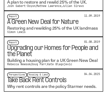
A plan to restore and rewild 25% of the UK.
Josh Gabert-Doyon
Mathew Lawrence
Julian Siravo
11.09.2019
Report
A Green New Deal for Nature
Restoring and rewilding 25% of the UK landmass
Simon Lewis
01.08.2019
Report
Upgrading our Homes for People and
the Planet
Building a housing plan for a UK Green New Deal
Rebecca Newsom
Doug Parr
Kate Blagojevic
04.04.2025
Perspectives
Housing & Land
Take Back Rent Controls
Why rent controls are the policy Starmer needs.