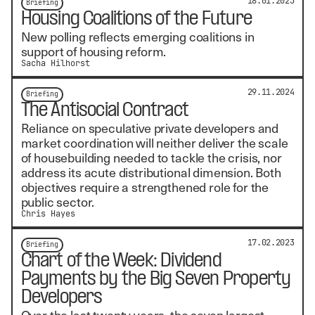
18.01.2025
Briefing
Housing Coalitions of the Future
New polling reflects emerging coalitions in
support of housing reform.
Sacha Hilhorst
29.11.2024
Briefing
The Antisocial Contract
Reliance on speculative private developers and
market coordination will neither deliver the scale
of housebuilding needed to tackle the crisis, nor
address its acute distributional dimension. Both
objectives require a strengthened role for the
public sector.
Chris Hayes
17.02.2023
Briefing
Chart of the Week: Dividend
Payments by the Big Seven Property
Developers
Over the last twenty years, the seven largest