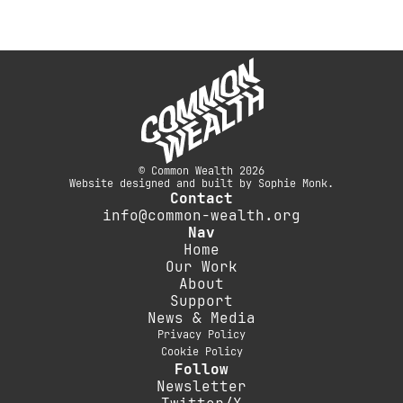
© Common Wealth 2026
Website designed and built by Sophie Monk.
Contact
info@common-wealth.org
Nav
Home
Our Work
About
Support
News & Media
Privacy Policy
Cookie Policy
Follow
Newsletter