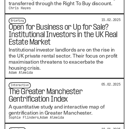
transferred through the Right To Buy discount.
Chris Hayes
15.02.2025
Briefing
Open for Business or Up for Sale?
Institutional Investors in the UK Real
Estate Market
Institutional investor landlords are on the rise in
the UK private rental sector. Their focus on profit
maximisation threatens to exacerbate the
housing crisis.
Adam Almeida
05.02.2025
Interactive
The Greater Manchester
Gentrification Index
A quantitative study and interactive map of
gentrification in Greater Manchester.
Sophie Flinders
Adam Almeida