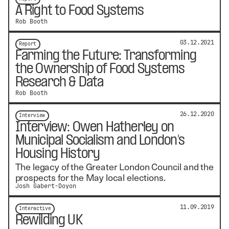
A Right to Food Systems
Rob Booth
03.12.2021
Report
Farming the Future: Transforming
the Ownership of Food Systems
Research & Data
Rob Booth
26.12.2020
Interview
Interview: Owen Hatherley on
Municipal Socialism and London’s
Housing History
The legacy of the Greater London Council and the
prospects for the May local elections.
Josh Gabert-Doyon
11.09.2019
Interactive
Rewilding UK