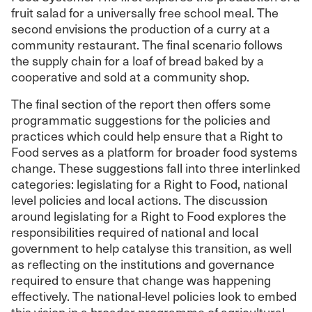
fruit salad for a universally free school meal. The
second envisions the production of a curry at a
community restaurant. The final scenario follows
the supply chain for a loaf of bread baked by a
cooperative and sold at a community shop.
The final section of the report then offers some
programmatic suggestions for the policies and
practices which could help ensure that a Right to
Food serves as a platform for broader food systems
change. These suggestions fall into three interlinked
categories: legislating for a Right to Food, national
level policies and local actions. The discussion
around legislating for a Right to Food explores the
responsibilities required of national and local
government to help catalyse this transition, as well
as reflecting on the institutions and governance
required to ensure that change was happening
effectively. The national-level policies look to embed
this vision in a broader programme of agricultural