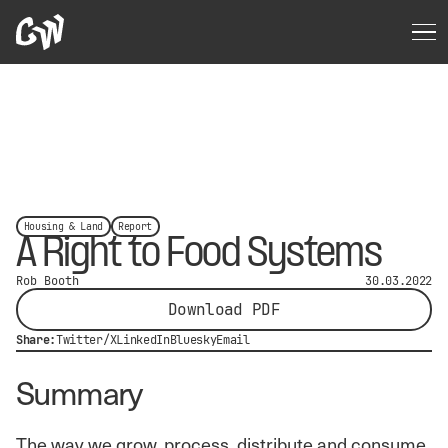
Housing & Land
Report
A Right to Food Systems
Rob Booth
30.03.2022
Download PDF
Share:
Twitter/X
LinkedIn
Bluesky
Email
Summary
The way we grow, process, distribute and consume