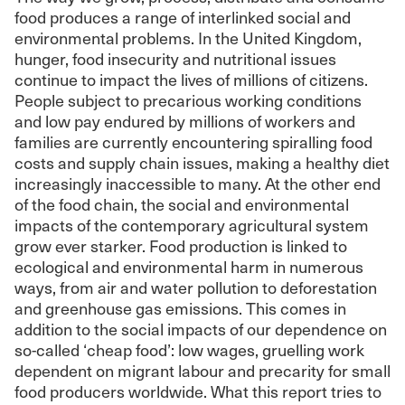
food produces a range of interlinked social and
environmental problems. In the United Kingdom,
hunger, food insecurity and nutritional issues
continue to impact the lives of millions of citizens.
People subject to precarious working conditions
and low pay endured by millions of workers and
families are currently encountering spiralling food
costs and supply chain issues, making a healthy diet
increasingly inaccessible to many. At the other end
of the food chain, the social and environmental
impacts of the contemporary agricultural system
grow ever starker. Food production is linked to
ecological and environmental harm in numerous
ways, from air and water pollution to deforestation
and greenhouse gas emissions. This comes in
addition to the social impacts of our dependence on
so-called ‘cheap food’: low wages, gruelling work
dependent on migrant labour and precarity for small
food producers worldwide. What this report tries to