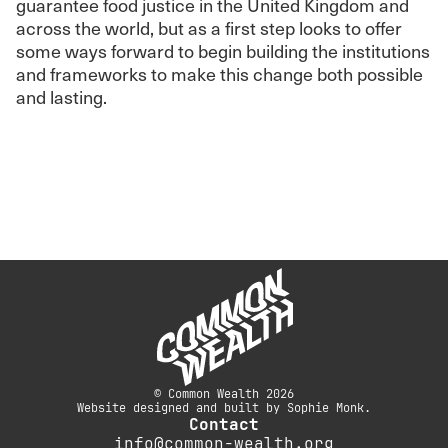
guarantee food justice in the United Kingdom and
across the world, but as a first step looks to offer
some ways forward to begin building the institutions
and frameworks to make this change both possible
and lasting.
© Common Wealth 2026
Website designed and built by Sophie Monk.
Contact
info@common-wealth.org