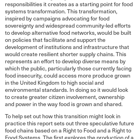
responsibilities it creates as a starting point for food
systems transformation. This transformation,
inspired by campaigns advocating for food
sovereignty and widespread community-led efforts
to develop alternative food networks, would be built
on policies that facilitate and support the
development of institutions and infrastructure that
would create resilient shorter supply chains. This
represents an effort to develop diverse means by
which the public, particularly those currently facing
food insecurity, could access more produce grown
in the United Kingdom to high social and
environmental standards. In doing so it would look
to create greater citizen involvement, ownership
and power in the way food is grown and shared.
To help set out how this transition might look in
practice this report sets out three speculative future
food chains based on a Right to Food and a Right to
Food Systems. The first explores the production of a