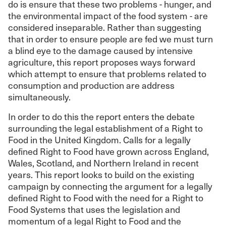
do is ensure that these two problems - hunger, and
the environmental impact of the food system - are
considered inseparable. Rather than suggesting
that in order to ensure people are fed we must turn
a blind eye to the damage caused by intensive
agriculture, this report proposes ways forward
which attempt to ensure that problems related to
consumption and production are address
simultaneously.
In order to do this the report enters the debate
surrounding the legal establishment of a Right to
Food in the United Kingdom. Calls for a legally
defined Right to Food have grown across England,
Wales, Scotland, and Northern Ireland in recent
years. This report looks to build on the existing
campaign by connecting the argument for a legally
defined Right to Food with the need for a Right to
Food Systems that uses the legislation and
momentum of a legal Right to Food and the