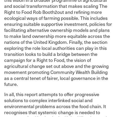
and social transformation that makes scaling The
Right to Food Rob Booth2out and refining more
ecological ways of farming possible. This includes
ensuring suitable supportive investment, policies for
facilitating alternative ownership models and plans
to make land ownership more equitable across the
nations of the United Kingdom. Finally, the section
exploring the role local authorities can play in this
transition looks to build a bridge between the
campaign for a Right to Food, the vision of
agricultural change set out above and the growing
movement promoting Community Wealth Building
as a central tenet of fairer, local governance in the
future.
In all, this report attempts to offer progressive
solutions to complex interlinked social and
environmental problems across the food chain. It
recognises that systemic change is needed to