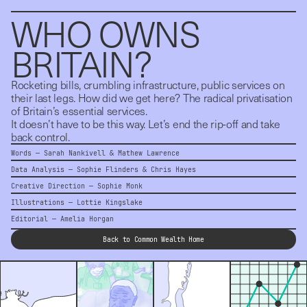
WHO OWNS 
BRITAIN?
Rocketing bills, crumbling infrastructure, public services on
their last legs. How did we get here? The radical privatisation
of Britain’s essential services.
It doesn’t have to be this way. Let’s end the rip-off and take
back control.
Words —
Sarah Nankivell
&
Mathew Lawrence
Data Analysis —
Sophie Flinders
&
Chris Hayes
Creative Direction — Sophie Monk
Illustrations —
Lottie Kingslake
Editorial —
Amelia Horgan
Back to Common Wealth Home