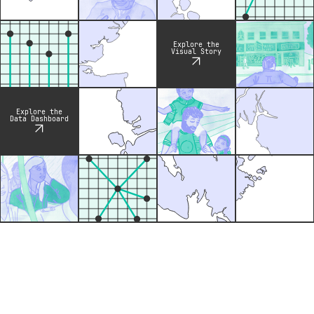
Explore the
Visual Story
Explore the
Data Dashboard