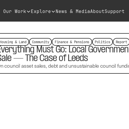
Our Work
Explore
News & Media
About
Support
Housing & Land
Community
Finance & Pensions
Politics
Report
Everything Must Go: Local Government
Sale — The Case of Leeds
n council asset sales, debt and unsustainable council fundi