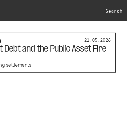
Search
21.05.2026
 Debt and the Public Asset Fire
ng settlements.