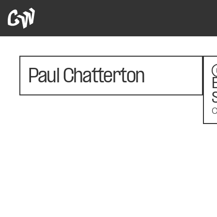
Paul Chatterton
O