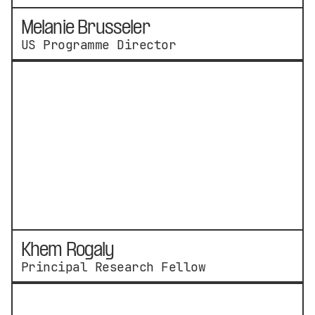
Melanie Brusseler
US Programme Director
Khem Rogaly
Principal Research Fellow