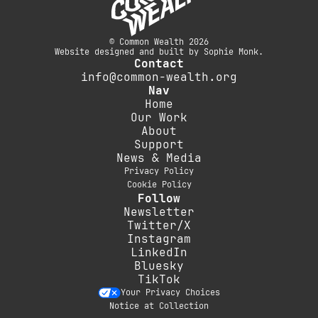
© Common Wealth 2026
Website designed and built by Sophie Monk.
Contact
info@common-wealth.org
Nav
Home
Our Work
About
Support
News & Media
Privacy Policy
Cookie Policy
Follow
Newsletter
Twitter/X
Instagram
LinkedIn
Bluesky
TikTok
Your Privacy Choices
Notice at Collection