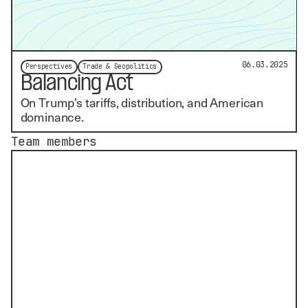
06.03.2025
Perspectives
Trade & Geopolitics
Balancing Act
On Trump’s tariffs, distribution, and American
dominance.
Team members