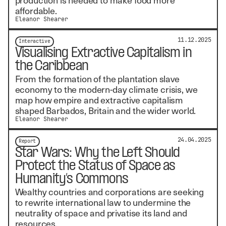
affordable.
Eleanor Shearer
11.12.2025
Interactive
Visualising Extractive Capitalism in
the Caribbean
From the formation of the plantation slave
economy to the modern-day climate crisis, we
map how empire and extractive capitalism
shaped Barbados, Britain and the wider world.
Eleanor Shearer
24.04.2025
Report
Star Wars: Why the Left Should
Protect the Status of Space as
Humanity’s Commons
Wealthy countries and corporations are seeking
to rewrite international law to undermine the
neutrality of space and privatise its land and
resources.