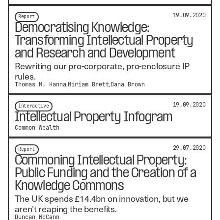
19.09.2020
Report
Democratising Knowledge:
Transforming Intellectual Property
and Research and Development
Rewriting our pro-corporate, pro-enclosure IP
rules.
Thomas M. Hanna
Miriam Brett
Dana Brown
19.09.2020
Interactive
Intellectual Property Infogram
Common Wealth
29.07.2020
Report
Commoning Intellectual Property:
Public Funding and the Creation of a
Knowledge Commons
The UK spends £14.4bn on innovation, but we
aren’t reaping the benefits.
Duncan McCann