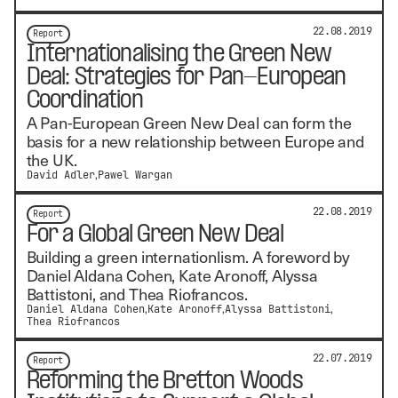
22.08.2019
Report
Internationalising the Green New
Deal: Strategies for Pan-European
Coordination
A Pan-European Green New Deal can form the
basis for a new relationship between Europe and
the UK.
David Adler
Pawel Wargan
22.08.2019
Report
For a Global Green New Deal
Building a green internationlism. A foreword by
Daniel Aldana Cohen, Kate Aronoff, Alyssa
Battistoni, and Thea Riofrancos.
Daniel Aldana Cohen
Kate Aronoff
Alyssa Battistoni
Thea Riofrancos
22.07.2019
Report
Reforming the Bretton Woods