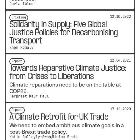
Carla Ibled
12.10.2022
Briefing
Solidarity in Supply: Five Global
Justice Policies for Decarbonising
Transport
Khem Rogaly
12.04.2021
Report
Towards Reparative Climate Justice:
from Crises to Liberations
Climate reparations need to be on the table at
COP26.
Harpreet Kaur Paul
17.12.2020
Report
A Climate Retrofit for UK Trade
We need to embed ambitious climate goals in a
post-Brexit trade policy.
Katie Gallogly-Swan
Miriam Brett