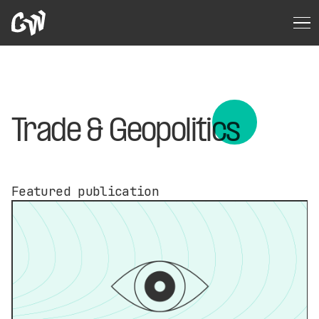
Trade & Geopolitics
Featured publication