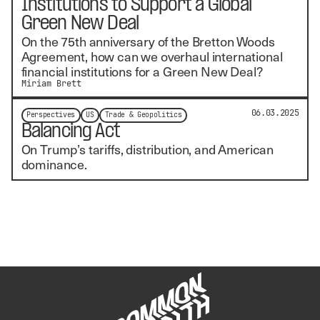
Institutions to Support a Global
Green New Deal
On the 75th anniversary of the Bretton Woods
Agreement, how can we overhaul international
financial institutions for a Green New Deal?
Miriam Brett
06.03.2025
Perspectives
US
Trade & Geopolitics
Balancing Act
On Trump’s tariffs, distribution, and American
dominance.