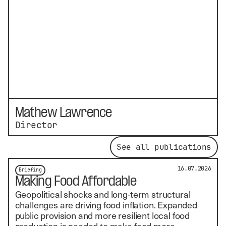
Mathew Lawrence
Director
See all publications
16.07.2026
Briefing
Making Food Affordable
Geopolitical shocks and long-term structural
challenges are driving food inflation. Expanded
public provision and more resilient local food
production is needed to make food more