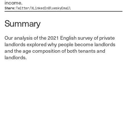
income.
Share:
Twitter/X
LinkedIn
Bluesky
Email
Summary
Our analysis of the 2021 English survey of private
landlords explored why people become landlords
and the age composition of both tenants and
landlords.