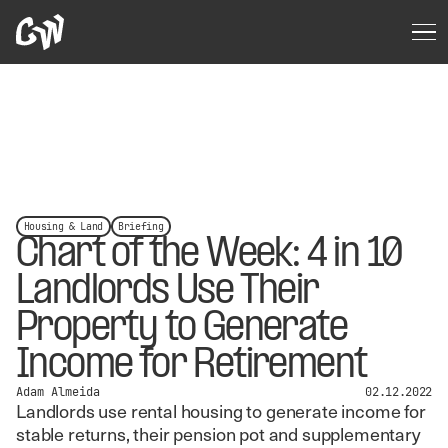
Housing & Land
Briefing
Chart of the Week: 4 in 10
Landlords Use Their
Property to Generate
Income for Retirement
Adam Almeida
02.12.2022
Landlords use rental housing to generate income for
stable returns, their pension pot and supplementary