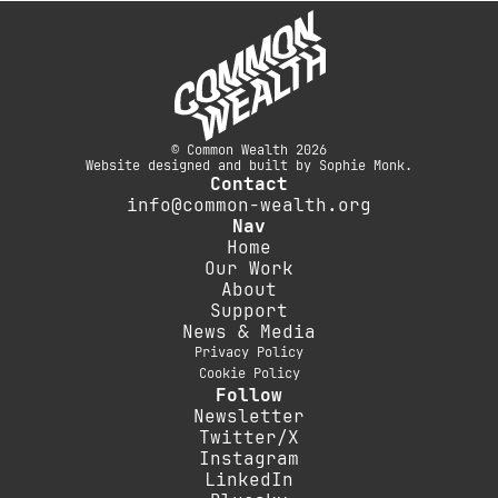
© Common Wealth 2026
Website designed and built by Sophie Monk.
Contact
info@common-wealth.org
Nav
Home
Our Work
About
Support
News & Media
Privacy Policy
Cookie Policy
Follow
Newsletter
Twitter/X
Instagram
LinkedIn