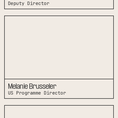
Deputy Director
Melanie Brusseler
US Programme Director