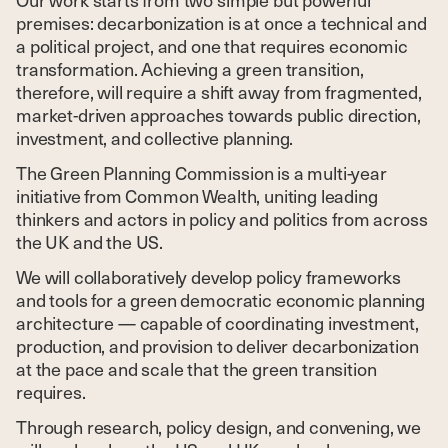
premises: decarbonization is at once a technical and
a political project, and one that requires economic
transformation. Achieving a green transition,
therefore, will require a shift away from fragmented,
market-driven approaches towards public direction,
investment, and collective planning.
The Green Planning Commission is a multi-year
initiative from Common Wealth, uniting leading
thinkers and actors in policy and politics from across
the UK and the US.
We will collaboratively develop policy frameworks
and tools for a green democratic economic planning
architecture — capable of coordinating investment,
production, and provision to deliver decarbonization
at the pace and scale that the green transition
requires.
Through research, policy design, and convening, we