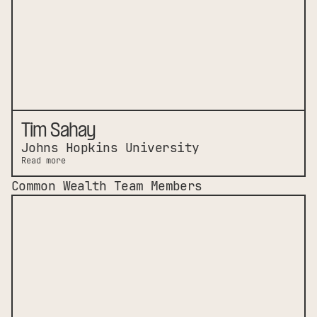
Tim Sahay
Johns Hopkins University
Read more
Common Wealth Team Members