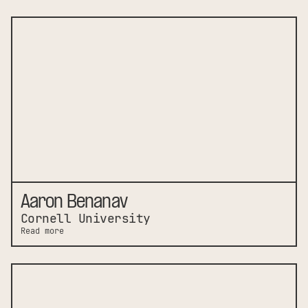
Aaron Benanav
Cornell University
Read more