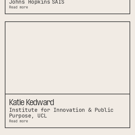
Johns Hopkins SAIS
Read more
Katie Kedward
Institute for Innovation & Public
Purpose, UCL
Read more