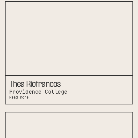
Thea Riofrancos
Providence College
Read more