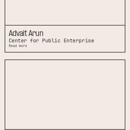
Advait Arun
Center for Public Enterprise
Read more