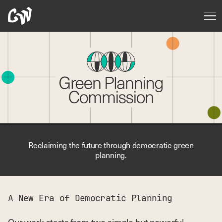
Reclaiming the future through democratic green
planning.
A New Era of Democratic Planning
Our work starts from two simple but powerful