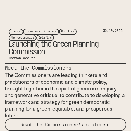
30.10.2025
Energy
Industrial Strategy
Politics
Macroeconomics
Briefing
Launching the Green Planning
Commission
Common Wealth
Meet the Commissioners
The Commissioners are leading thinkers and
practitioners of economic and climate policy,
brought together in the spirit of generous enquiry
and generative critique, to contribute to developing a
framework and strategy for green democratic
planning for a green, equitable, and prosperous
future.
Read the Commissioner’s statement