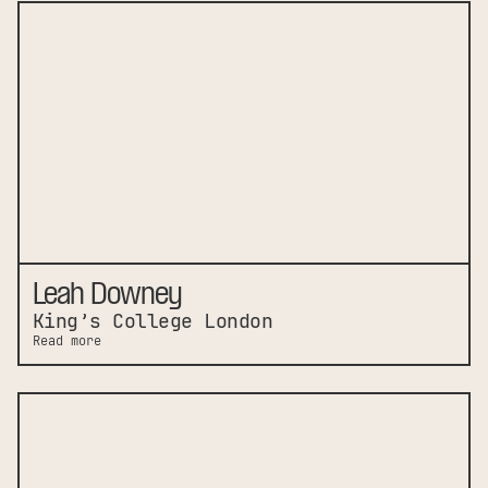
Leah Downey
King’s College London
Read more