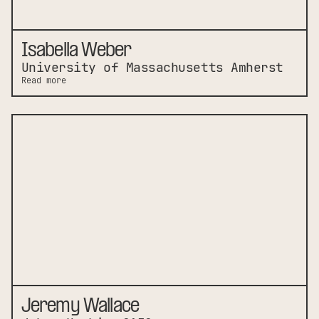
Isabella Weber
University of Massachusetts Amherst
Read more
Jeremy Wallace