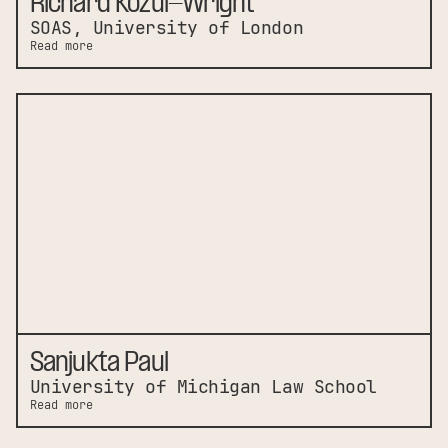
Richard Kozul-Wright
SOAS, University of London
Read more
Sanjukta Paul
University of Michigan Law School
Read more