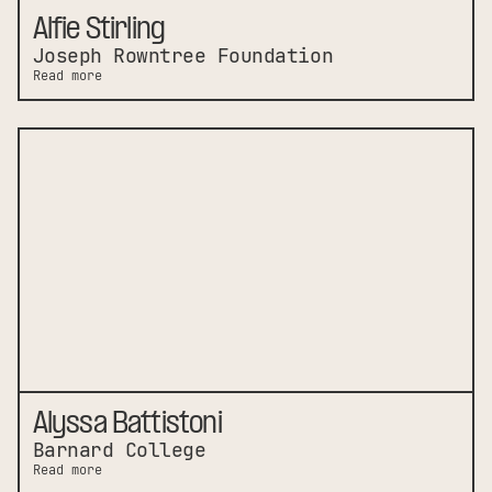
Alfie Stirling
Joseph Rowntree Foundation
Read more
Alyssa Battistoni
Barnard College
Read more