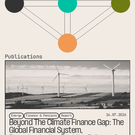
Publications
link to publication
14.07.2026
Energy
Finance & Pensions
Report
Beyond The Climate Finance Gap: The
Global Financial System,