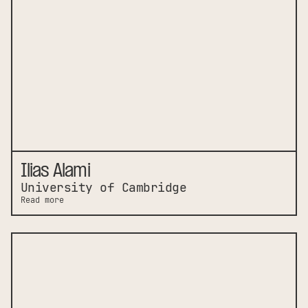
Ilias Alami
University of Cambridge
Read more