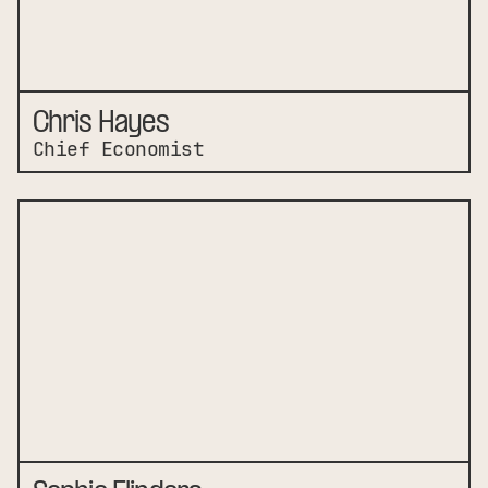
Chris Hayes
Chief Economist