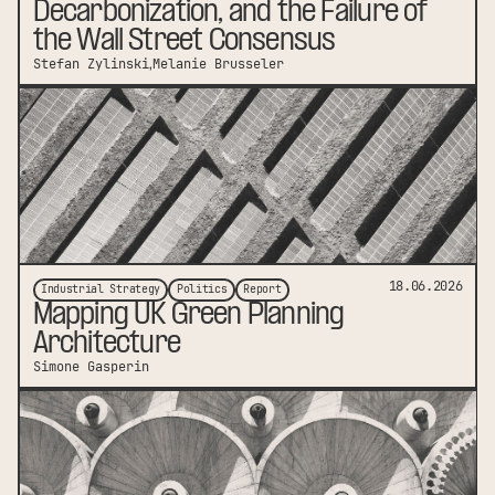
Decarbonization, and the Failure of
the Wall Street Consensus
Stefan Zylinski
Melanie Brusseler
link to publication
18.06.2026
Industrial Strategy
Politics
Report
Mapping UK Green Planning
Architecture
Simone Gasperin
link to publication