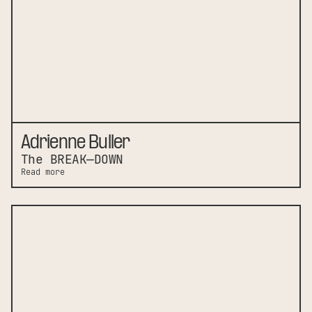
Adrienne Buller
The BREAK—DOWN
Read more