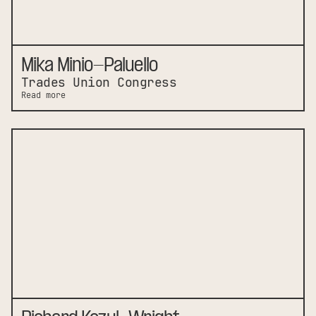
Mika Minio-Paluello
Trades Union Congress
Read more