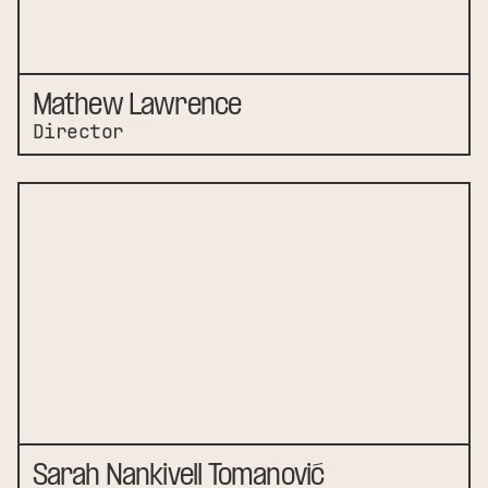
Mathew Lawrence
Director
Sarah Nankivell Tomanović