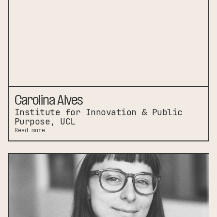
Carolina Alves
Institute for Innovation & Public
Purpose, UCL
Read more