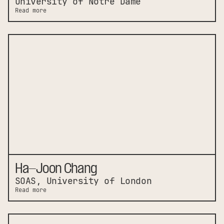
University of Notre Dame
Read more
Ha-Joon Chang
SOAS, University of London
Read more