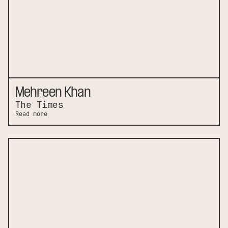
Mehreen Khan
The Times
Read more