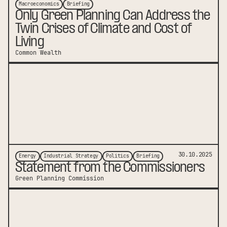
Macroeconomics
Briefing
Only Green Planning Can Address the
Twin Crises of Climate and Cost of
Living
Common Wealth
link to publication
30.10.2025
Energy
Industrial Strategy
Politics
Briefing
Statement from the Commissioners
Green Planning Commission
link to publication