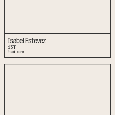
Isabel Estevez
i3T
Read more