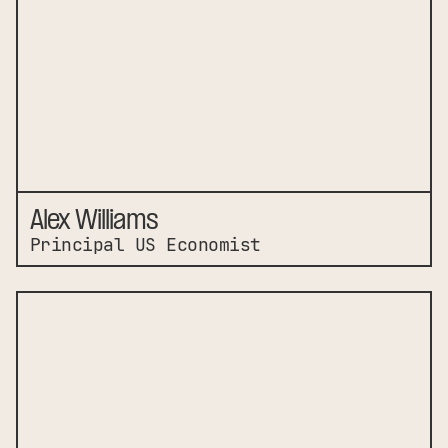
Alex Williams
Principal US Economist