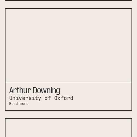
Arthur Downing
University of Oxford
Read more