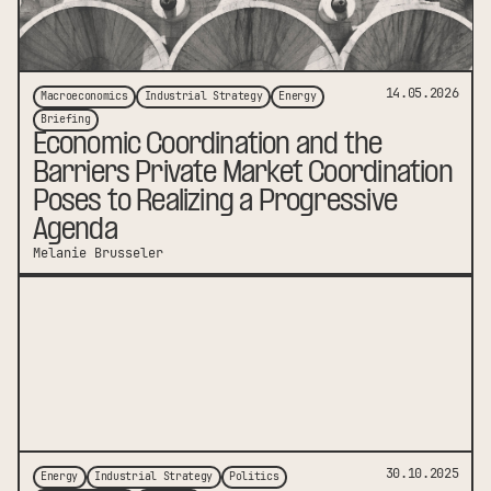
14.05.2026
Macroeconomics
Industrial Strategy
Energy
Briefing
Economic Coordination and the
Barriers Private Market Coordination
Poses to Realizing a Progressive
Agenda
Melanie Brusseler
link to publication
30.10.2025
Energy
Industrial Strategy
Politics