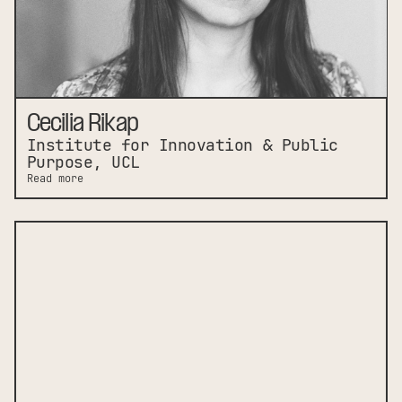
Cecilia Rikap
Institute for Innovation & Public
Purpose, UCL
Read more