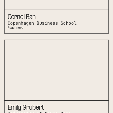
Cornel Ban
Copenhagen Business School
Read more
Emily Grubert