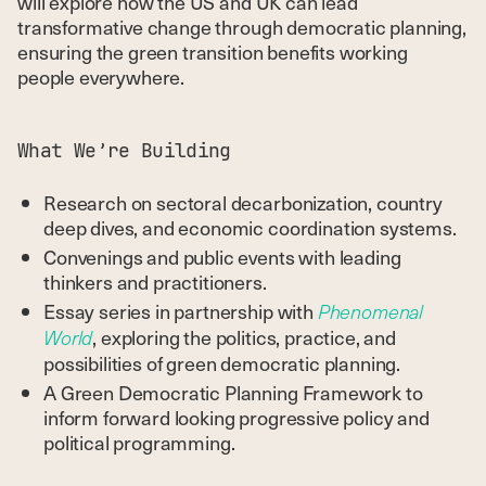
will explore how the US and UK can lead
transformative change through democratic planning,
ensuring the green transition benefits working
people everywhere.
What We’re Building
Research on sectoral decarbonization, country
deep dives, and economic coordination systems.
Convenings and public events with leading
thinkers and practitioners.
Essay series in partnership with
Phenomenal
, exploring the politics, practice, and
World
possibilities of green democratic planning.
A Green Democratic Planning Framework to
inform forward looking progressive policy and
political programming.