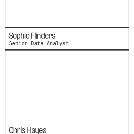
Sophie Flinders
Senior Data Analyst
Chris Hayes