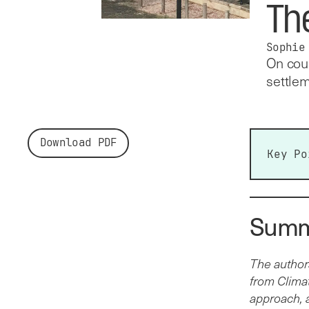
Th
Sophie
On coun
settlem
Download PDF
Key Po
Cent
loca
Summ
Coun
cent
year.
The author
Thes
from Climat
LCC’s
approach, 