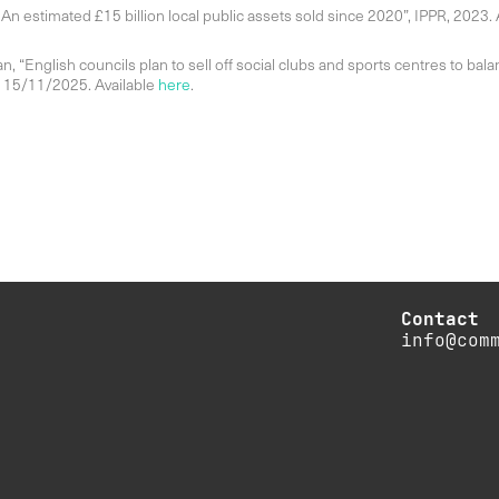
An estimated £15 billion local public assets sold since 2020”, IPPR, 2023. 
an, “English councils plan to sell off social clubs and sports centres to bal
, 15/11/2025. Available
here
.
Contact
info@com