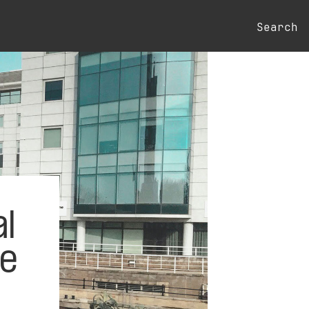
Search
l
he