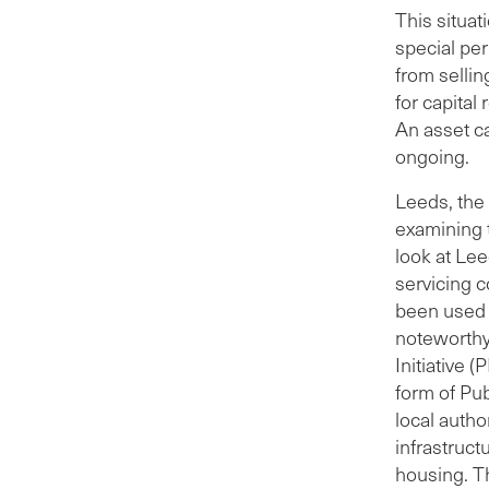
and l
This situat
year
special pe
to r
from sellin
rema
for capital
inve
An asset c
and 
ongoing.
The 
Leeds, the 
fund
examining t
savi
look at Lee
LCC’
servicing c
land
been used 
Amaz
noteworthy 
have
Initiative 
acco
form of Pu
local autho
infrastruct
housing. T