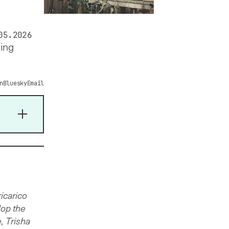
05.2026
ding
n
Bluesky
Email
icarico
lop the
, Trisha