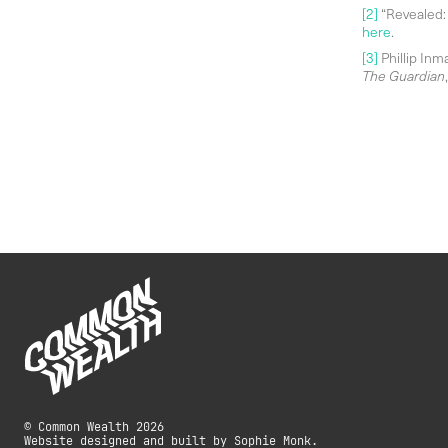
[2]
“Revealed: 
here
.
[3]
Phillip Inm
The Guardian
© Common Wealth 2026
Website designed and built by Sophie Monk.