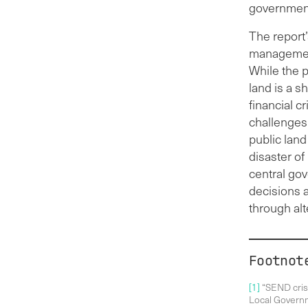
government 
The report
management,
While the p
land is a s
financial c
challenges
public land
disaster of
central go
decisions 
through al
Footnot
[1]
“SEND crisi
Local Governm