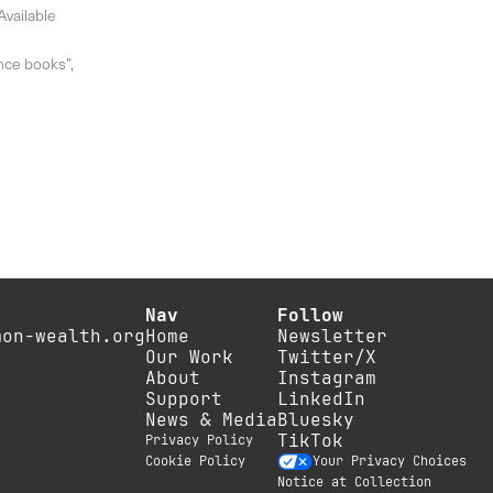
Available
ance books”,
Nav
Follow
mon-wealth.org
Home
Newsletter
Our Work
Twitter/X
About
Instagram
Support
LinkedIn
News & Media
Bluesky
TikTok
Privacy Policy
Cookie Policy
Your Privacy Choices
Notice at Collection