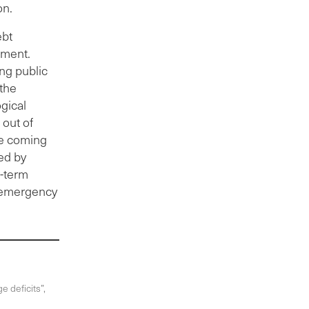
on.
ebt
nment.
ing public
 the
gical
 out of
The coming
ed by
r-term
e emergency
e deficits”,