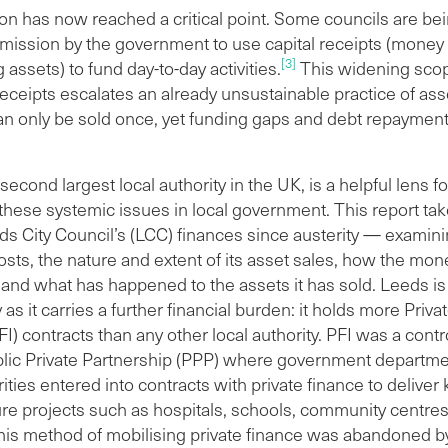
ibraries. Half of this money has been raised in the last six
ion has now reached a critical point. Some councils are be
s alone. Just under half of these capital receipts were used
rmission by the government to use capital receipts (money
[3]
epay debt and fund new credit arrangements. The
g assets) to fund day-to-day activities.
This widening scop
ining 52 per cent contributed towards the council’s capital
 receipts escalates an already unsustainable practice of ass
stment programme, which includes redundancy payouts
an only be sold once, yet funding gaps and debt repayment
transformation programmes.
council has used £13.6 million raised from asset sales to
second largest local authority in the UK, is a helpful lens fo
 redundancy and severance packages in the name of cost
hese systemic issues in local government. This report tak
ngs.
ds City Council’s (LCC) finances since austerity — examini
s most valuable individual asset sale since 2009/10 was
osts, the nature and extent of its asset sales, how the mo
 in East Leeds sold for £29 million. It is now home to an
and what has happened to the assets it has sold. Leeds is
on warehouse. Other large sales include buildings that
as it carries a further financial burden: it holds more Priv
 been redeveloped into purpose-built student
(PFI) contracts than any other local authority. PFI was a contr
mmodation, hotels and build-to-rent apartments.
blic Private Partnership (PPP) where government departm
rities entered into contracts with private finance to deliver
ure projects such as hospitals, schools, community centre
his method of mobilising private finance was abandoned b