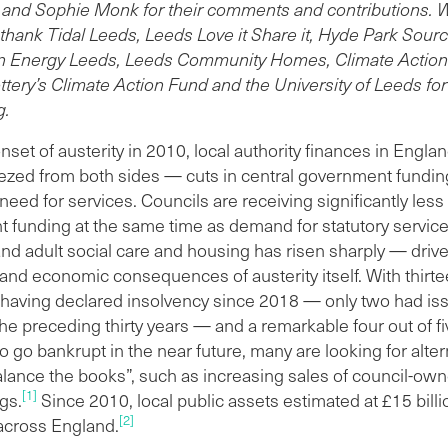
t £148 million on debt and interest payments and had a net
 and Sophie Monk for their comments and contributions.
nue expenditure of £735 million. This ratio of debt servicing
o thank Tidal Leeds, Leeds Love it Share it, Hyde Park Sour
evenue spending (20 per cent) is higher than three-quarters
n Energy Leeds, Leeds Community Homes, Climate Action
her local authorities.
ttery’s Climate Action Fund and the University of Leeds fo
s is the most exposed council to the legacy of PFI with
g.
 PFI contracts than any other local authority in England.
nset of austerity in 2010, local authority finances in Engla
repayments are forecasted to rise until the 2028/29
zed from both sides — cuts in central government fundin
ncial year. Although LCC receives financial support from
need for services. Councils are receiving significantly less
ral government for PFI schemes, it does not fully cover the
 funding at the same time as demand for statutory servic
s. On average, from 2011/12 to 2023/24, the council has
and adult social care and housing has risen sharply — driv
o find an additional £65 million a year to pay for its PFI
 and economic consequences of austerity itself. With thirte
emes.
s having declared insolvency since 2018 — only two had i
 debt burden is a key factor in ongoing spending cuts to
the preceding thirty years — and a remarkable four out of f
ices and investment programmes, as well as driving the
o go bankrupt in the near future, many are looking for alter
ed increase in the asset sales programme over the past
alance the books”, such as increasing sales of council-ow
years.
[1]
gs.
Since 2010, local public assets estimated at £15 bill
e 2010, LCC has raised £739 million in real terms through
[2]
across England.
sale of public land and assets including nurseries, car parks