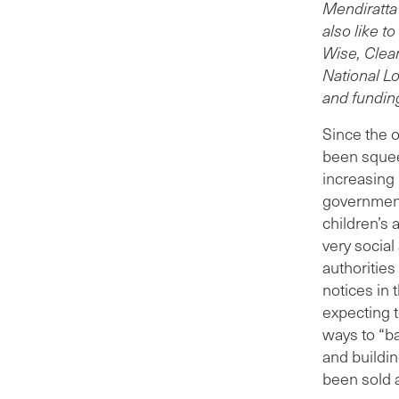
spen
Mendiratta
reve
also like t
to r
Wise, Clea
of ot
National Lo
Leed
and fundin
more
Since the o
PFI 
been squee
fina
increasing 
cent
government
cost
children’s 
had t
very social
sch
authoritie
This
notices in 
serv
expecting t
mark
ways to “b
five 
and buildin
Sinc
been sold 
the 