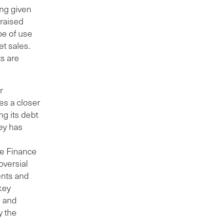
ing given
 raised
e of use
et sales.
s are
r
es a closer
ng its debt
ney has
ate Finance
oversial
ents and
 key
s and
y the