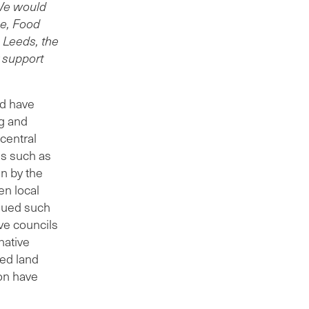
 We would
ce, Food
 Leeds, the
r support
nd have
g and
 central
es such as
en by the
en local
ssued such
ive councils
native
ned land
ion have