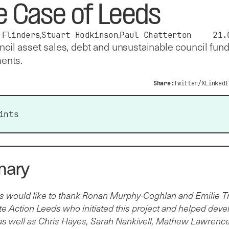
e Case of Leeds
 Flinders
Stuart Hodkinson
Paul Chatterton
21.
cil asset sales, debt and unsustainable council fun
ents.
Share:
Twitter/X
LinkedI
ints
ral Government grants are a main source of income for
l authorities. Between 2009/10 and 2024/25, Leeds City
ary
cil (LCC) experienced a 19 per cent real terms reduction in
ral government grants from £1.45 billion to £1.17 billion per
s would like to thank Ronan Murphy-Coghlan and Emilie Tr
e budget cuts have contributed to LCC’s high debt burden:
e Action Leeds who initiated this project and helped deve
 total debt stood at £3.2 billion in 2024/25. That year, LCC
as well as Chris Hayes, Sarah Nankivell, Mathew Lawrence