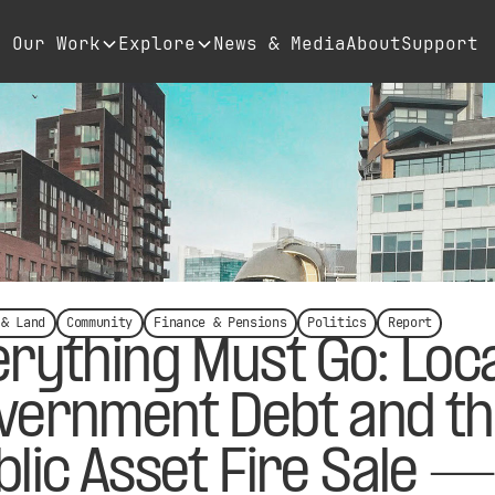
Our Work
Explore
News & Media
About
Support
 & Land
Community
Finance & Pensions
Politics
Report
erything Must Go: Loca
vernment Debt and t
blic Asset Fire Sale —