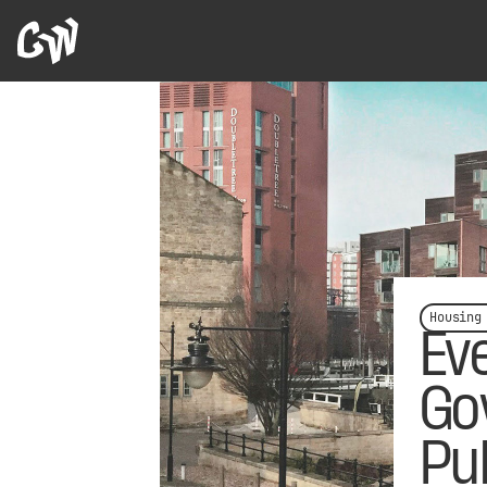
Housing
Ev
Go
Pu