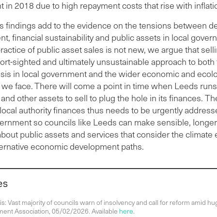
in 2018 due to high repayment costs that rise with inflati
’s findings add to the evidence on the tensions between d
 financial sustainability and public assets in local gover
ractice of public asset sales is not new, we argue that sell
hort-sighted and ultimately unsustainable approach to both
risis in local government and the wider economic and ecolo
 we face.
There will come a point in time when Leeds runs
 and other assets to sell to plug the hole in its finances. 
 local authority finances thus needs to be urgently address
vernment so councils like Leeds can make sensible, longe
about public assets and services that consider the climat
ternative economic development paths.
es
s: Vast majority of councils warn of insolvency and call for reform amid hug
ent Association, 05/02/2026. Available
here
.