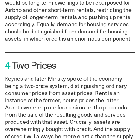
would-be long-term dwellings to be repurposed for
Airbnb and other short-term rentals, restricting the
supply of longer-term rentals and pushing up rents
accordingly. Equally, demand for housing services
should be distinguished from demand for housing
assets, in which credit is an enormous component.
4
Two Prices
Keynes and later Minsky spoke of the economy
being a two-price system, distinguishing ordinary
consumer prices from asset prices. Rent is an
instance of the former, house prices the latter.
Asset ownership confers claims on the proceeds
from the sale of the resulting goods and services
produced with that asset. Crucially, assets are
overwhelmingly bought with credit. And the supply
of credit will always be more elastic than the supply