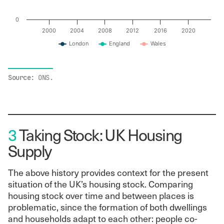
0
2000
2004
2008
2012
2016
2020
London
England
Wales
End of interactive chart.
Source:
ONS.
3
Taking Stock: UK Housing
Supply
The above history provides context for the present
situation of the UK’s housing stock. Comparing
housing stock over time and between places is
problematic, since the formation of both dwellings
and households adapt to each other: people co-