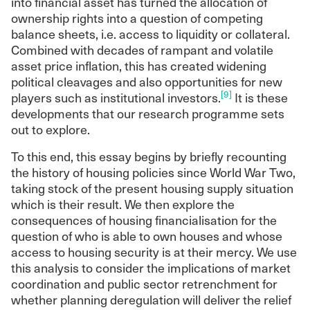
into financial asset has turned the allocation of
ownership rights into a question of competing
balance sheets, i.e. access to liquidity or collateral.
Combined with decades of rampant and volatile
asset price inflation, this has created widening
political cleavages and also opportunities for new
[9]
players such as institutional investors.
It is these
developments that our research programme sets
out to explore.
To this end, this essay begins by briefly recounting
the history of housing policies since World War Two,
taking stock of the present housing supply situation
which is their result. We then explore the
consequences of housing financialisation for the
question of who is able to own houses and whose
access to housing security is at their mercy. We use
this analysis to consider the implications of market
coordination and public sector retrenchment for
whether planning deregulation will deliver the relief