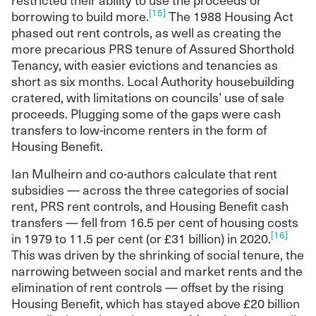
[15]
borrowing to build more.
The 1988 Housing Act
phased out rent controls, as well as creating the
more precarious PRS tenure of Assured Shorthold
Tenancy, with easier evictions and tenancies as
short as six months. Local Authority housebuilding
cratered, with limitations on councils’ use of sale
proceeds. Plugging some of the gaps were cash
transfers to low-income renters in the form of
Housing Benefit.
Ian Mulheirn and co-authors calculate that rent
subsidies — across the three categories of social
rent, PRS rent controls, and Housing Benefit cash
transfers — fell from 16.5 per cent of housing costs
[16]
in 1979 to 11.5 per cent (or £31 billion) in 2020.
This was driven by the shrinking of social tenure, the
narrowing between social and market rents and the
elimination of rent controls — offset by the rising
Housing Benefit, which has stayed above £20 billion