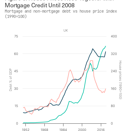
Mortgage Credit Until 2008
Mortgage and non-mortgage debt vs house price index
(1990=100)
UK
Chart
75
400
Line chart with 3 lines.
60
320
UK
The chart has 1 X axis displaying values. Data ranges f
House prices (1990=100)
The chart has 2 Y axes displaying Debt % of GDP, and 
Debt % of GDP
45
240
30
160
15
80
0
0
1952
1968
1984
2000
2016