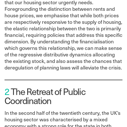
that our housing sector urgently needs.
Foregrounding the distinction between rents and
house prices, we emphasise that while both prices
are respectively responsive to the supply of housing,
the elastic relationship between the two is primarily
financial, requiring policies that address this specific
dimension. By understanding the financialisation
which governs this relationship, we can make sense
of the regressive distributive dynamics allocating
the existing stock, and also assess the chances that
deregulation of planning laws will alleviate the crisis.
2
The Retreat of Public
Coordination
In the second half of the twentieth century, the UK’s
housing sector was characterised by a mixed
economy with a strong role for the state in both