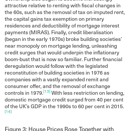
attractive relative to renting with fiscal changes in
the 60s, such as the removal of tax on imputed rent,
the capital gains tax exemption on primary
residences and deductibility of mortgage interest
payments (MIRAS). Finally, credit liberalisation
(began in the early 1970s) broke building societies’
near monopoly on mortgage lending, unleashing
credit surges that would underpin the inflationary
boom-bust that is now so familiar. Further financial
deregulation would follow with the legislated
reconstitution of building societies in 1976 as
companies with a vastly expanded remit and
consumer offer, and the removal of exchange
[13]
controls in 1979.
With less restriction on lending,
domestic mortgage credit surged from 40 per cent
of the UK’s GDP in the 1990s to 60 per cent in 2015.
[14]
Figure 3: House Prices Rose Together with