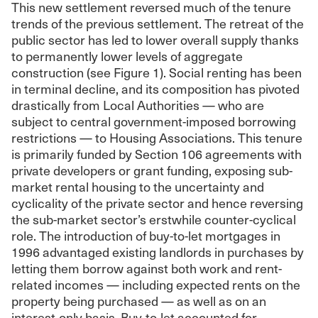
This new settlement reversed much of the tenure
trends of the previous settlement. The retreat of the
public sector has led to lower overall supply thanks
to permanently lower levels of aggregate
construction (see Figure 1). Social renting has been
in terminal decline, and its composition has pivoted
drastically from Local Authorities — who are
subject to central government-imposed borrowing
restrictions — to Housing Associations. This tenure
is primarily funded by Section 106 agreements with
private developers or grant funding, exposing sub-
market rental housing to the uncertainty and
cyclicality of the private sector and hence reversing
the sub-market sector’s erstwhile counter-cyclical
role. The introduction of buy-to-let mortgages in
1996 advantaged existing landlords in purchases by
letting them borrow against both work and rent-
related incomes — including expected rents on the
property being purchased — as well as on an
interest-only basis. Buy-to-let accounted for