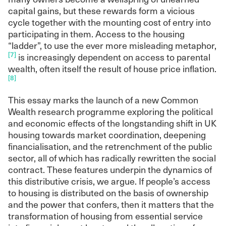
capital gains, but these rewards form a vicious
cycle together with the mounting cost of entry into
participating in them. Access to the housing
“ladder”, to use the ever more misleading metaphor,
[7]
is increasingly dependent on access to parental
wealth, often itself the result of house price inflation.
[8]
This essay marks the launch of a new Common
Wealth research programme exploring the political
and economic effects of the longstanding shift in UK
housing towards market coordination, deepening
financialisation, and the retrenchment of the public
sector, all of which has radically rewritten the social
contract. These features underpin the dynamics of
this distributive crisis, we argue. If people’s access
to housing is distributed on the basis of ownership
and the power that confers, then it matters that the
transformation of housing from essential service