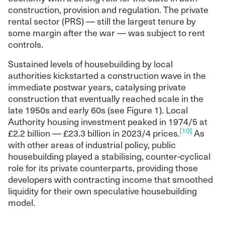
construction, provision and regulation. The private
rental sector (PRS) — still the largest tenure by
some margin after the war — was subject to rent
controls.
Sustained levels of housebuilding by local
authorities kickstarted a construction wave in the
immediate postwar years, catalysing private
construction that eventually reached scale in the
late 1950s and early 60s (see Figure 1). Local
Authority housing investment peaked in 1974/5 at
[10]
£2.2 billion — £23.3 billion in 2023/4 prices.
As
with other areas of industrial policy, public
housebuilding played a stabilising, counter-cyclical
role for its private counterparts, providing those
developers with contracting income that smoothed
liquidity for their own speculative housebuilding
model.