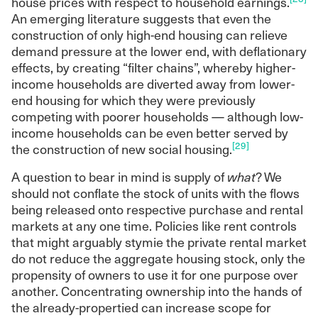
house prices with respect to household earnings.
An emerging literature suggests that even the
construction of only high-end housing can relieve
demand pressure at the lower end, with deflationary
effects, by creating “filter chains”, whereby higher-
income households are diverted away from lower-
end housing for which they were previously
competing with poorer households — although low-
income households can be even better served by
[29]
the construction of new social housing.
A question to bear in mind is supply of
what
? We
should not conflate the stock of units with the flows
being released onto respective purchase and rental
markets at any one time. Policies like rent controls
that might arguably stymie the private rental market
do not reduce the aggregate housing stock, only the
propensity of owners to use it for one purpose over
another. Concentrating ownership into the hands of
the already-propertied can increase scope for