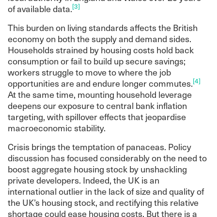
period, with conditions favouring those with
[3]
of available data.
existing wealth. The longer-running
slowdown in aggregate supply has been
This burden on living standards affects the British
accompanied by an equally significant
economy on both the supply and demand sides.
compositional shift away from social renting
Households strained by housing costs hold back
— and more recently mortgaged ownership
consumption or fail to build up secure savings;
— towards private renting and outright
workers struggle to move to where the job
ownership.
[4]
opportunities are and endure longer commutes.
It is highly unlikely that a reliance on
At the same time, mounting household leverage
speculative private developers and market
deepens our exposure to central bank inflation
coordination will deliver the scale of
targeting, with spillover effects that jeopardise
housebuilding needed to tackle the crisis. Nor
macroeconomic stability.
will greater aggregate supply alone address
Crisis brings the temptation of panaceas. Policy
its acute distributional dimension. Both
discussion has focused considerably on the need to
objectives require a strengthened role for the
boost aggregate housing stock by unshackling
public sector.
private developers. Indeed, the UK is an
This includes expanded public ownership
international outlier in the lack of size and quality of
through both acquisition and a revival of
the UK’s housing stock, and rectifying this relative
public housebuilding, greater planning
shortage could ease housing costs. But there is a
powers, stronger regulation of ownership and