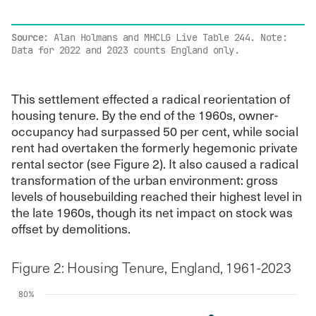
End of interactive chart.
Source
: Alan Holmans and MHCLG Live Table 244. Note:
Data for 2022 and 2023 counts England only.
This settlement effected a radical reorientation of
housing tenure. By the end of the 1960s, owner-
occupancy had surpassed 50 per cent, while social
rent had overtaken the formerly hegemonic private
rental sector (see Figure 2). It also caused a radical
transformation of the urban environment: gross
levels of housebuilding reached their highest level in
the late 1960s, though its net impact on stock was
offset by demolitions.
Figure 2: Housing Tenure, England, 1961-2023
80%
Chart