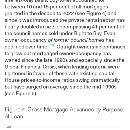
between 10 and 15 per cent of all mortgages
granted in the decade to 2022 (see Figure 4) and
since it was introduced the private rental sector has
nearly doubled in size, encompassing 41 per cent of
the council homes sold under Right to Buy. Even
owner-occupancy
of former council homes
has
[19]
declined over time.
Outright ownership continues
to grow but mortgaged owner-occupancy has
waned since the late 1990s and especially since the
Global Financial Crisis, when lending criteria were
tightened in favour of those with existing capital.
House prices-to-income ratios swing dramatically
but have surged on average since the mid-1990s
(see Figure 5).
Figure 4: Gross Mortgage Advances by Purpose
of Loan
40