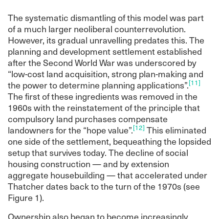
The systematic dismantling of this model was part
of a much larger neoliberal counterrevolution.
However, its gradual unravelling predates this. The
planning and development settlement established
after the Second World War was underscored by
“low-cost land acquisition, strong plan-making and
[11]
the power to determine planning applications”.
The first of these ingredients was removed in the
1960s with the reinstatement of the principle that
compulsory land purchases compensate
[12]
landowners for the “hope value”.
This eliminated
one side of the settlement, bequeathing the lopsided
setup that survives today. The decline of social
housing construction — and by extension
aggregate housebuilding — that accelerated under
Thatcher dates back to the turn of the 1970s (see
Figure 1).
Ownership also began to become increasingly