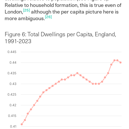
Relative to household formation, this is true even of
[25]
London,
although the per capita picture here is
[26]
more ambiguous.
Figure 6: Total Dwellings per Capita, England,
1991-2023
0.445
Chart
0.44
Line chart with 33 data points.
0.435
The chart has 1 X axis displaying values. Data ranges f
0.43
The chart has 1 Y axis displaying values. Data ranges fr
0.425
0.42
0.415
0.41