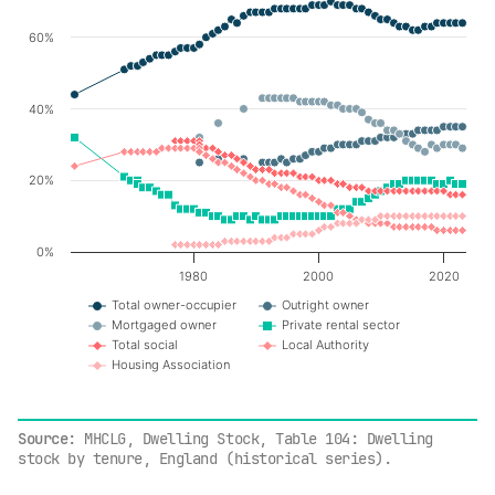
60%
Line chart with 7 lines.
The chart has 1 X axis displaying values. Data ranges f
The chart has 1 Y axis displaying values. Data ranges fr
40%
20%
0%
1980
2000
2020
Total owner-occupier
Outright owner
Mortgaged owner
Private rental sector
Total social
Local Authority
Housing Association
End of interactive chart.
Source
: MHCLG, Dwelling Stock, Table 104: Dwelling
stock by tenure, England (historical series).