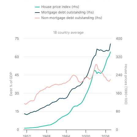
House price index (rhs)
Mortgage debt outstanding (lhs)
Non-mortgage debt outstanding (lhs)
End of interactive chart.
18 country average
Chart
75
400
Line chart with 3 lines.
60
320
18 country average
The chart has 1 X axis displaying values. Data ranges f
House prices (1990=100)
The chart has 2 Y axes displaying Debt % of GDP, and 
Debt % of GDP
45
240
30
160
15
80
0
0
1952
1968
1984
2000
2016