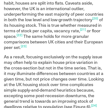
habit, houses are split into flats. Caveats aside,
however, the UK is an international outlier,
underperforming the vast majority of peer countries
[20]
in both the low level and low-growth trajectory
of
its housing stock. This is true whether measured in
[21]
terms of stock per capita, vacancy rate,
or floor
[22]
space.
The same holds for more granular
comparisons between UK cities and their European
[23]
peer set.
As a result, focusing exclusively on the supply issue
may often help to explain house price variation in
the cross-section but not in the time series. That is,
it may illuminate differences between countries at a
given time, but not price changes over time. Looking
at the UK housing stock over time complicates
simple supply-and-demand heuristics because,
excepting some post-recession downturns, the
general trend is towards an improving stock of
[24]
dwellings relative to population (see Figure 6).