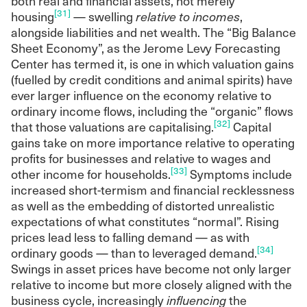
both real and financial assets, not merely
[31]
housing
— swelling
relative to incomes
,
alongside liabilities and net wealth. The “Big Balance
Sheet Economy”, as the Jerome Levy Forecasting
Center has termed it, is one in which valuation gains
(fuelled by credit conditions and animal spirits) have
ever larger influence on the economy relative to
ordinary income flows, including the “organic” flows
[32]
that those valuations are capitalising.
Capital
gains take on more importance relative to operating
profits for businesses and relative to wages and
[33]
other income for households.
Symptoms include
increased short-termism and financial recklessness
as well as the embedding of distorted unrealistic
expectations of what constitutes “normal”. Rising
prices lead less to falling demand — as with
[34]
ordinary goods — than to leveraged demand.
Swings in asset prices have become not only larger
relative to income but more closely aligned with the
business cycle, increasingly
influencing
the