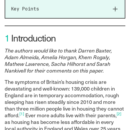
Key Points
The UK faces a crisis not just in its aggregate
supply of housing but in its distribution. Both
1
Introduction
of these dimensions reflect the longstanding
shift towards market coordination, deepening
financialisation and the retrenchment of the
The authors would like to thank Darren Baxter,
public sector.
Adam Almeida, Amelia Horgan, Khem Rogaly,
Credit liberalisation, falling interest rates, a
Mathew Lawrence, Sacha Hilhorst and Sarah
skewed tax and regulatory regime and an
Nankivell for their comments on this paper.
increased reliance on housing wealth for
The symptoms of Britain’s housing crisis are
retirement security and inheritance have all
devastating and well-known: 139,000 children in
increased demand for housing assets,
England are in temporary accommodation, rough
leading to sustained house price inflation
sleeping has risen steadily since 2010 and more
relative to income over the last three
than three million people live in housing they cannot
decades.
[1]
[2]
afford.
Ever more adults live with their parents,
Ownership of housing has become
as housing has become less affordable in every
increasingly concentrated over the same
local authority in England and Wales over 25 years