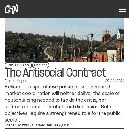
Housing & Land
Briefing
The Antisocial Contract
Chris Hayes
29.11.2024
Reliance on speculative private developers and
market coordination will neither deliver the scale of
housebuilding needed to tackle the crisis, nor
address its acute distributional dimension. Both
objectives require a strengthened role for the public
sector.
Share:
Twitter/X
LinkedIn
Bluesky
Email