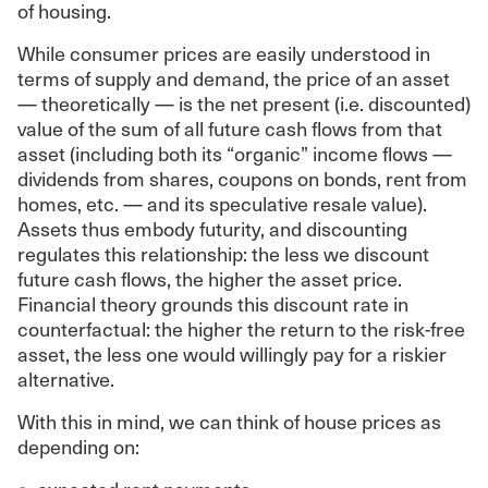
of housing.
While consumer prices are easily understood in
terms of supply and demand, the price of an asset
— theoretically — is the net present (i.e. discounted)
value of the sum of all future cash flows from that
asset (including both its “organic” income flows —
dividends from shares, coupons on bonds, rent from
homes, etc. — and its speculative resale value).
Assets thus embody futurity, and discounting
regulates this relationship: the less we discount
future cash flows, the higher the asset price.
Financial theory grounds this discount rate in
counterfactual: the higher the return to the risk-free
asset, the less one would willingly pay for a riskier
alternative.
With this in mind, we can think of house prices as
depending on: