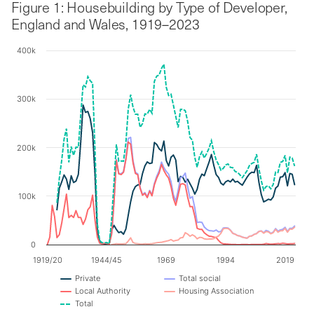
Figure 1: Housebuilding by Type of Developer,
England and Wales, 1919–2023
400k
Chart
Line chart with 5 lines.
300k
The chart has 1 X axis displaying categories.
The chart has 1 Y axis displaying values. Data ranges f
200k
100k
0
1919/20
1944/45
1969
1994
2019
Private
Total social
Local Authority
Housing Association
Total