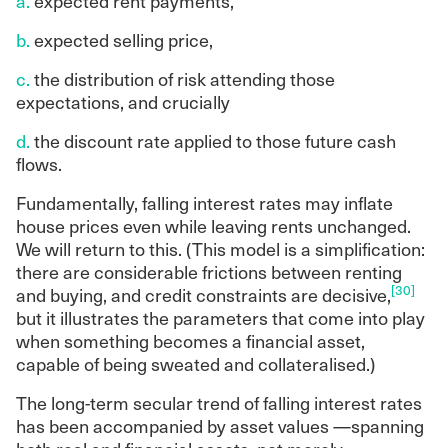
a.
expected rent payments,
b.
expected selling price,
c.
the distribution of risk attending those
expectations, and crucially
d.
the discount rate applied to those future cash
flows.
Fundamentally, falling interest rates may inflate
house prices even while leaving rents unchanged.
We will return to this. (This model is a simplification:
there are considerable frictions between renting
[30]
and buying, and credit constraints are decisive,
but it illustrates the parameters that come into play
when something becomes a financial asset,
capable of being sweated and collateralised.)
The long-term secular trend of falling interest rates
has been accompanied by asset values —spanning