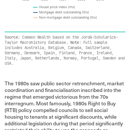
House price index (rhs)
Mortgage debt outstanding (lhs)
Non-mortgage debt outstanding (lhs)
End of interactive chart.
Source
: Common Wealth based on the Jordà-Schularick-
Taylor Macrohistory Database.
Note
: Full sample
includes Australia, Belgium, Canada, Switzerland,
Germany, Denmark, Spain, Finland, France, Ireland,
Italy, Japan, Netherlands, Norway, Portugal, Sweden and
USA.
The 1980s saw public sector retrenchment, market
coordination and financialisation inscribed into the
regime that emerged victorious from the 70s
interregnum. Most famously, 1980s Right to Buy
(RTB) policy compelled councils to sell social
housing to tenants at significant discounts, while
additional legislation during that period significantly
restricted their ability to use the proceeds or