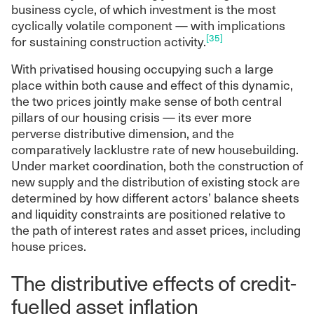
business cycle, of which investment is the most
cyclically volatile component — with implications
[35]
for sustaining construction activity.
With privatised housing occupying such a large
place within both cause and effect of this dynamic,
the two prices jointly make sense of both central
pillars of our housing crisis — its ever more
perverse distributive dimension, and the
comparatively lacklustre rate of new housebuilding.
Under market coordination, both the construction of
new supply and the distribution of existing stock are
determined by how different actors’ balance sheets
and liquidity constraints are positioned relative to
the path of interest rates and asset prices, including
house prices.
The distributive effects of credit-
fuelled asset inflation