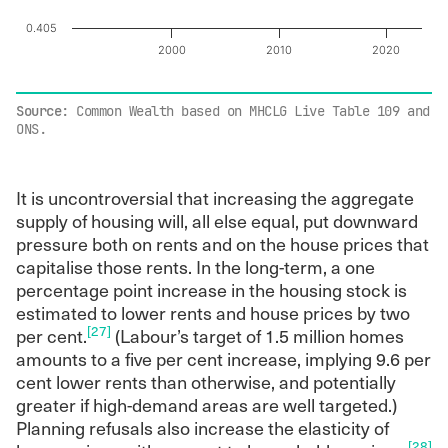
0.405
2000
2010
2020
End of interactive chart.
Source
: Common Wealth based on MHCLG Live Table 109 and
ONS.
It is uncontroversial that increasing the aggregate
supply of housing will, all else equal, put downward
pressure both on rents and on the house prices that
capitalise those rents. In the long-term, a one
percentage point increase in the housing stock is
estimated to lower rents and house prices by two
[27]
per cent.
(Labour’s target of 1.5 million homes
amounts to a five per cent increase, implying 9.6 per
cent lower rents than otherwise, and potentially
greater if high-demand areas are well targeted.)
Planning refusals also increase the elasticity of
[28]