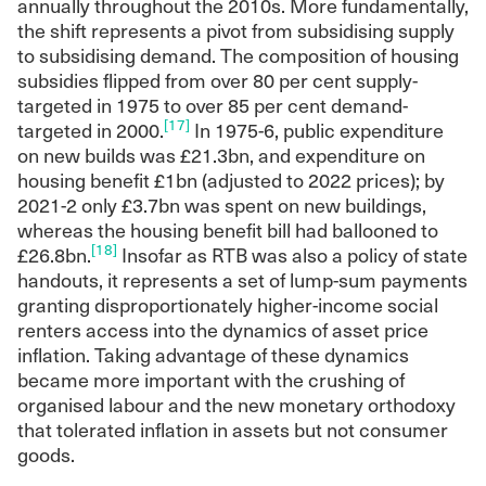
annually throughout the 2010s. More fundamentally,
the shift represents a pivot from subsidising supply
to subsidising demand. The composition of housing
subsidies flipped from over 80 per cent supply-
targeted in 1975 to over 85 per cent demand-
[17]
targeted in 2000.
In 1975-6, public expenditure
on new builds was £21.3bn, and expenditure on
housing benefit £1bn (adjusted to 2022 prices); by
2021-2 only £3.7bn was spent on new buildings,
whereas the housing benefit bill had ballooned to
[18]
£26.8bn.
Insofar as RTB was also a policy of state
handouts, it represents a set of lump-sum payments
granting disproportionately higher-income social
renters access into the dynamics of asset price
inflation. Taking advantage of these dynamics
became more important with the crushing of
organised labour and the new monetary orthodoxy
that tolerated inflation in assets but not consumer
goods.