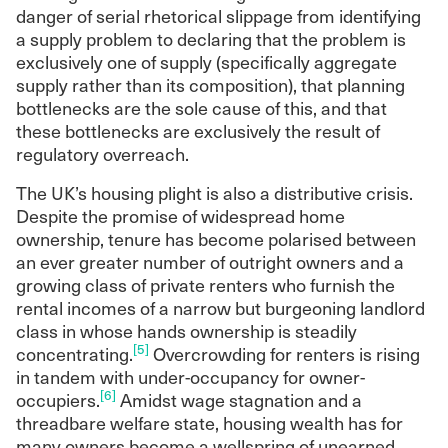
danger of serial rhetorical slippage from identifying
lending, fairer taxation (especially of wealth),
a supply problem to declaring that the problem is
and a more generous social safety net.
exclusively one of supply (specifically aggregate
A forthcoming programme of Common
supply rather than its composition), that planning
Wealth research will explore the
bottlenecks are the sole cause of this, and that
consequences of market coordination of
these bottlenecks are exclusively the result of
housing, such as: the increasing entrance of
regulatory overreach.
institutional investors into the housing sector;
the demography of gentrification in
The UK’s housing plight is also a distributive crisis.
Manchester; and the implications of the
Despite the promise of widespread home
asset economy for the formation of political
ownership, tenure has become polarised between
coalitions.
an ever greater number of outright owners and a
growing class of private renters who furnish the
rental incomes of a narrow but burgeoning landlord
class in whose hands ownership is steadily
[5]
concentrating.
Overcrowding for renters is rising
in tandem with under-occupancy for owner-
[6]
occupiers.
Amidst wage stagnation and a
threadbare welfare state, housing wealth has for
many owners become a wellspring of unearned