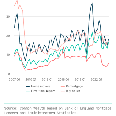
Chart
Line chart with 4 lines.
30
The chart has 1 X axis displaying categories.
The chart has 1 Y axis displaying values. Data ranges fr
20
10
0
2007 Q1
2010 Q1
2013 Q1
2016 Q1
2019 Q1
2022 Q1
Home movers
Remortgage
First-time-buyers
Buy-to-let
End of interactive chart.
Source
: Common Wealth based on Bank of England Mortgage
Lenders and Administrators Statistics.