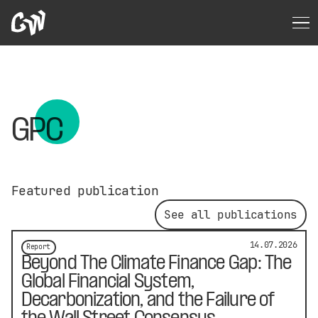
GPC
Featured publication
See all publications
14.07.2026
Report
Beyond The Climate Finance Gap: The
Global Financial System,
Decarbonization, and the Failure of