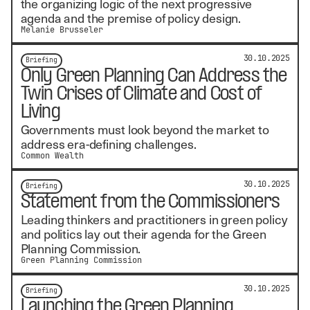
the organizing logic of the next progressive
agenda and the premise of policy design.
Melanie Brusseler
30.10.2025
Briefing
Only Green Planning Can Address the
Twin Crises of Climate and Cost of
Living
Governments must look beyond the market to
address era-defining challenges.
Common Wealth
30.10.2025
Briefing
Statement from the Commissioners
Leading thinkers and practitioners in green policy
and politics lay out their agenda for the Green
Planning Commission.
Green Planning Commission
30.10.2025
Briefing
Launching the Green Planning