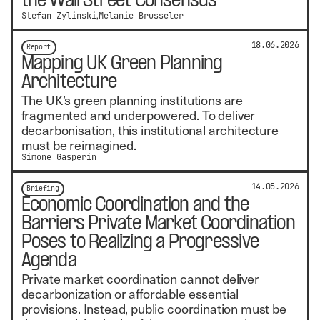
the Wall Street Consensus
Stefan Zylinski
Melanie Brusseler
18.06.2026
Report
Mapping UK Green Planning
Architecture
The UK’s green planning institutions are
fragmented and underpowered. To deliver
decarbonisation, this institutional architecture
must be reimagined.
Simone Gasperin
14.05.2026
Briefing
Economic Coordination and the
Barriers Private Market Coordination
Poses to Realizing a Progressive
Agenda
Private market coordination cannot deliver
decarbonization or affordable essential
provisions. Instead, public coordination must be