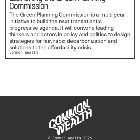
Commission
The Green Planning Commission is a multi-year
initiative to build the next transatlantic
progressive agenda. It will convene leading
thinkers and actors in policy and politics to design
strategies for fair, rapid decarbonization and
solutions to the affordability crisis.
Common Wealth
© Common Wealth 2026