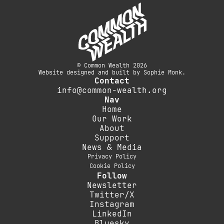
© Common Wealth 2026
Website designed and built by Sophie Monk.
Contact
info@common-wealth.org
Nav
Home
Our Work
About
Support
News & Media
Privacy Policy
Cookie Policy
Follow
Newsletter
Twitter/X
Instagram
LinkedIn
Bluesky