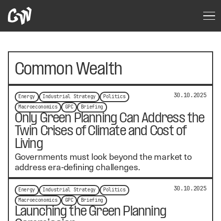
Common Wealth
30.10.2025
Energy
Industrial Strategy
Politics
Macroeconomics
GPC
Briefing
Only Green Planning Can Address the
Twin Crises of Climate and Cost of
Living
Governments must look beyond the market to
address era-defining challenges.
30.10.2025
Energy
Industrial Strategy
Politics
Macroeconomics
GPC
Briefing
Launching the Green Planning