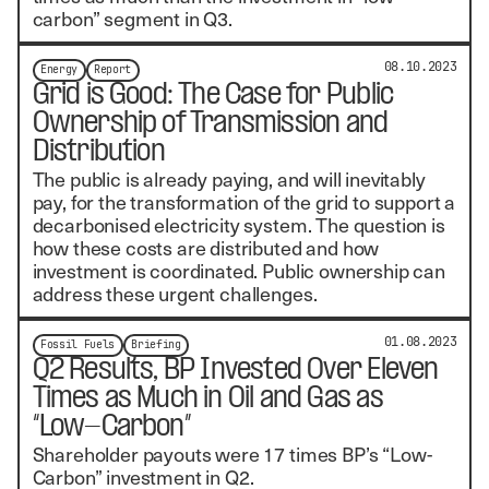
carbon” segment in Q3.
08.10.2023
Energy
Report
Grid is Good: The Case for Public
Ownership of Transmission and
Distribution
The public is already paying, and will inevitably
pay, for the transformation of the grid to support a
decarbonised electricity system. The question is
how these costs are distributed and how
investment is coordinated. Public ownership can
address these urgent challenges.
01.08.2023
Fossil Fuels
Briefing
Q2 Results, BP Invested Over Eleven
Times as Much in Oil and Gas as
“Low-Carbon”
Shareholder payouts were 17 times BP’s “Low-
Carbon” investment in Q2.