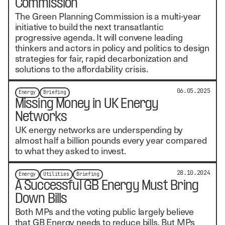
Commission
The Green Planning Commission is a multi-year
initiative to build the next transatlantic
progressive agenda. It will convene leading
thinkers and actors in policy and politics to design
strategies for fair, rapid decarbonization and
solutions to the affordability crisis.
06.05.2025
Energy
Briefing
Missing Money in UK Energy
Networks
UK energy networks are underspending by
almost half a billion pounds every year compared
to what they asked to invest.
28.10.2024
Energy
Utilities
Briefing
A Successful GB Energy Must Bring
Down Bills
Both MPs and the voting public largely believe
that GB Energy needs to reduce bills. But MPs