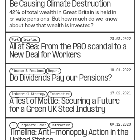
Be Causing Climate Destruction
42% of total wealth in Great Britain is held in
private pensions. But how much do we know
about how that wealth is invested?
23.03.2022
Work
Briefing
All at Sea: From the P&O scandal to a
New Deal for Workers
10.01.2022
Finance & Pensions
Report
Do Dividends Pay our Pensions?
17.02.2021
Industrial Strategy
Interactive
A Test of Mettle: Securing a Future
for a Green UK Steel Industry
09.12.2020
US
Corporate Power
Interactive
Timeline: Anti-monopoly Action in the