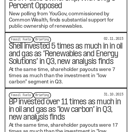
Percent Opposed
New polling from YouGov, commissioned by
Common Wealth, finds substantial support for
public ownership of renewables.
02.11.2023
Fossil Fuels
Briefing
Shell invested 5 times as much in in oil
and gas as “Renewables and Energy
Solutions” in Q3, new analysis finds
At the same time, shareholder payouts were 7
times as much than the investment in “low
carbon” segment in Q3.
31.10.2023
Fossil Fuels
Briefing
BP invested over 11 times as much in
in oil and gas as “low carbon” in Q3,
new analysis finds
At the same time, shareholder payouts were 17
times as much than the investment in “low