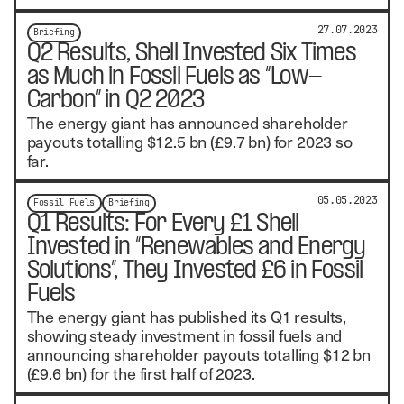
27.07.2023
Briefing
Q2 Results, Shell Invested Six Times
as Much in Fossil Fuels as “Low-
Carbon” in Q2 2023
The energy giant has announced shareholder
payouts totalling $12.5 bn (£9.7 bn) for 2023 so
far.
05.05.2023
Fossil Fuels
Briefing
Q1 Results: For Every £1 Shell
Invested in “Renewables and Energy
Solutions”, They Invested £6 in Fossil
Fuels
The energy giant has published its Q1 results,
showing steady investment in fossil fuels and
announcing shareholder payouts totalling $12 bn
(£9.6 bn) for the first half of 2023.