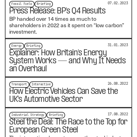
07.02.2023
Fossil Fuels
Briefing
Press Release: BP’s Q4 Results
BP handed over 14 times as much to
shareholders in 2022 as it spent on “low carbon”
investment.
31.01.2023
Energy
Briefing
Explainer: How Britain’s Energy
System Works — and Why It Needs
an Overhaul
26.08.2022
Transport
Interactive
How Electric Vehicles Can Save the
UK’s Automotive Sector
17.08.2022
Industrial Strategy
Briefing
Steel the Deal: The Race to the Top for
European Green Steel