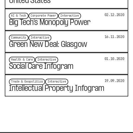
United States
02.12.2020
AI & Tech
Corporate Power
Interactive
Big Tech’s Monopoly Power
16.11.2020
Community
Interactive
Green New Deal: Glasgow
01.10.2020
Health & Care
Interactive
Social Care Infogram
19.09.2020
Trade & Geopolitics
Interactive
Intellectual Property Infogram