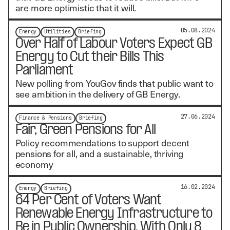
are more optimistic that it will.
05.08.2024
Energy
Utilities
Briefing
Over Half of Labour Voters Expect GB
Energy to Cut their Bills This
Parliament
New polling from YouGov finds that public want to
see ambition in the delivery of GB Energy.
27.06.2024
Finance & Pensions
Briefing
Fair, Green Pensions for All
Policy recommendations to support decent
pensions for all, and a sustainable, thriving
economy
16.02.2024
Energy
Briefing
64 Per Cent of Voters Want
Renewable Energy Infrastructure to
Be in Public Ownership, With Only 8