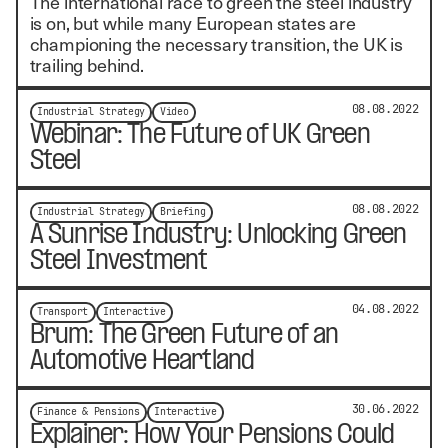
The international race to green the steel industry
is on, but while many European states are
championing the necessary transition, the UK is
trailing behind.
08.08.2022
Industrial Strategy
Video
Webinar: The Future of UK Green
Steel
08.08.2022
Industrial Strategy
Briefing
A Sunrise Industry: Unlocking Green
Steel Investment
04.08.2022
Transport
Interactive
Brum: The Green Future of an
Automotive Heartland
30.06.2022
Finance & Pensions
Interactive
Explainer: How Your Pensions Could