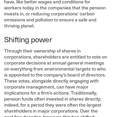
have, like better wages and conditions for
workers today in the companies that the pension
invests in, or reducing corporations’ carbon
emissions and pollution to ensure a safe and
thriving planet.
Shifting power
Through their ownership of shares in
corporations, shareholders are entitled to vote on
corporate decisions at annual general meetings
on everything from environmental targets to who
is appointed to the company’s board of directors.
These votes, alongside directly engaging with
corporate management, can have major
implications for a firm’s actions. Traditionally,
pension funds often invested in shares directly;
indeed, for a period they were often the largest
shareholders in major corporations. Over the
past few decades, however, this has shifted.