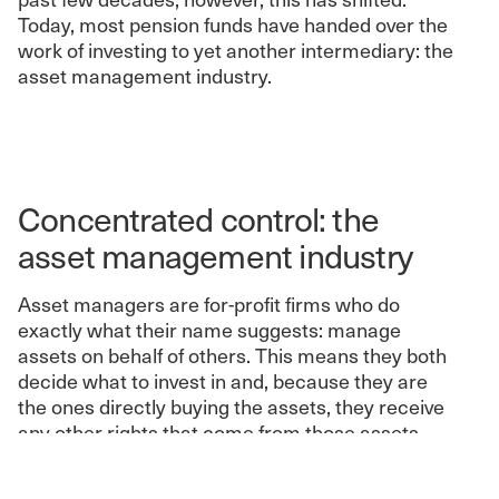
Today, most pension funds have handed over the
work of investing to yet another intermediary: the
asset management industry.
Concentrated control: the
asset management industry
Asset managers are for-profit firms who do
exactly what their name suggests: manage
assets on behalf of others. This means they both
decide what to invest in and, because they are
the ones directly buying the assets, they receive
any other rights that come from those assets.
When it comes to corporate shares, this means
they get the right to vote on many corporate