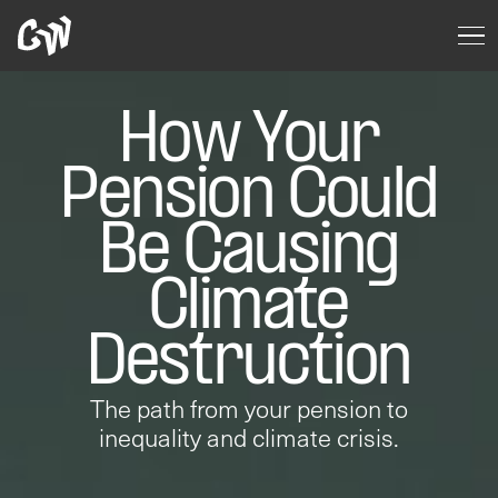
How Your
Pension Could
Be Causing
Climate
Destruction
The path from your pension to
inequality and climate crisis.