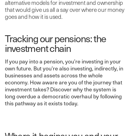
alternative models for investment and ownership
that would give us all a say over where our money
goes and how it is used.
Tracking our pensions: the
investment chain
If you pay into a pension, you’re investing in your
own future. But you’re also investing, indirectly, in
businesses and assets across the whole
economy. How aware are you of the journey that
investment takes? Discover why the system is
long overdue a democratic overhaul by following
this pathway as it exists today.
Where it begins: you and your