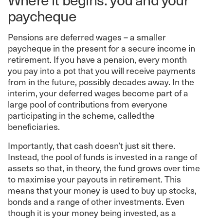
paycheque
Pensions are deferred wages – a smaller
paycheque in the present for a secure income in
retirement. If you have a pension, every month
you pay into a pot that you will receive payments
from in the future, possibly decades away. In the
interim, your deferred wages become part of a
large pool of contributions from everyone
participating in the scheme, called the
beneficiaries.
Importantly, that cash doesn’t just sit there.
Instead, the pool of funds is invested in a range of
assets so that, in theory, the fund grows over time
to maximise your payouts in retirement. This
means that your money is used to buy up stocks,
bonds and a range of other investments. Even
though it is your money being invested, as a