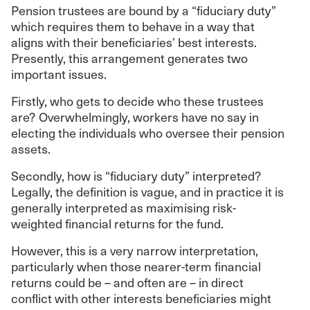
Pension trustees are bound by a “fiduciary duty”
which requires them to behave in a way that
aligns with their beneficiaries’ best interests.
Presently, this arrangement generates two
important issues.
Firstly, who gets to decide who these trustees
are? Overwhelmingly, workers have no say in
electing the individuals who oversee their pension
assets.
Secondly, how is “fiduciary duty” interpreted?
Legally, the definition is vague, and in practice it is
generally interpreted as maximising risk-
weighted financial returns for the fund.
However, this is a very narrow interpretation,
particularly when those nearer-term financial
returns could be – and often are – in direct
conflict with other interests beneficiaries might