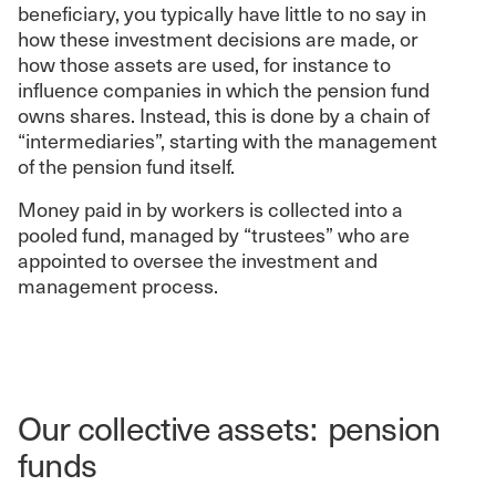
beneficiary, you typically have little to no say in
how these investment decisions are made, or
how those assets are used, for instance to
influence companies in which the pension fund
owns shares. Instead, this is done by a chain of
“intermediaries”, starting with the management
of the pension fund itself.
Money paid in by workers is collected into a
pooled fund, managed by “trustees” who are
appointed to oversee the investment and
management process.
Our collective assets: pension
funds