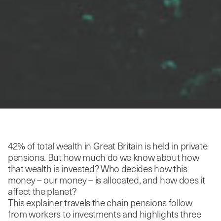
42% of total wealth in Great Britain is held in private
pensions. But how much do we know about how
that wealth is invested? Who decides how this
money – our money – is allocated, and how does it
affect the planet?
This explainer travels the chain pensions follow
from workers to investments and highlights three