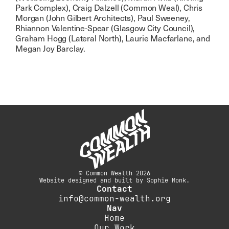
Park Complex), Craig Dalzell (Common Weal), Chris
Morgan (John Gilbert Architects), Paul Sweeney,
Rhiannon Valentine-Spear (Glasgow City Council),
Graham Hogg (Lateral North), Laurie Macfarlane, and
Megan Joy Barclay.
© Common Wealth 2026
Website designed and built by Sophie Monk.
Contact
info@common-wealth.org
Nav
Home
Our Work