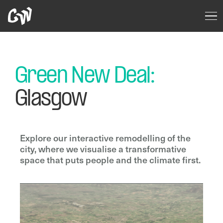
Green New Deal:
Glasgow
Explore our interactive remodelling of the
city, where we visualise a transformative
space that puts people and the climate first.