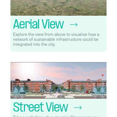
Aerial View
Explore the view from above to visualise how a
network of sustainable infrastructure could be
integrated into the city.
Street View