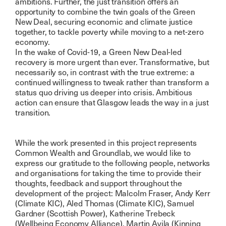
ambitions. Further, the just transition offers an
opportunity to combine the twin goals of the Green
New Deal, securing economic and climate justice
together, to tackle poverty while moving to a net-zero
economy.
In the wake of Covid-19, a Green New Deal-led
recovery is more urgent than ever. Transformative, but
necessarily so, in contrast with the true extreme: a
continued willingness to tweak rather than transform a
status quo driving us deeper into crisis. Ambitious
action can ensure that Glasgow leads the way in a just
transition.
While the work presented in this project represents
Common Wealth and Groundlab, we would like to
express our gratitude to the following people, networks
and organisations for taking the time to provide their
thoughts, feedback and support throughout the
development of the project: Malcolm Fraser, Andy Kerr
(Climate KIC), Aled Thomas (Climate KIC), Samuel
Gardner (Scottish Power), Katherine Trebeck
(Wellbeing Economy Alliance), Martin Avila (Kinning