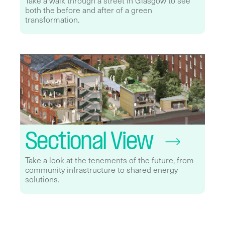
Take a walk through a street in Glasgow to see
both the before and after of a green
transformation.
Sectional View
Take a look at the tenements of the future, from
community infrastructure to shared energy
solutions.