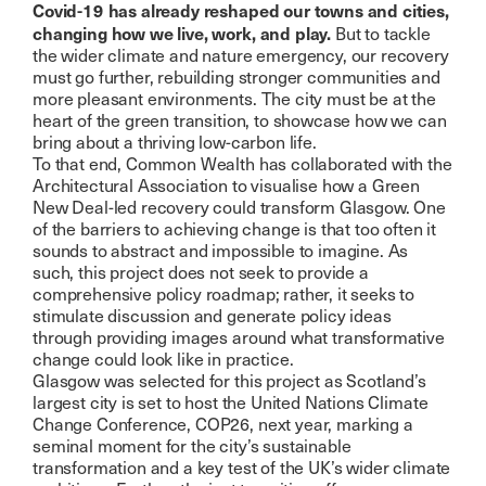
Covid-19 has already reshaped our towns and cities,
changing how we live, work, and play.
But to tackle
the wider climate and nature emergency, our recovery
must go further, rebuilding stronger communities and
more pleasant environments. The city must be at the
heart of the green transition, to showcase how we can
bring about a thriving low-carbon life.
To that end, Common Wealth has collaborated with the
Architectural Association to visualise how a Green
New Deal-led recovery could transform Glasgow. One
of the barriers to achieving change is that too often it
sounds to abstract and impossible to imagine. As
such, this project does not seek to provide a
comprehensive policy roadmap; rather, it seeks to
stimulate discussion and generate policy ideas
through providing images around what transformative
change could look like in practice.
Glasgow was selected for this project as Scotland’s
largest city is set to host the United Nations Climate
Change Conference, COP26, next year, marking a
seminal moment for the city’s sustainable
transformation and a key test of the UK’s wider climate