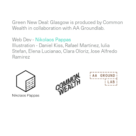
Green New Deal: Glasgow is produced by Common
Wealth in collaboration with AA Groundlab.
Web Dev -
Nikolaos Pappas
Illustration - Daniel Kiss, Rafael Martinez, Iulia
Stefan, Elena Lucianao, Clara Oloriz, Jose Alfredo
Ramirez