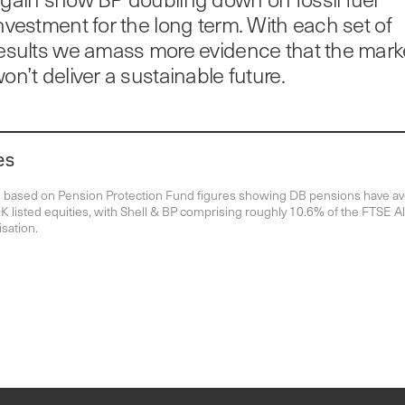
nvestment for the long term. With each set of
esults we amass more evidence that the mark
on’t deliver a sustainable future.
es
n based on Pension Protection Fund figures showing DB pensions have a
 listed equities, with Shell & BP comprising roughly 10.6% of the FTSE Al
isation.