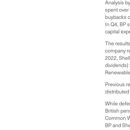
Analysis b
spent over
buybacks c
In Q4, BP 
capital exp
The result
company rec
2022, Shel
dividends) 
Renewable 
Previous r
distribute
While defe
British pen
Common Wea
BP and Shel