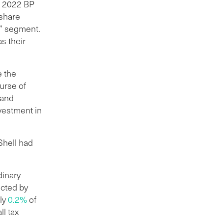
n 2022 BP
 share
n” segment.
s their
e the
ourse of
 and
nvestment in
Shell had
dinary
ucted by
ly
0.2%
of
l tax