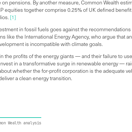
 on pensions. By another measure, Common Wealth estim
BP equities together comprise 0.25% of UK defined benefi
lios.
[1]
estment in fossil fuels goes against the recommendations 
ns like the International Energy Agency, who argue that an
velopment is incompatible with climate goals.
n the profits of the energy giants — and their failure to use
 invest in a transformative surge in renewable energy — ra
bout whether the for-profit corporation is the adequate veh
 deliver a clean energy transition.
mon Wealth analysis