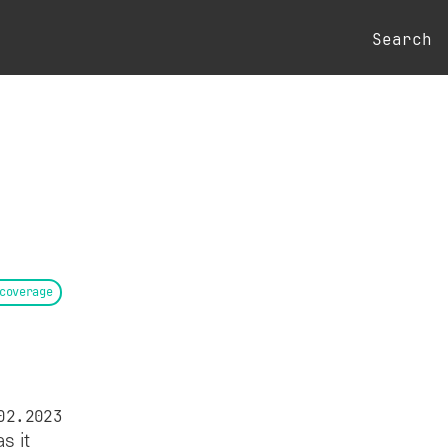
Search
coverage
02.2023
s it