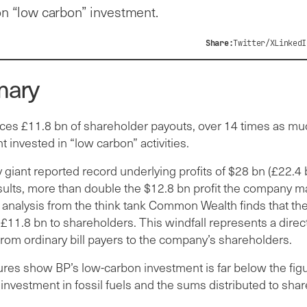
on “low carbon” investment.
Share:
Twitter/X
LinkedI
ary
es £11.8 bn of shareholder payouts, over 14 times as mu
t invested in “low carbon” activities.
giant reported record underlying profits of $28 bn (£22.4 b
esults, more than double the $12.8 bn profit the company m
 analysis from the think tank Common Wealth finds that t
 £11.8 bn to shareholders. This windfall represents a direct
rom ordinary bill payers to the company’s shareholders.
ures show BP’s low-carbon investment is far below the figu
nvestment in fossil fuels and the sums distributed to sha