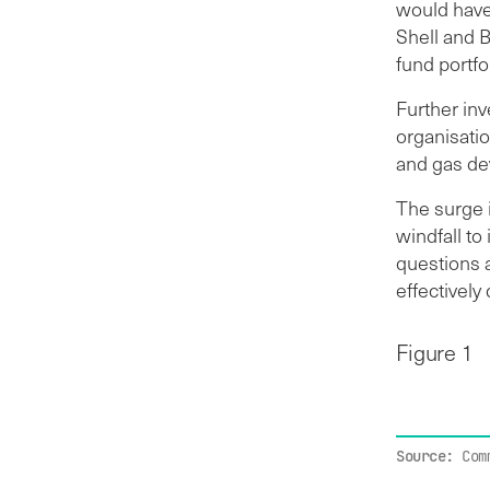
would have
Shell and 
fund portfo
Further inv
organisatio
and gas de
The surge i
windfall to
questions a
effectively
Figure 1
Source:
Com