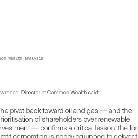
mon Wealth analysis
rence, Director at Common Wealth said:
he pivot back toward oil and gas — and the
rioritisation of shareholders over renewable
nvestment — confirms a critical lesson: the for
rofit corporation is poorly equipped to deliver 