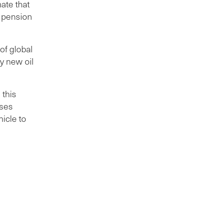
ate that
t pension
of global
y new oil
 this
ises
icle to