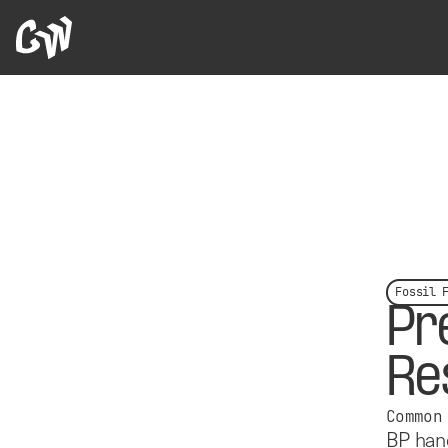
Fossil 
Pr
Re
Common
BP hand