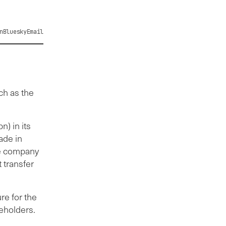
n
Bluesky
Email
ch as the
n) in its
ade in
he company
 transfer
re for the
reholders.