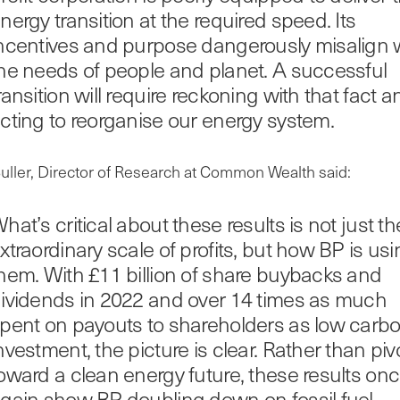
nergy transition at the required speed. Its
ncentives and purpose dangerously misalign 
he needs of people and planet. A successful
ransition will require reckoning with that fact a
cting to reorganise our energy system.
uller, Director of Research at Common Wealth said:
hat’s critical about these results is not just th
xtraordinary scale of profits, but how BP is us
hem. With £11 billion of share buybacks and
ividends in 2022 and over 14 times as much
pent on payouts to shareholders as low carb
nvestment, the picture is clear. Rather than piv
oward a clean energy future, these results on
gain show BP doubling down on fossil fuel