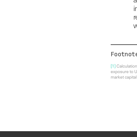
i
r
w
Footnot
[1]
Calculatio
exposure to UK
market capital