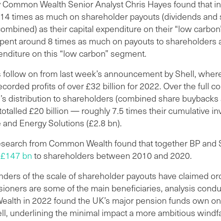
y Common Wealth Senior Analyst Chris Hayes found that i
 14 times as much on shareholder payouts (dividends and
ombined) as their capital expenditure on their “low carbo
spent around 8 times as much on payouts to shareholders a
enditure on this “low carbon” segment.
s follow on from last week’s announcement by Shell, wher
orded profits of over £32 billion for 2022. Over the full c
l’s distribution to shareholders (combined share buybacks
totalled £20 billion — roughly 7.5 times their cumulative i
and Energy Solutions (£2.8 bn).
esearch from Common Wealth found that together BP and 
d
£147 bn
to shareholders between 2010 and 2020.
nders of the scale of shareholder payouts have claimed or
sioners are some of the main beneficiaries, analysis cond
lth in 2022 found the UK’s major pension funds own on
l, underlining the minimal impact a more ambitious windfal