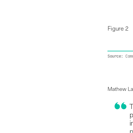
Figure 2
Source:
Com
Mathew Law
T
p
i
p