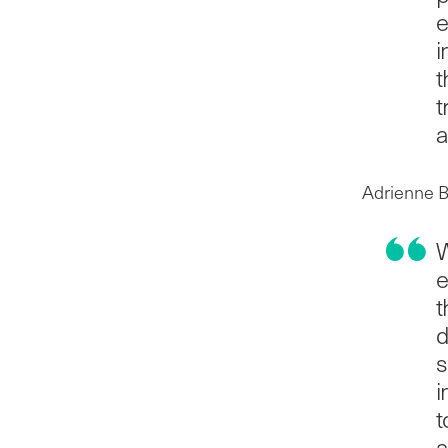
e
i
t
t
a
Adrienne B
W
e
t
d
s
i
t
a