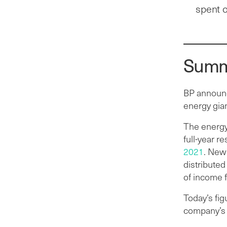
spent 
Summ
BP announc
energy gian
The energy 
full-year r
2021
. New
distributed
of income f
Today’s fig
company’s i