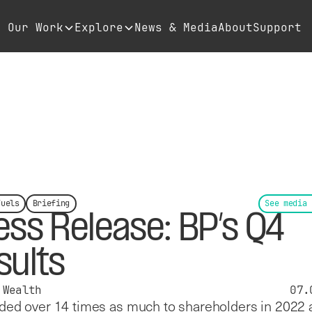
Our Work
Explore
News & Media
About
Support
Fuels
Briefing
See media 
ess Release: BP’s Q4
sults
 Wealth
07.
ed over 14 times as much to shareholders in 2022 a