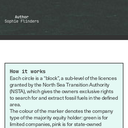
Author
Sophie Flinders
How it works
Each circle is a “block”, a sub-level of the licences
granted by the North Sea Transition Authority
(NSTA), which gives the owners exclusive rights
to search for and extract fossil fuels in the defined
area.
The colour of the marker denotes the company
type of the majority equity holder: green is for
limited companies, pink is for state-owned