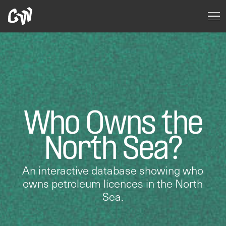
Who Owns the
North Sea?
An interactive database showing who
owns petroleum licences in the North
Sea.