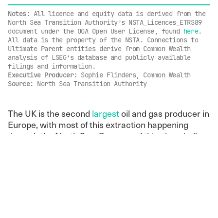
Notes:
All licence and equity data is derived from the
North Sea Transition Authority’s NSTA_Licences_ETRS89
document under the OGA Open User License, found
here
.
All data is the property of the NSTA. Connections to
Ultimate Parent entities derive from Common Wealth
analysis of LSEG’s database and publicly available
filings and information.
Executive Producer:
Sophie Flinders, Common Wealth
Source:
North Sea Transition Authority
The UK is the second
largest
oil and gas producer in
Europe, with most of this extraction happening
through the North Sea. Because of this, the winding
down of North Sea fossil fuel extraction is
imperative for a clean energy transition. Rather than
prepare for this transition, in November, the
government
announced
“new opportunities” for
North Sea oil and gas licences by mandating annual
oil and gas licensing rounds in areas of protected
marine life
: a plan that stands against people and