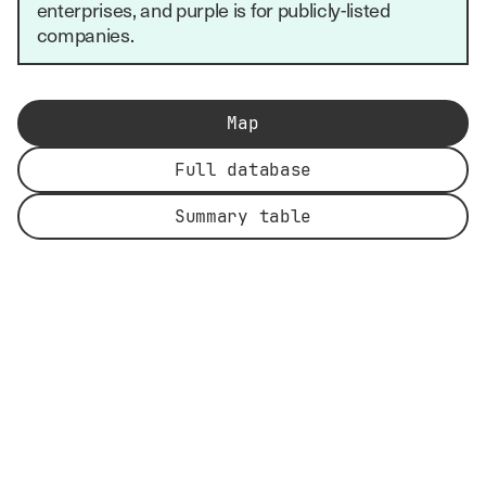
enterprises, and purple is for publicly-listed
companies.
Map
Full database
Summary table