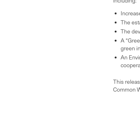
including:
Increas
The es
The dev
A “Gree
green i
An Envir
coopera
This releas
Common We