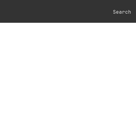
Search