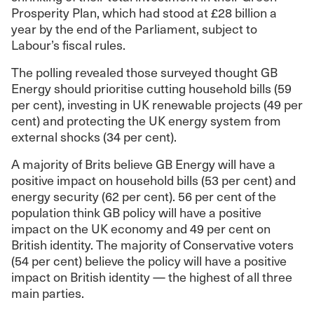
Prosperity Plan, which had stood at £28 billion a
year by the end of the Parliament, subject to
Labour’s fiscal rules.
The polling revealed those surveyed thought GB
Energy should prioritise cutting household bills (59
per cent), investing in UK renewable projects (49 per
cent) and protecting the UK energy system from
external shocks (34 per cent).
A majority of Brits believe GB Energy will have a
positive impact on household bills (53 per cent) and
energy security (62 per cent). 56 per cent of the
population think GB policy will have a positive
impact on the UK economy and 49 per cent on
British identity. The majority of Conservative voters
(54 per cent) believe the policy will have a positive
impact on British identity — the highest of all three
main parties.