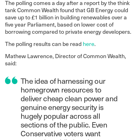
The polling comes a day after a report by the think
tank Common Wealth found that GB Energy could
save up to £1 billion in building renewables over a
five year Parliament, based on lower cost of
borrowing compared to private energy developers.
The polling results can be read
here
.
Mathew Lawrence, Director of Common Wealth,
said:
The idea of harnessing our
homegrown resources to
deliver cheap clean power and
genuine energy security is
hugely popular across all
sections of the public. Even
Conservative voters want