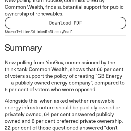
Common Wealth, finds substantial support for public
ownership of renewables.
Download PDF
Share:
Twitter/X
LinkedIn
Bluesky
Email
Summary
New polling from YouGov, commissioned by the
think tank Common Wealth, shows that 66 per cent
of voters support the policy of creating “GB Energy
— a publicly owned energy company”, compared to
6 per cent of voters who were opposed.
Alongside this, when asked whether renewable
energy infrastructure should be publicly owned or
privately owned, 64 per cent answered publicly
owned and 8 per cent preferred private ownership.
22 per cent of those questioned answered “don’t