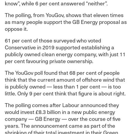
know”, while 6 per cent answered “neither”.
The polling, from YouGov, shows that eleven times
as many people support the GB Energy proposal as
oppose it.
61 per cent of those surveyed who voted
Conservative in 2019 supported establishing a
publicly owned clean energy company, with just 11
per cent favouring private ownership.
The YouGov poll found that 68 per cent of people
think that the current amount of offshore wind that
is publicly owned — less than 1 per cent — is too
little. Only 9 per cent think that figure is about right.
The polling comes after Labour announced they
would invest £8.3 billion in a new public energy
company — GB Energy — over the course of five
years. The announcement came as part of the
shrinking of their total investment in their Green