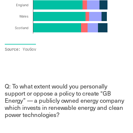
England
Wales
Scotland
End of interactive chart.
Source:
YouGov
Q: To what extent would you personally
support or oppose a policy to create “GB
Energy” — a publicly owned energy company
which invests in renewable energy and clean
power technologies?
Chart