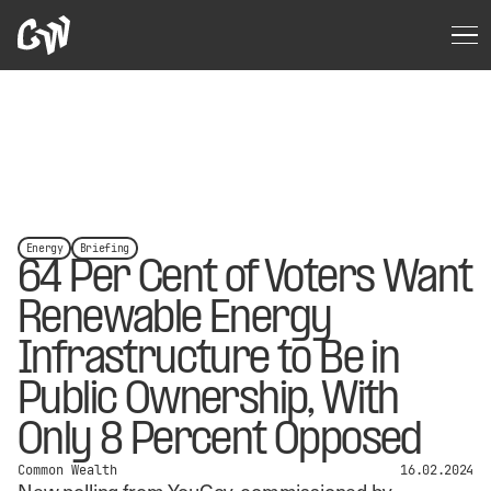
Energy
Briefing
64 Per Cent of Voters Want
Renewable Energy
Infrastructure to Be in
Public Ownership, With
Only 8 Percent Opposed
Common Wealth
16.02.2024
New polling from YouGov, commissioned by