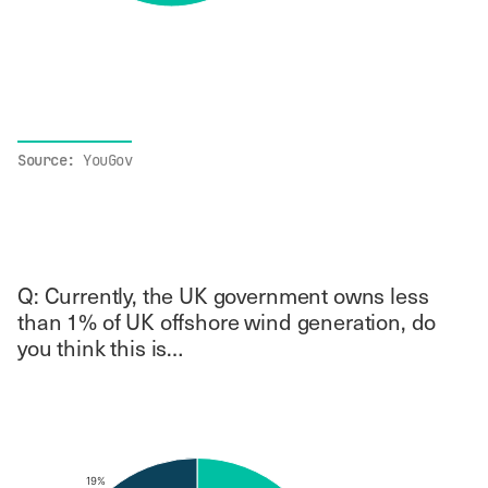
End of interactive chart.
Source:
YouGov
Q: Currently, the UK government owns less
than 1% of UK offshore wind generation, do
you think this is…
Chart
Pie chart with 4 slices.
19%
19%