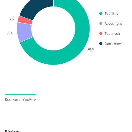
Too little
3%
3%
About right
9%
9%
Too much
Don’t know
69%
69%
End of interactive chart.
Source:
YouGov
Notes