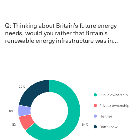
Q: Thinking about Britain’s future energy
needs, would you rather that Britain’s
renewable energy infrastructure was in…
Chart
Pie chart with 4 slices.
22%
22%
Public ownership
Private ownership
6%
6%
Neither
8%
8%
64%
64%
Don’t know