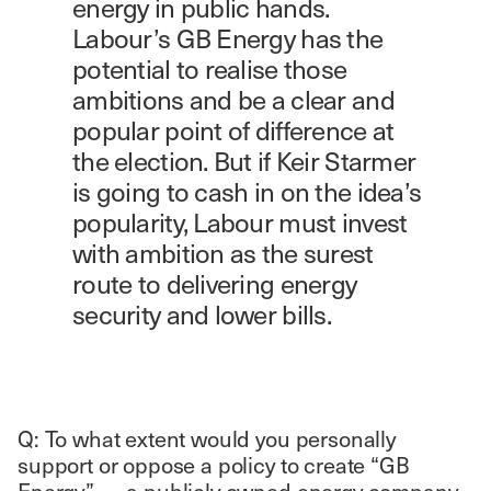
energy in public hands.
Labour’s GB Energy has the
potential to realise those
ambitions and be a clear and
popular point of difference at
the election. But if Keir Starmer
is going to cash in on the idea’s
popularity, Labour must invest
with ambition as the surest
route to delivering energy
security and lower bills.
Q: To what extent would you personally
support or oppose a policy to create “GB
Energy” — a publicly owned energy company