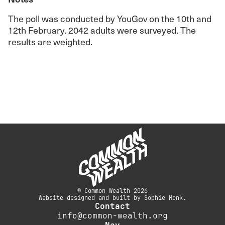
The poll was conducted by YouGov on the 10th and
12th February. 2042 adults were surveyed. The
results are weighted.
© Common Wealth 2026
Website designed and built by Sophie Monk.
Contact
info@common-wealth.org