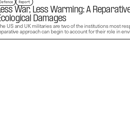
Defence
Report
Less War, Less Warming: A Reparative
Ecological Damages
he US and UK militaries are two of the institutions most resp
eparative approach can begin to account for their role in e