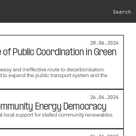
Search
28.06.2024
e of Public Coordination in Green
messy and ineffective route to decarbonisation.
 to expand the public transport system and the
26.04.2024
 Community Energy Democracy
seal local support for stalled community renewables