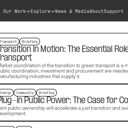
Our Work
Explore
News & Media
About
Support
Transport
Briefing
Transition in Motion: The Essential Rol
Transport
arket coordination of the transition to green transport is a 
ublic coordination, investment and procurement are needed
anufacturing industries that supply it.
Energy
Community
Briefing
Plug-in Public Power: The Case for
oint public ownership will accelerate a just transition and 
evelopment.