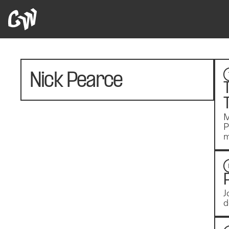
Nick Pearce
M
P
m
J
d