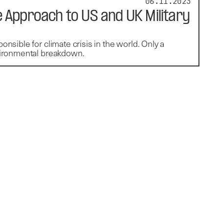
06.11.2023
 Approach to US and UK Military
onsible for climate crisis in the world. Only a
nvironmental breakdown.