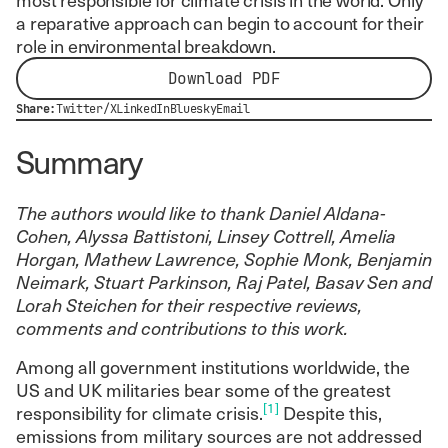
a reparative approach can begin to account for their
role in environmental breakdown.
Download PDF
Share:
Twitter/X
LinkedIn
Bluesky
Email
Summary
The authors would like to thank Daniel Aldana-
Cohen, Alyssa Battistoni, Linsey Cottrell, Amelia
Horgan, Mathew Lawrence, Sophie Monk, Benjamin
Neimark, Stuart Parkinson, Raj Patel, Basav Sen and
Lorah Steichen for their respective reviews,
comments and contributions to this work.
Among all government institutions worldwide, the
US and UK militaries bear some of the greatest
[1]
responsibility for climate crisis.
Despite this,
emissions from military sources are not addressed