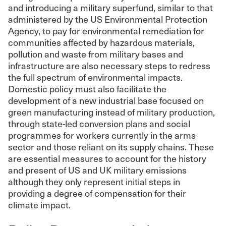
and introducing a military superfund, similar to that
administered by the US Environmental Protection
Agency, to pay for environmental remediation for
communities affected by hazardous materials,
pollution and waste from military bases and
infrastructure are also necessary steps to redress
the full spectrum of environmental impacts.
Domestic policy must also facilitate the
development of a new industrial base focused on
green manufacturing instead of military production,
through state-led conversion plans and social
programmes for workers currently in the arms
sector and those reliant on its supply chains. These
are essential measures to account for the history
and present of US and UK military emissions
although they only represent initial steps in
providing a degree of compensation for their
climate impact.