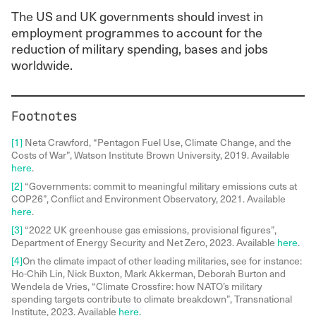
The US and UK governments should invest in
employment programmes to account for the
reduction of military spending, bases and jobs
worldwide.
Footnotes
[1]
Neta Crawford, “Pentagon Fuel Use, Climate Change, and the
Costs of War”, Watson Institute Brown University, 2019. Available
here
.
[2]
“Governments: commit to meaningful military emissions cuts at
COP26”, Conflict and Environment Observatory, 2021. Available
here
.
[3]
“2022 UK greenhouse gas emissions, provisional figures”,
Department of Energy Security and Net Zero, 2023. Available
here
.
[4]
On the climate impact of other leading militaries, see for instance:
Ho-Chih Lin, Nick Buxton, Mark Akkerman, Deborah Burton and
Wendela de Vries, “Climate Crossfire: how NATO’s military
spending targets contribute to climate breakdown”, Transnational
Institute, 2023. Available
here
.