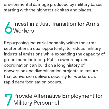
environmental damage produced by military bases
starting with the highest risk sites and places.
6
Invest in a Just Transition for Arms
Workers
Repurposing industrial capacity within the arms
sector offers a dual opportunity: to reduce military
industrial emissions while expanding the capacity of
green manufacturing. Public ownership and
coordination can build on a long history of
conversion and diversification projects to ensure
that conversion delivers security for workers as
rapid decarbonisation occurs.
7
Provide Alternative Employment for
Military Personnel