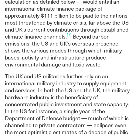
calculation as detailed below — would entail an
international climate finance package of
approximately $111 billion to be paid to the nations
most threatened by climate crisis, far above the US
and UK’s current contributions through established
[7]
climate finance channels.
Beyond carbon
emissions, the US and UK’s overseas presence
shows the various modes through which military
bases, activity and infrastructure produce
environmental damage and toxic waste.
The UK and US militaries further rely on an
international military industry to supply equipment
and services. In both the US and the UK, the military
hardware industry is the beneficiary of
concentrated public investment and state capacity.
In the US for instance, a single year of the
Department of Defense budget — much of which is
channelled to private contractors — eclipses even
the most optimistic estimates of a decade of public