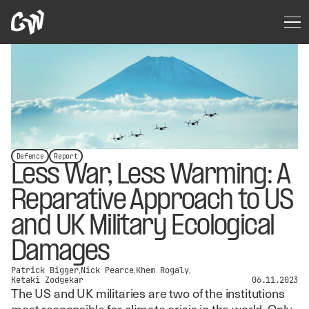
Defence
Report
Less War, Less Warming: A
Reparative Approach to US
and UK Military Ecological
Damages
Patrick Bigger
Nick Pearce
Khem Rogaly
Ketaki Zodgekar
06.11.2023
The US and UK militaries are two of the institutions
most responsible for climate crisis in the world. Only