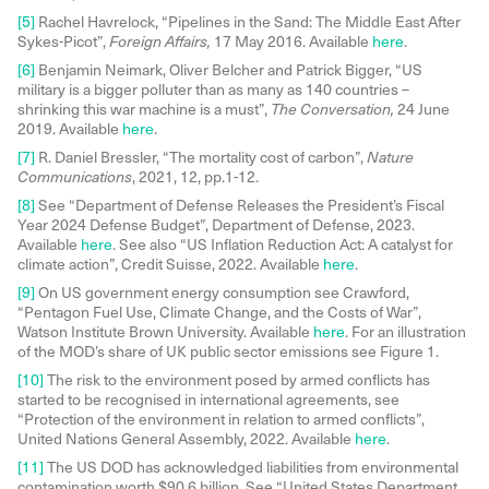
[5]
Rachel Havrelock, “Pipelines in the Sand: The Middle East After
Sykes-Picot”,
Foreign Affairs,
17 May 2016. Available
here
.
[6]
Benjamin Neimark, Oliver Belcher and Patrick Bigger, “US
military is a bigger polluter than as many as 140 countries –
shrinking this war machine is a must”,
The Conversation,
24 June
2019. Available
here
.
[7]
R. Daniel Bressler, “The mortality cost of carbon”,
Nature
Communications
, 2021, 12, pp.1-12.
[8]
See “Department of Defense Releases the President’s Fiscal
Year 2024 Defense Budget”, Department of Defense, 2023.
Available
here
. See also “US Inflation Reduction Act: A catalyst for
climate action”, Credit Suisse, 2022. Available
here
.
[9]
On US government energy consumption see Crawford,
“Pentagon Fuel Use, Climate Change, and the Costs of War”,
Watson Institute Brown University. Available
here
. For an illustration
of the MOD’s share of UK public sector emissions see Figure 1.
[10]
The risk to the environment posed by armed conflicts has
started to be recognised in international agreements, see
“Protection of the environment in relation to armed conflicts”,
United Nations General Assembly, 2022. Available
here
.
[11]
The US DOD has acknowledged liabilities from environmental
contamination worth $90.6 billion. See “United States Department