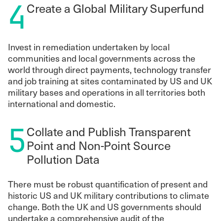
4
Create a Global Military Superfund
Invest in remediation undertaken by local
communities and local governments across the
world through direct payments, technology transfer
and job training at sites contaminated by US and UK
military bases and operations in all territories both
international and domestic.
5
Collate and Publish Transparent
Point and Non-Point Source
Pollution Data
There must be robust quantification of present and
historic US and UK military contributions to climate
change. Both the UK and US governments should
undertake a comprehensive audit of the