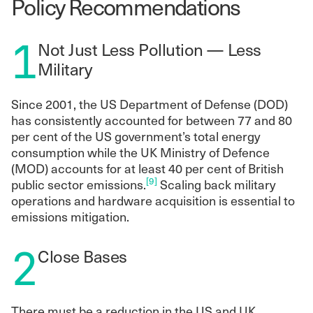
Policy Recommendations
1
Not Just Less Pollution — Less
Military
Since 2001, the US Department of Defense (DOD)
has consistently accounted for between 77 and 80
per cent of the US government’s total energy
consumption while the UK Ministry of Defence
(MOD) accounts for at least 40 per cent of British
[9]
public sector emissions.
Scaling back military
operations and hardware acquisition is essential to
emissions mitigation.
2
Close Bases
There must be a reduction in the US and UK