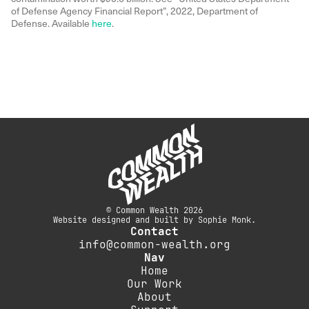
of Defense Agency Financial Report”, 2022, Department of
Defense. Available
here
.
© Common Wealth 2026
Website designed and built by Sophie Monk.
Contact
info@common-wealth.org
Nav
Home
Our Work
About