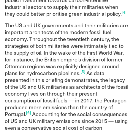
industrial sectors to supply their militaries when
[4]
they could better prioritise green industrial policy.
The US and UK governments and their militaries are
important architects of the modern fossil fuel
economy. Throughout the twentieth century, the
strategies of both militaries were intimately tied to
the supply of oil. In the wake of the First World War,
for instance, the British empire’s division of former
Ottoman regions was explicitly designed around
[5]
plans for hydrocarbon pipelines.
As data
presented in this briefing demonstrates, the legacy
of the US and UK militaries as architects of the fossil
economy lives on through their present
consumption of fossil fuels — in 2017, the Pentagon
produced more emissions than the country of
[6]
Portugal.
Accounting for the social consequences
of US and UK military emissions since 2015 — using
even a conservative social cost of carbon