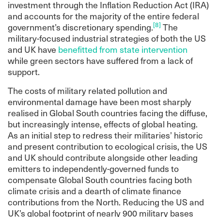
investment through the Inflation Reduction Act (IRA)
and accounts for the majority of the entire federal
[8]
government’s discretionary spending.
The
military-focused industrial strategies of both the US
and UK have
benefitted from state intervention
while green sectors have suffered from a lack of
support.
The costs of military related pollution and
environmental damage have been most sharply
realised in Global South countries facing the diffuse,
but increasingly intense, effects of global heating.
As an initial step to redress their militaries’ historic
and present contribution to ecological crisis, the US
and UK should contribute alongside other leading
emitters to independently-governed funds to
compensate Global South countries facing both
climate crisis and a dearth of climate finance
contributions from the North. Reducing the US and
UK’s global footprint of nearly 900 military bases