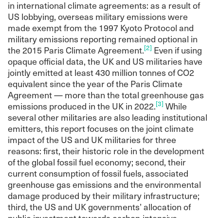
in international climate agreements: as a result of
US lobbying, overseas military emissions were
made exempt from the 1997 Kyoto Protocol and
military emissions reporting remained optional in
[2]
the 2015 Paris Climate Agreement.
Even if using
opaque official data, the UK and US militaries have
jointly emitted at least 430 million tonnes of CO2
equivalent since the year of the Paris Climate
Agreement — more than the total greenhouse gas
[3]
emissions produced in the UK in 2022.
While
several other militaries are also leading institutional
emitters, this report focuses on the joint climate
impact of the US and UK militaries for three
reasons: first, their historic role in the development
of the global fossil fuel economy; second, their
current consumption of fossil fuels, associated
greenhouse gas emissions and the environmental
damage produced by their military infrastructure;
third, the US and UK governments’ allocation of
public investment towards carbon-intensive