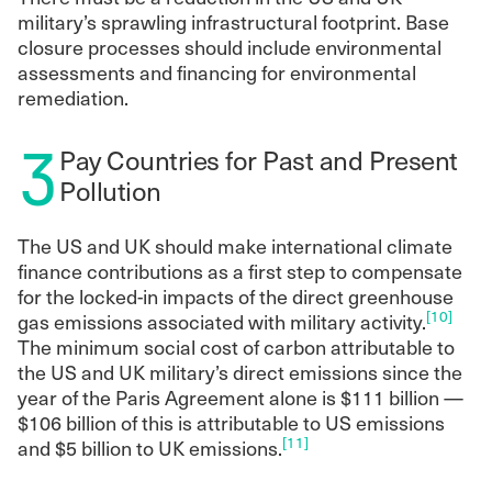
military’s sprawling infrastructural footprint. Base
closure processes should include environmental
assessments and financing for environmental
remediation.
3
Pay Countries for Past and Present
Pollution
The US and UK should make international climate
finance contributions as a first step to compensate
for the locked-in impacts of the direct greenhouse
[10]
gas emissions associated with military activity.
The minimum social cost of carbon attributable to
the US and UK military’s direct emissions since the
year of the Paris Agreement alone is $111 billion —
$106 billion of this is attributable to US emissions
[11]
and $5 billion to UK emissions.