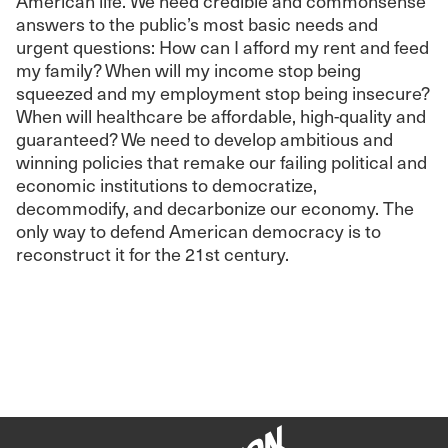
American life. We need credible and commonsense
answers to the public’s most basic needs and
urgent questions: How can I afford my rent and feed
my family? When will my income stop being
squeezed and my employment stop being insecure?
When will healthcare be affordable, high-quality and
guaranteed? We need to develop ambitious and
winning policies that remake our failing political and
economic institutions to democratize,
decommodify, and decarbonize our economy. The
only way to defend American democracy is to
reconstruct it for the 21st century.