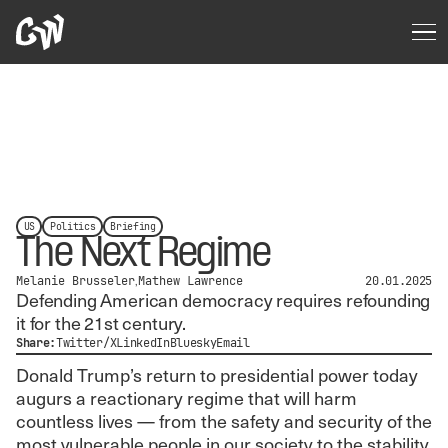
US
Politics
Briefing
The Next Regime
Melanie Brusseler
Mathew Lawrence
20.01.2025
Defending American democracy requires refounding
it for the 21st century.
Share:
Twitter/X
LinkedIn
Bluesky
Email
Donald Trump’s return to presidential power today
augurs a reactionary regime that will harm
countless lives — from the safety and security of the
most vulnerable people in our society to the stability