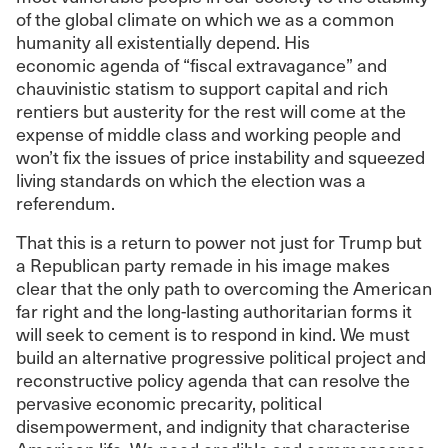
of the global climate on which we as a common
humanity all existentially depend. His
economic agenda of “fiscal extravagance” and
chauvinistic statism to support capital and rich
rentiers but austerity for the rest will come at the
expense of middle class and working people and
won’t fix the issues of price instability and squeezed
living standards on which the election was a
referendum.
That this is a return to power not just for Trump but
a Republican party remade in his image makes
clear that the only path to overcoming the American
far right and the long-lasting authoritarian forms it
will seek to cement is to respond in kind. We must
build an alternative progressive political project and
reconstructive policy agenda that can resolve the
pervasive economic precarity, political
disempowerment, and indignity that characterise