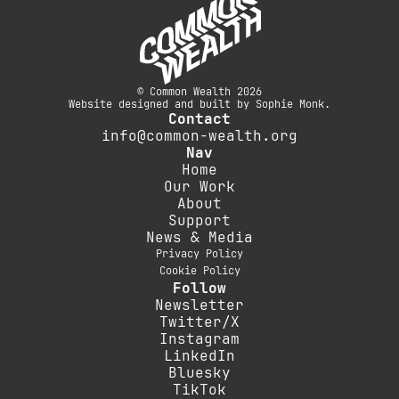
© Common Wealth 2026
Website designed and built by Sophie Monk.
Contact
info@common-wealth.org
Nav
Home
Our Work
About
Support
News & Media
Privacy Policy
Cookie Policy
Follow
Newsletter
Twitter/X
Instagram
LinkedIn
Bluesky
TikTok