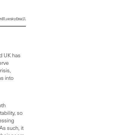
n
Bluesky
Email
nd UK has
erve
isis,
s into
oth
bility, so
essing
s such, it