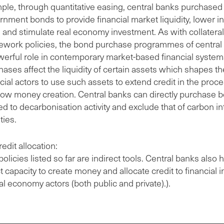
ple, through quantitative easing, central banks purchased 
nment bonds to provide financial market liquidity, lower in
s and stimulate real economy investment. As with collateral
ework policies, the bond purchase programmes of central
werful role in contemporary market-based financial systems
ases affect the liquidity of certain assets which shapes the
cial actors to use such assets to extend credit in the proce
ow money creation. Central banks can directly purchase 
ed to decarbonisation activity and exclude that of carbon i
ities.
redit allocation:
olicies listed so far are indirect tools. Central banks also 
t capacity to create money and allocate credit to financial i
al economy actors (both public and private).).