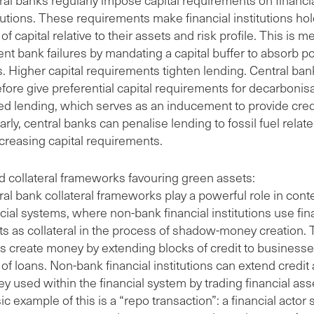
tutions. These requirements make financial institutions hol
 of capital relative to their assets and risk profile. This is m
nt bank failures by mandating a capital buffer to absorb po
s. Higher capital requirements tighten lending. Central ba
efore give preferential capital requirements for decarbonis
ted lending, which serves as an inducement to provide cred
arly, central banks can penalise lending to fossil fuel relat
ncreasing capital requirements.
d collateral frameworks favouring green assets:
ral bank collateral frameworks play a powerful role in con
cial systems, where non-bank financial institutions use fin
ts as collateral in the process of shadow-money creation. T
s create money by extending blocks of credit to businesse
of loans. Non-bank financial institutions can extend credit
y used within the financial system by trading financial ass
ic example of this is a “repo transaction”: a financial actor 