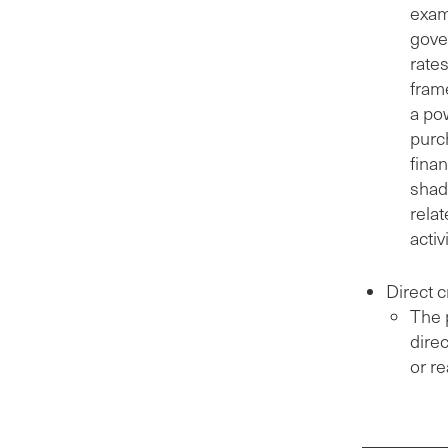
exam
gover
rate
fram
a po
purch
finan
shad
relat
activ
Direct c
The p
direc
or re