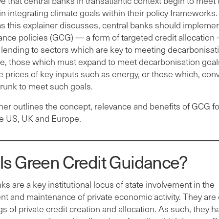
ve that central banks in transatlantic context begin to meet 
in integrating climate goals within their policy frameworks.
 as this explainer discusses, central banks should impleme
ance policies (GCG) — a form of targeted credit allocation
lending to sectors which are key to meeting decarbonisati
ce, those which must expand to meet decarbonisation goal
he prices of key inputs such as energy, or those which, conv
runk to meet such goals.
ner outlines the concept, relevance and benefits of GCG fo
he US, UK and Europe.
Is Green Credit Guidance?
ks are a key institutional locus of state involvement in the
 and maintenance of private economic activity. They are c
s of private credit creation and allocation. As such, they h