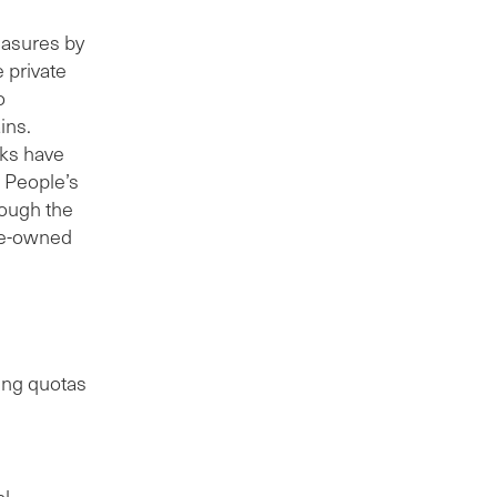
easures by
 private
o
ins.
nks have
e People’s
rough the
te-owned
ding quotas
al