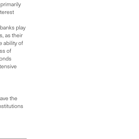
primarily
terest
 banks play
, as their
 ability of
ss of
bonds
ntensive
have the
nstitutions