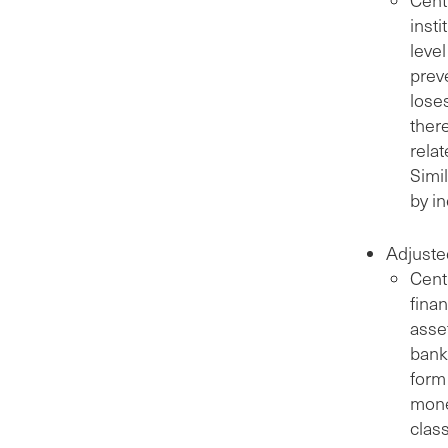
insti
level
preve
lose
ther
rela
Simil
by i
Adjuste
Cent
finan
asse
bank
form 
mone
class