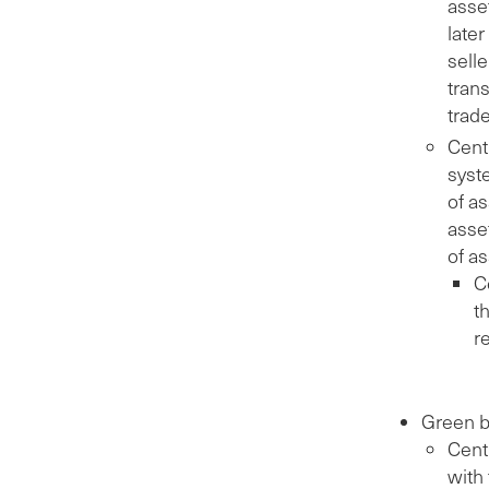
asse
later
selle
trans
trad
Centr
syste
of a
asset
of a
C
t
r
Green b
Cent
with 