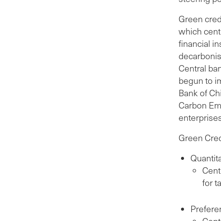
Green credi
which centr
financial i
decarbonis
Central ban
begun to i
Bank of Chi
Carbon Emi
enterprise
Green Cred
Quantita
Cent
for t
Preferen
Cent