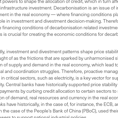
t powers to shape the allocation of credit, which in turn aff
 infrastructure investment. Decarbonisation is an issue of
ment in the real economy — where financing conditions pl
role in investment and divestment decision-making. Theref
e financing conditions of decarbonisation related investm
 is crucial for creating the economic conditions for decar
y, investment and divestment patterns shape price stability
ught of as the frictions that are sparked by unharmonised sh
n of supply and demand in the real economy, which lead t
nal and coordination struggles. Therefore, proactive mana
in critical sectors, such as electricity, is a key vector for s
lity. Central banks have historically supported price stabilit
payments by curbing credit allocation to certain sectors t
ion of demand, real resources and currency in the real ec
ks have historically, in the case of, for instance, the ECB, 
in the case of the People’s Bank of China (PBoC), used their
wers to support national industrial policies.