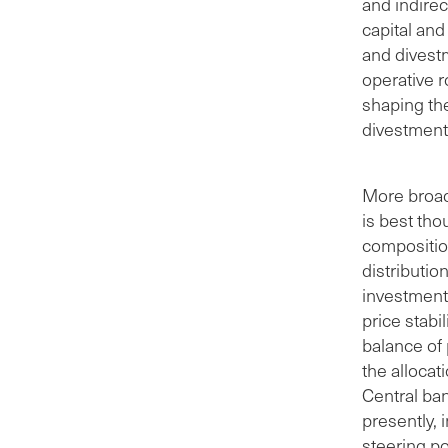
and indirec
capital and
and divest
operative 
shaping th
divestments
More broadl
is best tho
compositio
distributio
investment 
price stabi
balance of 
the allocat
Central ban
presently, 
steering po