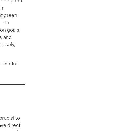
their peers
 In
nt green
 — to
on goals.
s and
ersely,
r central
rucial to
ave direct