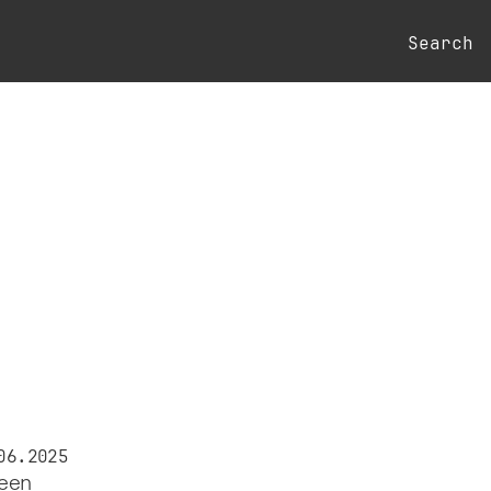
Search
06.2025
reen