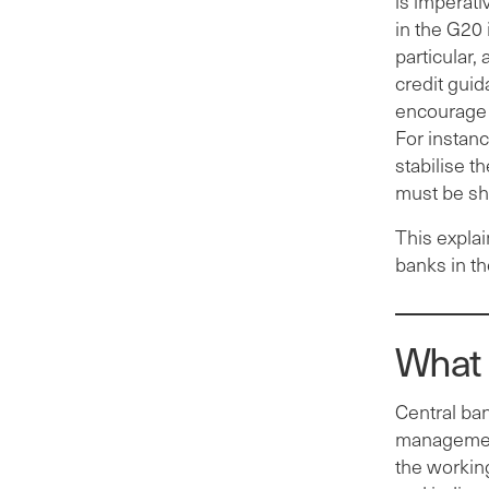
is imperati
in the G20 
particular,
credit guid
encourage 
For instan
stabilise t
must be sh
This explai
banks in t
What 
Central ban
management
the working