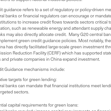
t guidance refers to a set of regulatory or policy-driven m
al banks or financial regulators can encourage or mandate
nstitutions to increase credit flows towards sectors critical t
ation, such as renewable energy and attendant supply cha
ks may also directly allocate credit. Many G20 central ba
mplement green credit guidance policies. Most notably, th
na has directly facilitated large-scale green investment th
ssion Reduction Facility (CERF) which has supported sta
s and private companies in China expand investment.
it Guidance mechanisms include:
tive targets for green lending:
ral banks can mandate that financial institutions meet len
argeted sectors.
tial capital requirements for green loans:
ral banks regularly impose capital requirements on financi