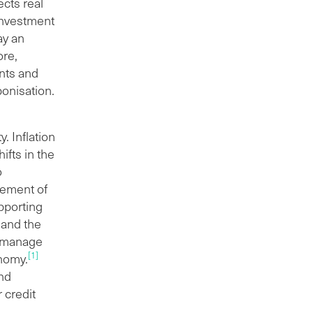
ects real
 investment
ay an
ore,
ents and
bonisation.
. Inflation
ifts in the
o
gement of
upporting
y and the
o manage
[1]
onomy.
and
 credit