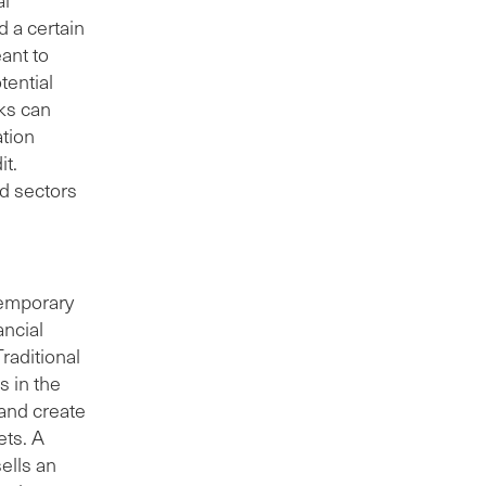
d a certain
eant to
tential
nks can
ation
it.
ed sectors
temporary
ancial
raditional
s in the
 and create
ets. A
sells an