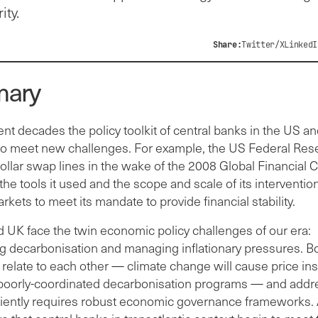
ity.
Share:
Twitter/X
LinkedI
ary
nt decades the policy toolkit of central banks in the US a
o meet new challenges. For example, the US Federal Res
llar swap lines in the wake of the 2008 Global Financial Cr
he tools it used and the scope and scale of its intervention
arkets to meet its mandate to provide financial stability.
 UK face the twin economic policy challenges of our era:
ng decarbonisation and managing inflationary pressures. B
relate to each other — climate change will cause price insta
poorly-coordinated decarbonisation programs — and addr
ciently requires robust economic governance frameworks. A