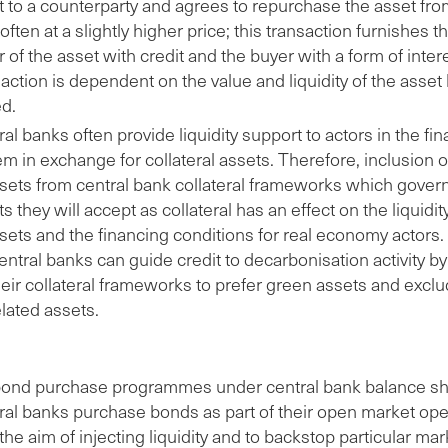
t to a counterparty and agrees to repurchase the asset fr
 often at a slightly higher price; this transaction furnishes t
r of the asset with credit and the buyer with a form of inter
action is dependent on the value and liquidity of the asset
ed.
al banks often provide liquidity support to actors in the fin
m in exchange for collateral assets. Therefore, inclusion 
ssets from central bank collateral frameworks which gover
s they will accept as collateral has an effect on the liquidi
ssets and the financing conditions for real economy actors
entral banks can guide credit to decarbonisation activity b
heir collateral frameworks to prefer green assets and excl
elated assets.
ond purchase programmes under central bank balance sh
ral banks purchase bonds as part of their open market ope
the aim of injecting liquidity and to backstop particular mar