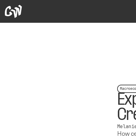
Macroec
Ex
Cr
Melani
How cen