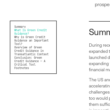
prosper
Summary
Summ
What Is Green Credit
Guidance?
Why is Green Credit
Guidance an Important
Tool?
During rece
Overview of Green
expanded t
Credit Guidance in
Transatlantic Context
launched do
Conclusion: Green
Credit Guidance — A
expanding t
Critical Tool
Footnotes
financial m
The US and
accelerati
challenges 
too would 
them suffi