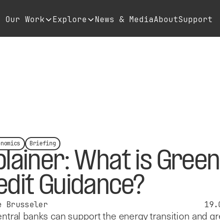
Our Work
Explore
News & Media
About
Support
onomics
Briefing
plainer: What is Green
edit Guidance?
e Brusseler
19.
tral banks can support the energy transition and g