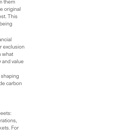
om them
he original
est. This
 being
ancial
or exclusion
n what
ty and value
.
y shaping
ude carbon
eets:
rations,
kets. For