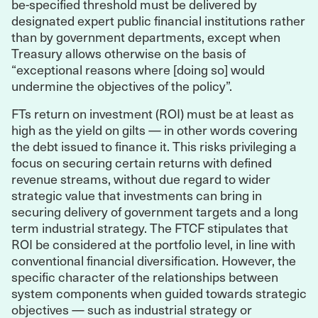
be-specified threshold must be delivered by
designated expert public financial institutions rather
than by government departments, except when
Treasury allows otherwise on the basis of
“exceptional reasons where [doing so] would
undermine the objectives of the policy”.
FTs return on investment (ROI) must be at least as
high as the yield on gilts — in other words covering
the debt issued to finance it. This risks privileging a
focus on securing certain returns with defined
revenue streams, without due regard to wider
strategic value that investments can bring in
securing delivery of government targets and a long
term industrial strategy. The FTCF stipulates that
ROI be considered at the portfolio level, in line with
conventional financial diversification. However, the
specific character of the relationships between
system components when guided towards strategic
objectives — such as industrial strategy or