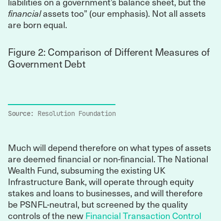
liabilities on a government’s balance sheet, but the
financial
assets too” (our emphasis). Not all assets
are born equal.
Figure 2: Comparison of Different Measures of
Government Debt
Source:
Resolution Foundation
Much will depend therefore on what types of assets
are deemed financial or non-financial. The National
Wealth Fund, subsuming the existing UK
Infrastructure Bank, will operate through equity
stakes and loans to businesses, and will therefore
be PSNFL-neutral, but screened by the quality
controls of the new
Financial Transaction Control