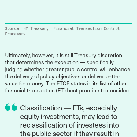
Source:
HM Treasury, Financial Transaction Control
Framework
Ultimately, however, it is still Treasury discretion
that determines the exception — specifically
judging whether greater public control will enhance
the delivery of policy objectives or deliver better
value for money. The FTCF states in its list of other
financial transaction (FT) best practice to consider:
Classification — FTs, especially
equity investments, may lead to
reclassification of investees into
the public sector if they result in