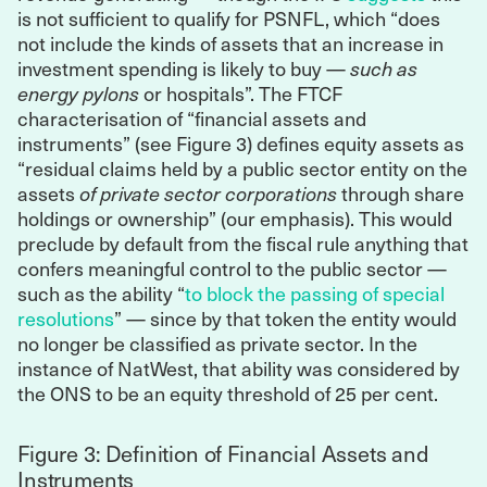
is not sufficient to qualify for PSNFL, which “does
not include the kinds of assets that an increase in
investment spending is likely to buy —
such as
energy pylons
or hospitals”. The FTCF
characterisation of “financial assets and
instruments” (see Figure 3) defines equity assets as
“residual claims held by a public sector entity on the
assets
of private sector corporations
through share
holdings or ownership” (our emphasis). This would
preclude by default from the fiscal rule anything that
confers meaningful control to the public sector —
such as the ability “
to block the passing of special
resolutions
” — since by that token the entity would
no longer be classified as private sector. In the
instance of NatWest, that ability was considered by
the ONS to be an equity threshold of 25 per cent.
Figure 3: Definition of Financial Assets and
Instruments