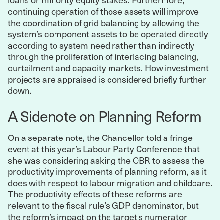
continuing operation of those assets will improve
the coordination of grid balancing by allowing the
system’s component assets to be operated directly
according to system need rather than indirectly
through the proliferation of interlacing balancing,
curtailment and capacity markets. How investment
projects are appraised is considered briefly further
down.
A Sidenote on Planning Reform
On a separate note, the Chancellor told a fringe
event at this year’s Labour Party Conference that
she was considering asking the OBR to assess the
productivity improvements of planning reform, as it
does with respect to labour migration and childcare.
The productivity effects of these reforms are
relevant to the fiscal rule’s GDP denominator, but
the reform’s impact on the target’s numerator