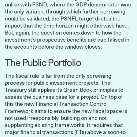
unlike with PSND, where the GDP denominator was
the only variable through which further borrowing
could be validated, the PSNFL target dilutes the
impact that the time horizon might otherwise have.
But, again, the question comes down to how the
investment’s prospective benefits are capitalised in
the accounts before the window closes.
The Public Portfolio
The fiscal rule is far from the only screening
process for public investment projects. The
Treasury still applies its Green Book principles to
assess the business case for a project. On top of
this the new Financial Transaction Control
Framework aims to ensure the new fiscal space is
not used irresponsibly, building on and not
supplanting existing frameworks. It requires that
major financial transactions (FTs) above a soon-to-