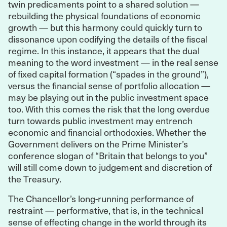
twin predicaments point to a shared solution —
rebuilding the physical foundations of economic
growth — but this harmony could quickly turn to
dissonance upon codifying the details of the fiscal
regime. In this instance, it appears that the dual
meaning to the word investment — in the real sense
of fixed capital formation (“spades in the ground”),
versus the financial sense of portfolio allocation —
may be playing out in the public investment space
too. With this comes the risk that the long overdue
turn towards public investment may entrench
economic and financial orthodoxies. Whether the
Government delivers on the Prime Minister’s
conference slogan of “Britain that belongs to you”
will still come down to judgement and discretion of
the Treasury.
The Chancellor’s long-running performance of
restraint — performative, that is, in the technical
sense of effecting change in the world through its