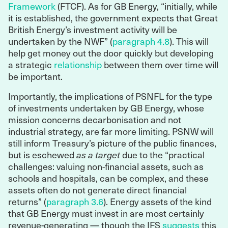
Framework
(FTCF). As for GB Energy, “initially, while
it is established, the government expects that Great
British Energy’s investment activity will be
undertaken by the NWF” (
paragraph 4.8
). This will
help get money out the door quickly but developing
a strategic
relationship
between them over time will
be important.
Importantly, the implications of PSNFL for the type
of investments undertaken by GB Energy, whose
mission concerns decarbonisation and not
industrial strategy, are far more limiting. PSNW will
still inform Treasury’s picture of the public finances,
but is eschewed
as a target
due to the “practical
challenges: valuing non-financial assets, such as
schools and hospitals, can be complex, and these
assets often do not generate direct financial
returns” (
paragraph 3.6
). Energy assets of the kind
that GB Energy must invest in are most certainly
revenue-generating — though the IFS
suggests
this