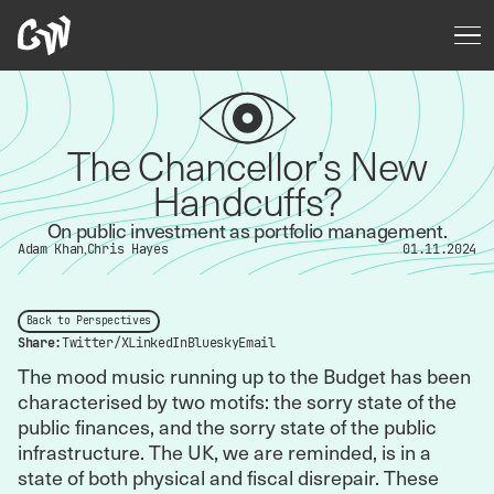
The Chancellor’s New
Handcuffs?
On public investment as portfolio management.
Adam Khan
Chris Hayes
01.11.2024
Back to Perspectives
Share:
Twitter/X
LinkedIn
Bluesky
Email
The mood music running up to the Budget has been
characterised by two motifs: the sorry state of the
public finances, and the sorry state of the public
infrastructure. The UK, we are reminded, is in a
state of both physical and fiscal disrepair. These