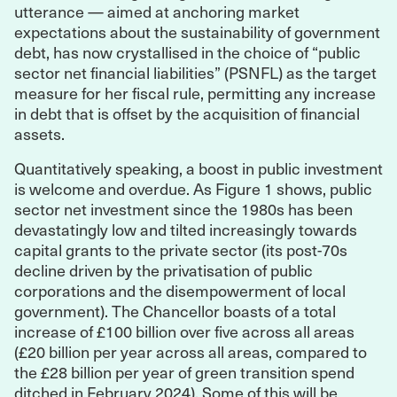
utterance — aimed at anchoring market
expectations about the sustainability of government
debt, has now crystallised in the choice of “public
sector net financial liabilities” (PSNFL) as the target
measure for her fiscal rule, permitting any increase
in debt that is offset by the acquisition of financial
assets.
Quantitatively speaking, a boost in public investment
is welcome and overdue. As Figure 1 shows, public
sector net investment since the 1980s has been
devastatingly low and tilted increasingly towards
capital grants to the private sector (its post-70s
decline driven by the privatisation of public
corporations and the disempowerment of local
government). The Chancellor boasts of a total
increase of £100 billion over five across all areas
(£20 billion per year across all areas, compared to
the £28 billion per year of green transition spend
ditched in February 2024). Some of this will be