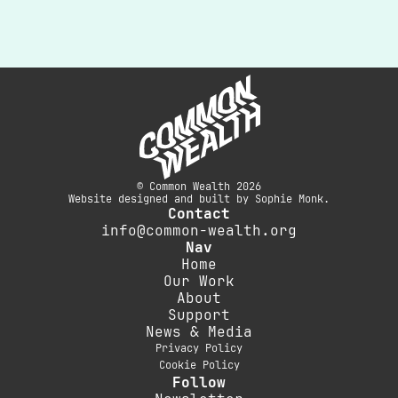
© Common Wealth 2026
Website designed and built by Sophie Monk.
Contact
info@common-wealth.org
Nav
Home
Our Work
About
Support
News & Media
Privacy Policy
Cookie Policy
Follow