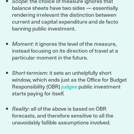
Scope
: the choice of measure ignores that
balance sheets have two sides — essentially
rendering irrelevant the distinction between
current and capital expenditure and de facto
banning public investment.
Moment
: it ignores the level of the measure,
instead focusing on its direction of travel at a
particular moment in the future.
Short-termism
: it sets an unhelpfully short
window, which ends just as the Office for Budget
Responsibility (OBR)
judges
public investment
starts paying for itself.
Reality
: all of the above is based on OBR
forecasts, and therefore sensitive to all the
unavoidably fallible assumptions involved.