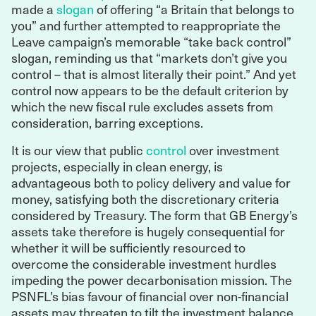
made a
slogan
of offering “a Britain that belongs to
you” and further attempted to reappropriate the
Leave campaign’s memorable “take back control”
slogan, reminding us that “markets don’t give you
control – that is almost literally their point.” And yet
control now appears to be the default criterion by
which the new fiscal rule excludes assets from
consideration, barring exceptions.
It is our view that public
control
over investment
projects, especially in clean energy, is
advantageous both to policy delivery and value for
money, satisfying both the discretionary criteria
considered by Treasury. The form that GB Energy’s
assets take therefore is hugely consequential for
whether it will be sufficiently resourced to
overcome the considerable investment hurdles
impeding the power decarbonisation mission. The
PSNFL’s bias favour of financial over non-financial
assets may threaten to tilt the investment balance