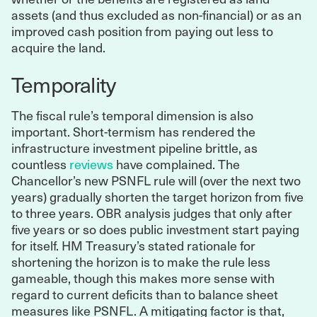
assets (and thus excluded as non-financial) or as an
improved cash position from paying out less to
acquire the land.
Temporality
The fiscal rule’s temporal dimension is also
important. Short-termism has rendered the
infrastructure investment pipeline brittle, as
countless
reviews
have complained. The
Chancellor’s new PSNFL rule will (over the next two
years) gradually shorten the target horizon from five
to three years. OBR analysis judges that only after
five years or so does public investment start paying
for itself. HM Treasury’s stated rationale for
shortening the horizon is to make the rule less
gameable, though this makes more sense with
regard to current deficits than to balance sheet
measures like PSNFL. A mitigating factor is that,