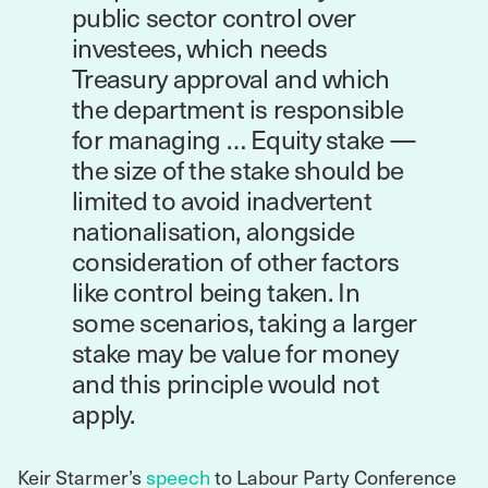
public sector control over
investees, which needs
Treasury approval and which
the department is responsible
for managing … Equity stake —
the size of the stake should be
limited to avoid inadvertent
nationalisation, alongside
consideration of other factors
like control being taken. In
some scenarios, taking a larger
stake may be value for money
and this principle would not
apply.
Keir Starmer’s
speech
to Labour Party Conference