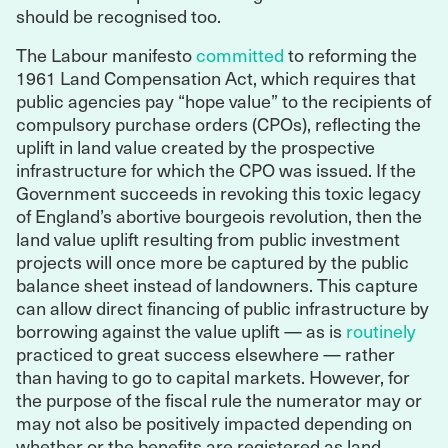
should be recognised too.
The Labour manifesto
committed
to reforming the
1961 Land Compensation Act, which requires that
public agencies pay “hope value” to the recipients of
compulsory purchase orders (CPOs), reflecting the
uplift in land value created by the prospective
infrastructure for which the CPO was issued. If the
Government succeeds in revoking this toxic legacy
of England’s abortive bourgeois revolution, then the
land value uplift resulting from public investment
projects will once more be captured by the public
balance sheet instead of landowners. This capture
can allow direct financing of public infrastructure by
borrowing against the value uplift — as is
routinely
practiced to great success elsewhere — rather
than having to go to capital markets. However, for
the purpose of the fiscal rule the numerator may or
may not also be positively impacted depending on
whether or the benefits are registered as land