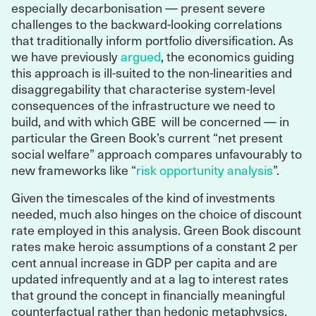
especially decarbonisation — present severe
challenges to the backward-looking correlations
that traditionally inform portfolio diversification. As
we have previously
argued
, the economics guiding
this approach is ill-suited to the non-linearities and
disaggregability that characterise system-level
consequences of the infrastructure we need to
build, and with which GBE will be concerned — in
particular the Green Book’s current “net present
social welfare” approach compares unfavourably to
new frameworks like “
risk opportunity analysis
”.
Given the timescales of the kind of investments
needed, much also hinges on the choice of discount
rate employed in this analysis. Green Book discount
rates make heroic assumptions of a constant 2 per
cent annual increase in GDP per capita and are
updated infrequently and at a lag to interest rates
that ground the concept in financially meaningful
counterfactual rather than hedonic metaphysics.