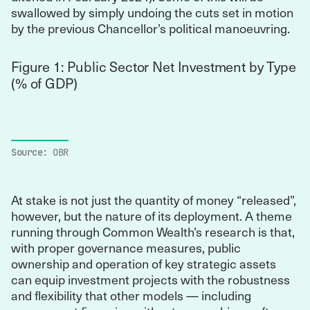
swallowed by simply undoing the cuts set in motion
by the previous Chancellor’s political manoeuvring.
Figure 1: Public Sector Net Investment by Type
(% of GDP)
Source:
OBR
At stake is not just the quantity of money “released”,
however, but the nature of its deployment. A theme
running through Common Wealth’s research is that,
with proper governance measures, public
ownership and operation of key strategic assets
can equip investment projects with the robustness
and flexibility that other models — including