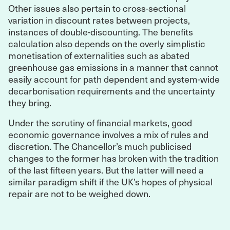
Other issues also pertain to cross-sectional
variation in discount rates between projects,
instances of double-discounting. The benefits
calculation also depends on the overly simplistic
monetisation of externalities such as abated
greenhouse gas emissions in a manner that cannot
easily account for path dependent and system-wide
decarbonisation requirements and the uncertainty
they bring.
Under the scrutiny of financial markets, good
economic governance involves a mix of rules and
discretion. The Chancellor’s much publicised
changes to the former has broken with the tradition
of the last fifteen years. But the latter will need a
similar paradigm shift if the UK’s hopes of physical
repair are not to be weighed down.