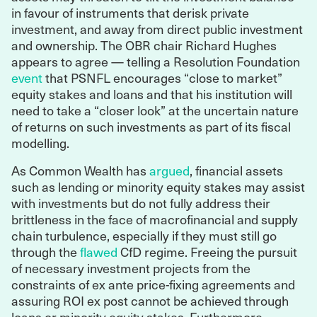
in favour of instruments that derisk private
investment, and away from direct public investment
and ownership. The OBR chair Richard Hughes
appears to agree — telling a Resolution Foundation
event
that PSNFL encourages “close to market”
equity stakes and loans and that his institution will
need to take a “closer look” at the uncertain nature
of returns on such investments as part of its fiscal
modelling.
As Common Wealth has
argued
, financial assets
such as lending or minority equity stakes may assist
with investments but do not fully address their
brittleness in the face of macrofinancial and supply
chain turbulence, especially if they must still go
through the
flawed
CfD regime. Freeing the pursuit
of necessary investment projects from the
constraints of ex ante price-fixing agreements and
assuring ROI ex post cannot be achieved through
loans or minority equity stakes. Furthermore,