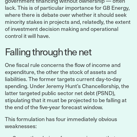
government financing without ownership — often
lack. This is of particular importance for GB Energy,
where there is debate over whether it should seek
minority stakes in projects and, relatedly, the extent
of investment decision making and operational
control it will have.
Falling through the net
One fiscal rule concerns the flow of income and
expenditure, the other the stock of assets and
liabilities. The former targets current day-to-day
spending. Under Jeremy Hunt’s Chancellorship, the
latter targeted public sector net debt (PSND),
stipulating that it must be projected to be falling at
the end of the five-year forecast window.
This formulation has four immediately obvious
weaknesses: