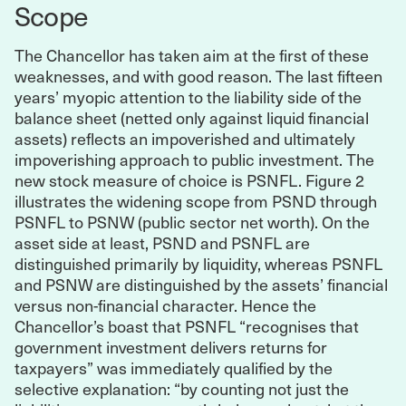
Scope
The Chancellor has taken aim at the first of these
weaknesses, and with good reason. The last fifteen
years’ myopic attention to the liability side of the
balance sheet (netted only against liquid financial
assets) reflects an impoverished and ultimately
impoverishing approach to public investment. The
new stock measure of choice is PSNFL. Figure 2
illustrates the widening scope from PSND through
PSNFL to PSNW (public sector net worth). On the
asset side at least, PSND and PSNFL are
distinguished primarily by liquidity, whereas PSNFL
and PSNW are distinguished by the assets’ financial
versus non-financial character. Hence the
Chancellor’s boast that PSNFL “recognises that
government investment delivers returns for
taxpayers” was immediately qualified by the
selective explanation: “by counting not just the