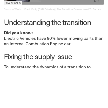
Common Wealth
·
Frank Duffy (GKN Driveline) | The Transition Doesn’t Need To Be Left To The Free Market
Understanding the transition
Did you know:
Electric Vehicles have 90% fewer moving parts than
an Internal Combustion Engine car.
Fixing the supply issue
To understand the dynamics of a transition to
electric vehicles, we need to understand the
technology behind them. Unlike internal combustion
engine vehicles, electric vehicles need a lithium-ion
battery.
To secure the maximum value-added through
domestic production of the vehicles of the future,