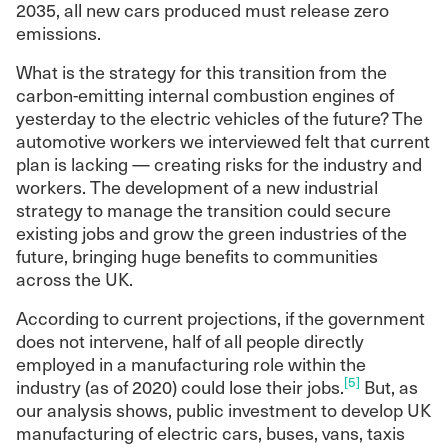
2035, all new cars produced must release zero
emissions.
What is the strategy for this transition from the
carbon-emitting internal combustion engines of
yesterday to the electric vehicles of the future? The
automotive workers we interviewed felt that current
plan is lacking — creating risks for the industry and
workers. The development of a new industrial
strategy to manage the transition could secure
existing jobs and grow the green industries of the
future, bringing huge benefits to communities
across the UK.
According to current projections, if the government
does not intervene, half of all people directly
employed in a manufacturing role within the
[5]
industry (as of 2020) could lose their jobs.
But, as
our analysis shows, public investment to develop UK
manufacturing of electric cars, buses, vans, taxis