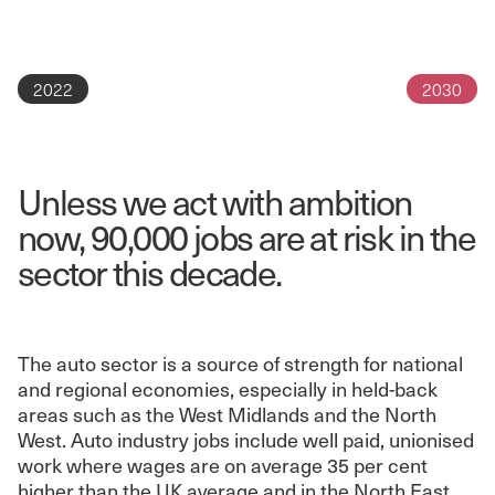
2022
2030
Unless we act with ambition
now, 90,000 jobs are at risk in the
sector this decade.
The auto sector is a source of strength for national
and regional economies, especially in held-back
areas such as the West Midlands and the North
West. Auto industry jobs include well paid, unionised
work where wages are on average 35 per cent
higher than the UK average and in the North East