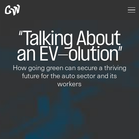
“Talking About
an EV-olution”
How going green can secure a thriving
future for the auto sector and its
workers