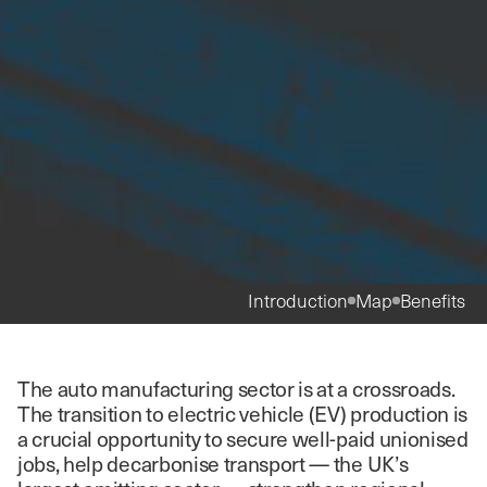
Introduction
Map
Benefits
The auto manufacturing sector is at a crossroads.
The transition to electric vehicle (EV) production is
a crucial opportunity to secure well-paid unionised
jobs, help decarbonise transport — the UK’s