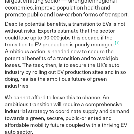
largest emitting sector — strengthen regional
economies, improve population health and
promote public and low-carbon forms of transport.
Despite potential benefits, a transition to EVs is not
without risks. Experts estimate that the sector
could lose up to 90,000 jobs this decade if the
[1]
transition to EV production is poorly managed.
Ambitious action is needed now to secure the
potential benefits of a transition and to avoid job
losses. The task, then, is to secure the UK’s auto
industry by rolling out EV production sites and in so
doing, realise the ambitious future of green
industries.
We cannot afford to leave this to chance. An
ambitious transition will require a comprehensive
industrial strategy to coordinate supply and demand
towards a green, secure, public-oriented and
affordable mobility future coupled with a thriving EV
auto sector.