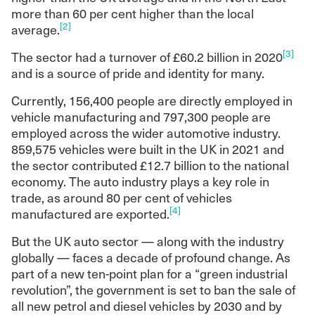
more than 60 per cent higher than the local
[2]
average.
[3]
The sector had a turnover of £60.2 billion in 2020
and is a source of pride and identity for many.
Currently, 156,400 people are directly employed in
vehicle manufacturing and 797,300 people are
employed across the wider automotive industry.
859,575 vehicles were built in the UK in 2021 and
the sector contributed £12.7 billion to the national
economy. The auto industry plays a key role in
trade, as around 80 per cent of vehicles
[4]
manufactured are exported.
But the UK auto sector — along with the industry
globally — faces a decade of profound change. As
part of a new ten-point plan for a “green industrial
revolution”, the government is set to ban the sale of
all new petrol and diesel vehicles by 2030 and by