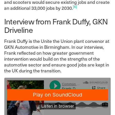
and scooters would secure existing jobs and create
[6]
an additional 33,000 jobs by 2030.
Interview from Frank Duffy, GKN
Driveline
Frank Duffy is the Unite the Union plant convenor at
GKN Automotive in Birmingham. In our interview,
Frank reflected on how greater government
intervention would build on the strengths of the
automotive sector and ensure good jobs are kept in
the UK during the transition.