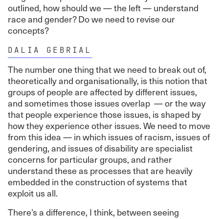
outlined, how should we — the left — understand
race and gender? Do we need to revise our
concepts?
DALIA GEBRIAL
The number one thing that we need to break out of,
theoretically and organisationally, is this notion that
groups of people are affected by different issues,
and sometimes those issues overlap — or the way
that people experience those issues, is shaped by
how they experience other issues. We need to move
from this idea — in which issues of racism, issues of
gendering, and issues of disability are specialist
concerns for particular groups, and rather
understand these as processes that are heavily
embedded in the construction of systems that
exploit us all.
There’s a difference, I think, between seeing