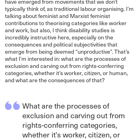
have emerged from movements that we don’t
typically think of, as traditional labour organising. I’m
talking about feminist and Marxist feminist
contributions to theorising categories like worker
and work, but also, I think disability studies is
incredibly instructive here, especially on the
consequences and political subjectivities that
emerge from being deemed “unproductive”. That’s
what I’m interested in: what are the processes of
exclusion and carving out from rights-conferring
categories, whether it’s worker, citizen, or human,
and what are the consequences of that?
What are the processes of
exclusion and carving out from
rights-conferring categories,
whether it’s worker, citizen, or