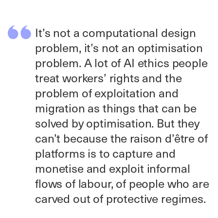
It’s not a computational design
problem, it’s not an optimisation
problem. A lot of AI ethics people
treat workers’ rights and the
problem of exploitation and
migration as things that can be
solved by optimisation. But they
can’t because the raison d’être of
platforms is to capture and
monetise and exploit informal
flows of labour, of people who are
carved out of protective regimes.