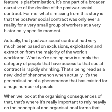
feature is platformisation. It’s one part of a broader
narrative of the decline of the postwar social
contract. For me, what’s missing from this story is
that the postwar social contract was only ever a
reality for a very small group of workers at a very
historically specific moment.
Actually, that postwar social contract had very
much been based on exclusions, exploitation and
extraction from the majority of the world’s
workforce. What we’re seeing now is simply the
category of people that have access to that social
contract is rapidly shrinking. That’s being read as a
new kind of phenomenon when actually, it’s the
generalisation of a phenomenon that has existed for
a huge number of people.
When we look at the organising consequences of
that, that’s where it’s really important to rely heavily
on the conceptual and organisational forms that