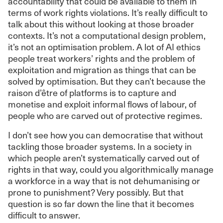
accountability that could be available to them in
terms of work rights violations. It’s really difficult to
talk about this without looking at those broader
contexts. It’s not a computational design problem,
it’s not an optimisation problem. A lot of AI ethics
people treat workers’ rights and the problem of
exploitation and migration as things that can be
solved by optimisation. But they can’t because the
raison d’être of platforms is to capture and
monetise and exploit informal flows of labour, of
people who are carved out of protective regimes.
I don’t see how you can democratise that without
tackling those broader systems. In a society in
which people aren’t systematically carved out of
rights in that way, could you algorithmically manage
a workforce in a way that is not dehumanising or
prone to punishment? Very possibly. But that
question is so far down the line that it becomes
difficult to answer.