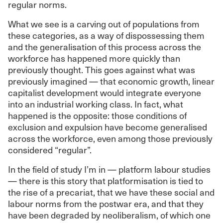
regular norms.
What we see is a carving out of populations from
these categories, as a way of dispossessing them
and the generalisation of this process across the
workforce has happened more quickly than
previously thought. This goes against what was
previously imagined — that economic growth, linear
capitalist development would integrate everyone
into an industrial working class. In fact, what
happened is the opposite: those conditions of
exclusion and expulsion have become generalised
across the workforce, even among those previously
considered “regular”.
In the field of study I’m in — platform labour studies
— there is this story that platformisation is tied to
the rise of a precariat, that we have these social and
labour norms from the postwar era, and that they
have been degraded by neoliberalism, of which one