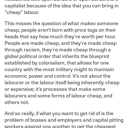
capitalist because of the idea that you can bring in
“cheap” labour.
This misses the question of what
makes
someone
cheap; people aren’t born with price tags on their
heads that say how much they’re worth per hour.
People are made cheap, and they’re made cheap
through racism, they’re made cheap through a
global political order that inherits the blueprint
established by colonialism, that allows for one
country with the most military might to maintain
economic power and control. It’s not about the
labourer or the labour itself being inherently cheap
or expensive; it’s processes that make some
labourers and some forms of labour cheap, and
others not.
And so really, if what you want to get rid of is the
problem of bosses and employers and capital pitting
workers against one another to get the cheapest