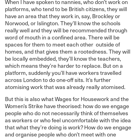
When I have spoken to nannies, who don’t work on
platforms, who tend to be British citizens, they will
have an area that they work in, say, Brockley or
Norwood, or Islington. They’ll know the schools
really well and they will be recommended through
word of mouth in a confined area. There will be
spaces for them to meet each other outside of
homes, and that gives them a rootedness. They will
be locally embedded, they’ll know the teachers,
which means they’re harder to replace. But on a
platform, suddenly you’ll have workers travelled
across London to do one-off sits. It’s further
atomising work that was already really atomised.
But this is also what Wages for Housework and the
Women’s Strike have theorised: how do we engage
people who do not necessarily think of themselves
as workers or who feel uncomfortable with the idea
that what they’re doing is work? How do we engage
and organise people who don’t meet with one