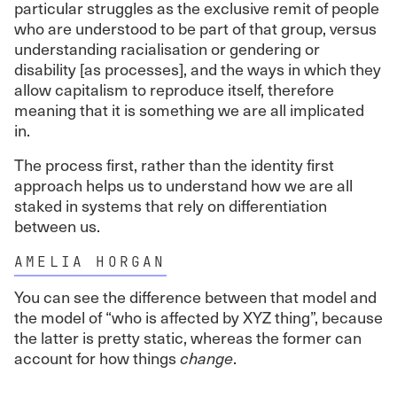
particular struggles as the exclusive remit of people
who are understood to be part of that group, versus
understanding racialisation or gendering or
disability [as processes], and the ways in which they
allow capitalism to reproduce itself, therefore
meaning that it is something we are all implicated
in.
The process first, rather than the identity first
approach helps us to understand how we are all
staked in systems that rely on differentiation
between us.
AMELIA HORGAN
You can see the difference between that model and
the model of “who is affected by XYZ thing”, because
the latter is pretty static, whereas the former can
account for how things
change
.