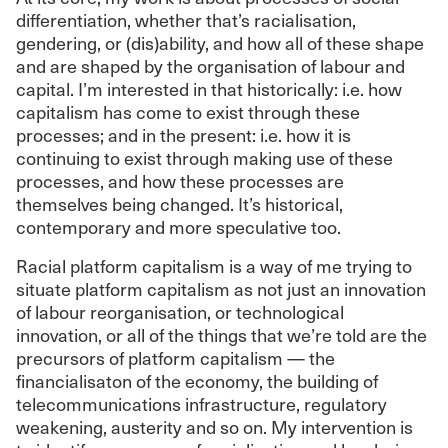
differentiation, whether that’s racialisation,
gendering, or (dis)ability, and how all of these shape
and are shaped by the organisation of labour and
capital. I’m interested in that historically: i.e. how
capitalism has come to exist through these
processes; and in the present: i.e. how it is
continuing to exist through making use of these
processes, and how these processes are
themselves being changed. It’s historical,
contemporary and more speculative too.
Racial platform capitalism is a way of me trying to
situate platform capitalism as not just an innovation
of labour reorganisation, or technological
innovation, or all of the things that we’re told are the
precursors of platform capitalism — the
financialisaton of the economy, the building of
telecommunications infrastructure, regulatory
weakening, austerity and so on. My intervention is