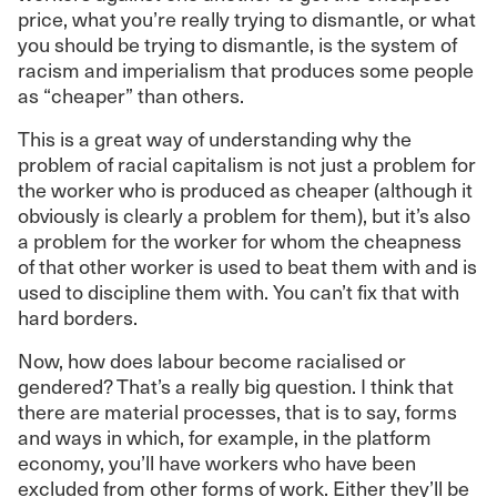
price, what you’re really trying to dismantle, or what
you should be trying to dismantle, is the system of
racism and imperialism that produces some people
as “cheaper” than others.
This is a great way of understanding why the
problem of racial capitalism is not just a problem for
the worker who is produced as cheaper (although it
obviously is clearly a problem for them), but it’s also
a problem for the worker for whom the cheapness
of that other worker is used to beat them with and is
used to discipline them with. You can’t fix that with
hard borders.
Now, how does labour become racialised or
gendered? That’s a really big question. I think that
there are material processes, that is to say, forms
and ways in which, for example, in the platform
economy, you’ll have workers who have been
excluded from other forms of work. Either they’ll be