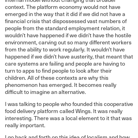
context. The platform economy would not have
emerged in the way that it did if we did not have a
financial crisis that dispossessed vast numbers of
people from the standard employment relation, it
wouldn’t have happened if we didn’t have the hostile
environment, carving out so many different workers
from the ability to work regularly. It wouldn’t have
happened if we didn’t have austerity, that meant that
care systems are failing and people are having to
turn to apps to find people to look after their
children. All of these contexts are why this
phenomenon has emerged. It becomes really
difficult to imagine an alternative.
I was talking to people who founded this cooperative
food delivery platform called Wings. It was really
interesting. There was a local element to it that was
really important.
I go back and forth on this idea of localism and how