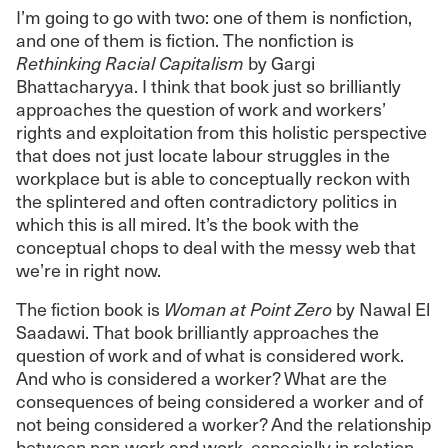
I’m going to go with two: one of them is nonfiction,
and one of them is fiction. The nonfiction is
Rethinking Racial Capitalism
by Gargi
Bhattacharyya. I think that book just so brilliantly
approaches the question of work and workers’
rights and exploitation from this holistic perspective
that does not just locate labour struggles in the
workplace but is able to conceptually reckon with
the splintered and often contradictory politics in
which this is all mired. It’s the book with the
conceptual chops to deal with the messy web that
we’re in right now.
The fiction book is
Woman at Point Zero
by Nawal El
Saadawi. That book brilliantly approaches the
question of work and of what is considered work.
And who is considered a worker? What are the
consequences of being considered a worker and of
not being considered a worker? And the relationship
between non-work and work, especially in relation