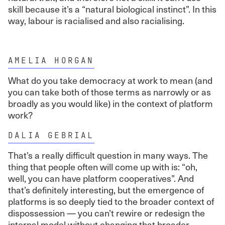
skill because it’s a “natural biological instinct”. In this
way, labour is racialised and also racialising.
AMELIA HORGAN
What do you take democracy at work to mean (and
you can take both of those terms as narrowly or as
broadly as you would like) in the context of platform
work?
DALIA GEBRIAL
That’s a really difficult question in many ways. The
thing that people often will come up with is: “oh,
well, you can have platform cooperatives”. And
that’s definitely interesting, but the emergence of
platforms is so deeply tied to the broader context of
dispossession — you can’t rewire or redesign the
internal model without changing that broader