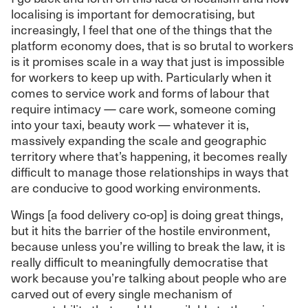
localising is important for democratising, but
increasingly, I feel that one of the things that the
platform economy does, that is so brutal to workers
is it promises scale in a way that just is impossible
for workers to keep up with. Particularly when it
comes to service work and forms of labour that
require intimacy — care work, someone coming
into your taxi, beauty work — whatever it is,
massively expanding the scale and geographic
territory where that’s happening, it becomes really
difficult to manage those relationships in ways that
are conducive to good working environments.
Wings [a food delivery co-op] is doing great things,
but it hits the barrier of the hostile environment,
because unless you’re willing to break the law, it is
really difficult to meaningfully democratise that
work because you’re talking about people who are
carved out of every single mechanism of