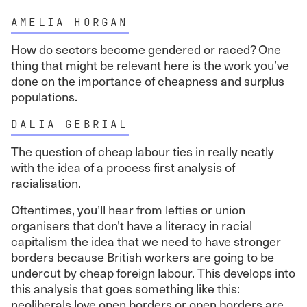
AMELIA HORGAN
How do sectors become gendered or raced? One
thing that might be relevant here is the work you’ve
done on the importance of cheapness and surplus
populations.
DALIA GEBRIAL
The question of cheap labour ties in really neatly
with the idea of a process first analysis of
racialisation.
Oftentimes, you’ll hear from lefties or union
organisers that don’t have a literacy in racial
capitalism the idea that we need to have stronger
borders because British workers are going to be
undercut by cheap foreign labour. This develops into
this analysis that goes something like this:
neoliberals love open borders or open borders are