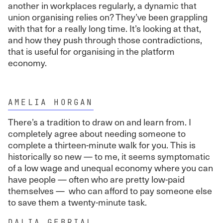
another in workplaces regularly, a dynamic that
union organising relies on? They’ve been grappling
with that for a really long time. It’s looking at that,
and how they push through those contradictions,
that is useful for organising in the platform
economy.
AMELIA HORGAN
There’s a tradition to draw on and learn from. I
completely agree about needing someone to
complete a thirteen-minute walk for you. This is
historically so new — to me, it seems symptomatic
of a low wage and unequal economy where you can
have people — often who are pretty low-paid
themselves — who can afford to pay someone else
to save them a twenty-minute task.
DALIA GEBRIAL