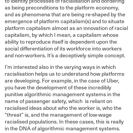
to identify processes of racialisation and bordering
as being preconditions to the platform economy,
and as phenomena that are being re-shaped by the
emergence of platform capitalism(s) and to situate
platform capitalism almost as an innovation of racial
capitalism, by which I mean, a capitalism whose
ability to reproduce itself is dependent upon the
social differentiation of its workforce into workers
and non-workers. It’s a deceptively simple concept.
I’m interested also in the varying ways in which
racialisation helps us to understand how platforms
are developing. For example, in the case of Uber,
you have the development of these incredibly
punitive algorithmic management systems in the
name of passenger safety, which is reliant on
racialised ideas about who the worker is, who the
“threat” is, and the management of low-wage
racialised populations. In these cases, this is really
in the DNA of algorithmic management systems.