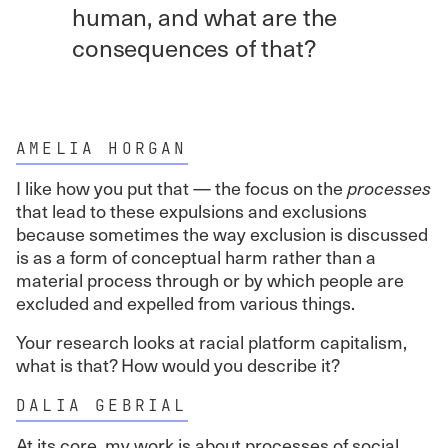
human, and what are the
consequences of that?
AMELIA HORGAN
I like how you put that — the focus on the
processes
that lead to these expulsions and exclusions
because sometimes the way exclusion is discussed
is as a form of conceptual harm rather than a
material process through or by which people are
excluded and expelled from various things.
Your research looks at racial platform capitalism,
what is that? How would you describe it?
DALIA GEBRIAL
At its core, my work is about processes of social