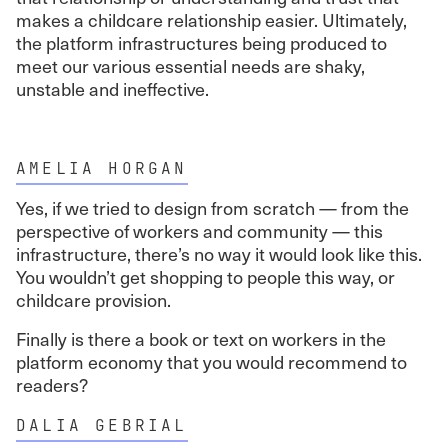
makes a childcare relationship easier. Ultimately,
the platform infrastructures being produced to
meet our various essential needs are shaky,
unstable and ineffective.
AMELIA HORGAN
Yes, if we tried to design from scratch — from the
perspective of workers and community — this
infrastructure, there’s no way it would look like this.
You wouldn’t get shopping to people this way, or
childcare provision.
Finally is there a book or text on workers in the
platform economy that you would recommend to
readers?
DALIA GEBRIAL