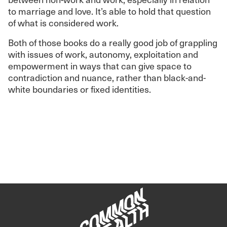
to marriage and love. It’s able to hold that question
of what is considered work.
Both of those books do a really good job of grappling
with issues of work, autonomy, exploitation and
empowerment in ways that can give space to
contradiction and nuance, rather than black-and-
white boundaries or fixed identities.