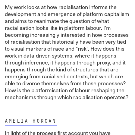
My work looks at how racialisation informs the
development and emergence of platform capitalism
and aims to reanimate the question of what
racialisation looks like in platform labour. I’m
becoming increasingly interested in how processes
of racialisation that historically have been very tied
to visual markers of race and “risk”. How does this
work in data-driven systems, where it happens
through inference, it happens through proxy, and it
happens through the kind of structures that are
emerging from racialised contexts, but which are
able to divorce themselves from those processes?
How is the platformisation of labour reshaping the
mechanisms through which racialisation operates?
AMELIA HORGAN
In light of the process first account you have