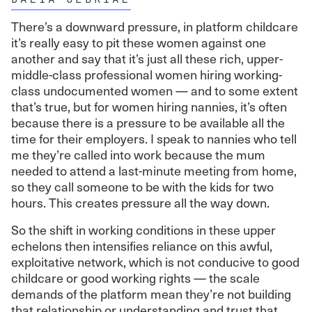
There’s a downward pressure, in platform childcare
it’s really easy to pit these women against one
another and say that it’s just all these rich, upper-
middle-class professional women hiring working-
class undocumented women — and to some extent
that’s true, but for women hiring nannies, it’s often
because there is a pressure to be available all the
time for their employers. I speak to nannies who tell
me they’re called into work because the mum
needed to attend a last-minute meeting from home,
so they call someone to be with the kids for two
hours. This creates pressure all the way down.
So the shift in working conditions in these upper
echelons then intensifies reliance on this awful,
exploitative network, which is not conducive to good
childcare or good working rights — the scale
demands of the platform mean they’re not building
that relationship or understanding and trust that