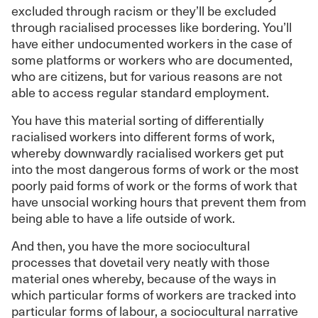
excluded through racism or they’ll be excluded
through racialised processes like bordering. You’ll
have either undocumented workers in the case of
some platforms or workers who are documented,
who are citizens, but for various reasons are not
able to access regular standard employment.
You have this material sorting of differentially
racialised workers into different forms of work,
whereby downwardly racialised workers get put
into the most dangerous forms of work or the most
poorly paid forms of work or the forms of work that
have unsocial working hours that prevent them from
being able to have a life outside of work.
And then, you have the more sociocultural
processes that dovetail very neatly with those
material ones whereby, because of the ways in
which particular forms of workers are tracked into
particular forms of labour, a sociocultural narrative