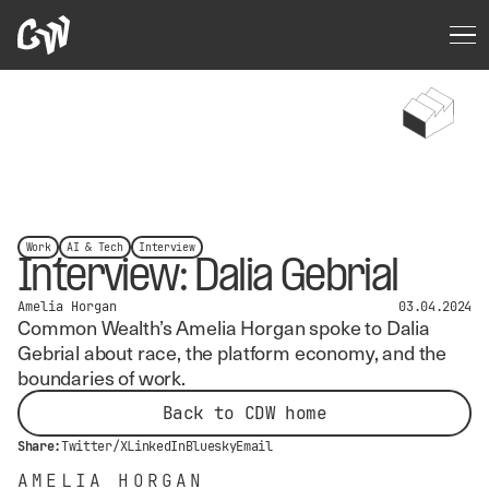
Work
AI & Tech
Interview
Interview: Dalia Gebrial
Amelia Horgan
03.04.2024
Common Wealth’s Amelia Horgan spoke to Dalia
Gebrial about race, the platform economy, and the
boundaries of work.
Back to CDW home
Share:
Twitter/X
LinkedIn
Bluesky
Email
AMELIA HORGAN