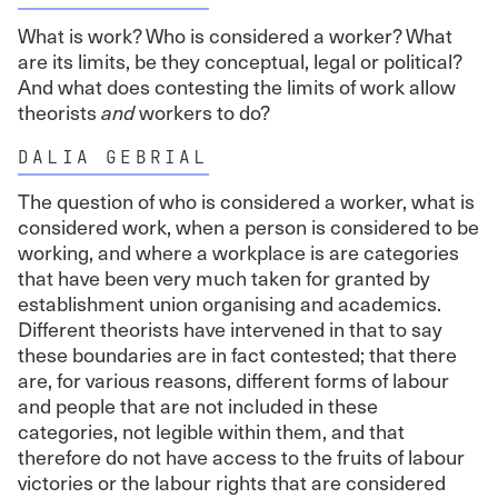
What is work? Who is considered a worker? What
are its limits, be they conceptual, legal or political?
And what does contesting the limits of work allow
theorists
and
workers to do?
DALIA GEBRIAL
The question of who is considered a worker, what is
considered work, when a person is considered to be
working, and where a workplace is are categories
that have been very much taken for granted by
establishment union organising and academics.
Different theorists have intervened in that to say
these boundaries are in fact contested; that there
are, for various reasons, different forms of labour
and people that are not included in these
categories, not legible within them, and that
therefore do not have access to the fruits of labour
victories or the labour rights that are considered