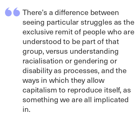
There’s a difference between
seeing particular struggles as the
exclusive remit of people who are
understood to be part of that
group, versus understanding
racialisation or gendering or
disability as processes, and the
ways in which they allow
capitalism to reproduce itself, as
something we are all implicated
in.