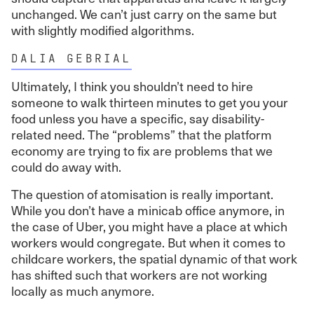
unchanged. We can’t just carry on the same but
with slightly modified algorithms.
DALIA GEBRIAL
Ultimately, I think you shouldn’t need to hire
someone to walk thirteen minutes to get you your
food unless you have a specific, say disability-
related need. The “problems” that the platform
economy are trying to fix are problems that we
could do away with.
The question of atomisation is really important.
While you don’t have a minicab office anymore, in
the case of Uber, you might have a place at which
workers would congregate. But when it comes to
childcare workers, the spatial dynamic of that work
has shifted such that workers are not working
locally as much anymore.