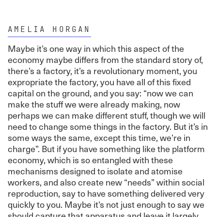
AMELIA HORGAN
Maybe it’s one way in which this aspect of the
economy maybe differs from the standard story of,
there’s a factory, it’s a revolutionary moment, you
expropriate the factory, you have all of this fixed
capital on the ground, and you say: “now we can
make the stuff we were already making, now
perhaps we can make different stuff, though we will
need to change some things in the factory. But it’s in
some ways the same, except this time, we’re in
charge”. But if you have something like the platform
economy, which is so entangled with these
mechanisms designed to isolate and atomise
workers, and also create new “needs” within social
reproduction, say to have something delivered very
quickly to you. Maybe it’s not just enough to say we
should capture that apparatus and leave it largely