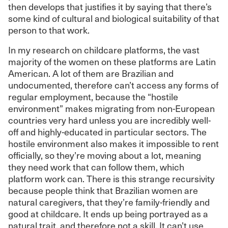
then develops that justifies it by saying that there’s
some kind of cultural and biological suitability of that
person to that work.
In my research on childcare platforms, the vast
majority of the women on these platforms are Latin
American. A lot of them are Brazilian and
undocumented, therefore can’t access any forms of
regular employment, because the “hostile
environment” makes migrating from non-European
countries very hard unless you are incredibly well-
off and highly-educated in particular sectors. The
hostile environment also makes it impossible to rent
officially, so they’re moving about a lot, meaning
they need work that can follow them, which
platform work can. There is this strange recursivity
because people think that Brazilian women are
natural caregivers, that they’re family-friendly and
good at childcare. It ends up being portrayed as a
natural trait, and therefore not a skill. It can’t use