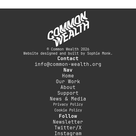
© Common Wealth 2026
Website designed and built by Sophie Monk.
Contact
info@common-wealth.org
Nav
Home
Our Work
About
Support
News & Media
Privacy Policy
Cookie Policy
Follow
Newsletter
Twitter/X
Instagram