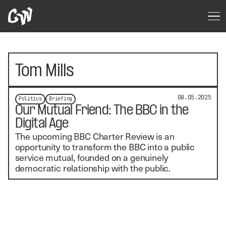
Tom Mills
08.05.2025
Politics
Briefing
Our Mutual Friend: The BBC in the
Digital Age
The upcoming BBC Charter Review is an
opportunity to transform the BBC into a public
service mutual, founded on a genuinely
democratic relationship with the public.