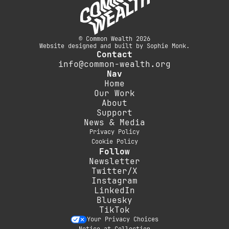
© Common Wealth 2026
Website designed and built by Sophie Monk.
Contact
info@common-wealth.org
Nav
Home
Our Work
About
Support
News & Media
Privacy Policy
Cookie Policy
Follow
Newsletter
Twitter/X
Instagram
LinkedIn
Bluesky
TikTok
Your Privacy Choices