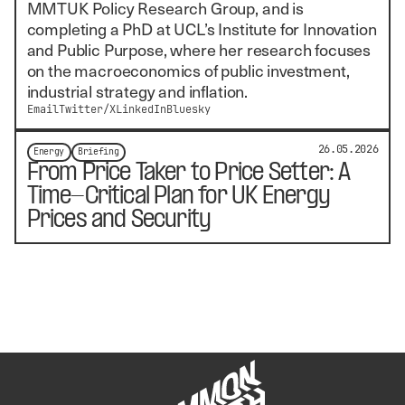
MMTUK Policy Research Group, and is
completing a PhD at UCL’s Institute for Innovation
and Public Purpose, where her research focuses
on the macroeconomics of public investment,
industrial strategy and inflation.
Email
Twitter/X
LinkedIn
Bluesky
26.05.2026
Energy
Briefing
From Price Taker to Price Setter: A
Time-Critical Plan for UK Energy
Prices and Security