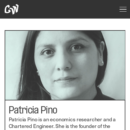
Patricia Pino
Patricia Pino is an economics researcher and a
Chartered Engineer. She is the founder of the