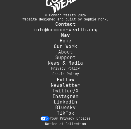
© Common Wealth 2026
Website designed and built by Sophie Monk.
Contact
info@common-wealth.org
Nav
Home
Our Work
About
Support
News & Media
Privacy Policy
Cookie Policy
Follow
Newsletter
Twitter/X
Instagram
LinkedIn
Bluesky
TikTok
Your Privacy Choices
Notice at Collection