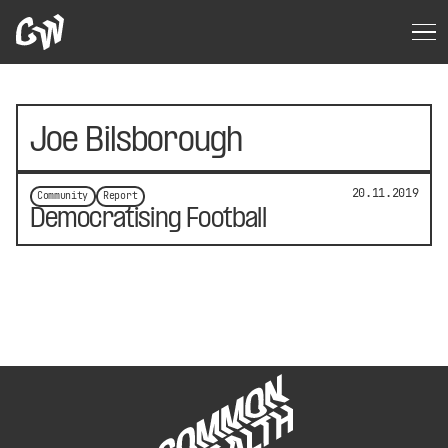
Joe Bilsborough
20.11.2019
Community
Report
Democratising Football