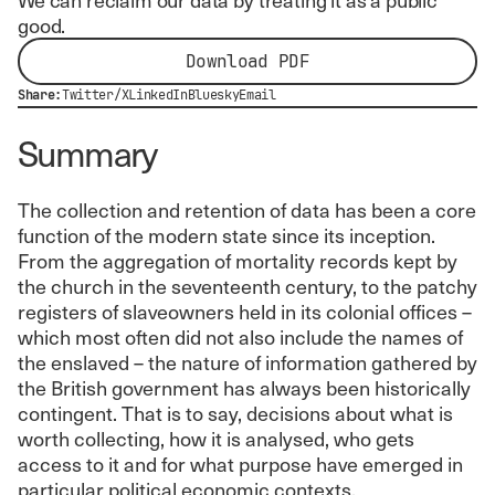
good.
Download PDF
Share:
Twitter/X
LinkedIn
Bluesky
Email
Summary
The collection and retention of data has been a core
function of the modern state since its inception.
From the aggregation of mortality records kept by
the church in the seventeenth century, to the patchy
registers of slaveowners held in its colonial offices –
which most often did not also include the names of
the enslaved – the nature of information gathered by
the British government has always been historically
contingent. That is to say, decisions about what is
worth collecting, how it is analysed, who gets
access to it and for what purpose have emerged in
particular political economic contexts.