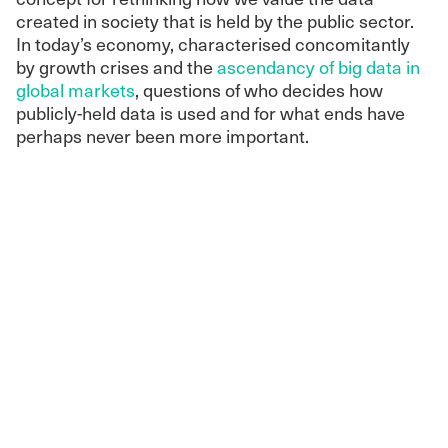
created in society that is held by the public sector.
In today’s economy, characterised concomitantly
by growth crises and the
ascendancy of big data in
global markets
, questions of who decides how
publicly-held data is used and for what ends have
perhaps never been more important.