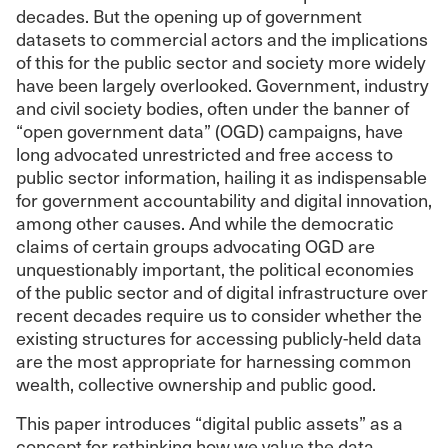
decades. But the opening up of government
datasets to commercial actors and the implications
of this for the public sector and society more widely
have been largely overlooked. Government, industry
and civil society bodies, often under the banner of
“open government data” (OGD) campaigns, have
long advocated unrestricted and free access to
public sector information, hailing it as indispensable
for government accountability and digital innovation,
among other causes. And while the democratic
claims of certain groups advocating OGD are
unquestionably important, the political economies
of the public sector and of digital infrastructure over
recent decades require us to consider whether the
existing structures for accessing publicly-held data
are the most appropriate for harnessing common
wealth, collective ownership and public good.
This paper introduces “digital public assets” as a
concept for rethinking how we value the data