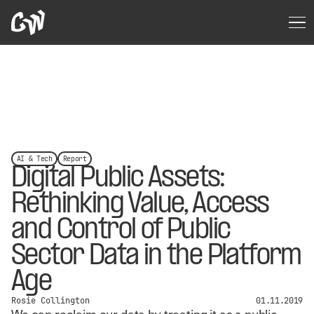
AI & Tech
Report
Digital Public Assets:
Rethinking Value, Access
and Control of Public
Sector Data in the Platform
Age
Rosie Collington
01.11.2019
We can reclaim our data by treating it as a public