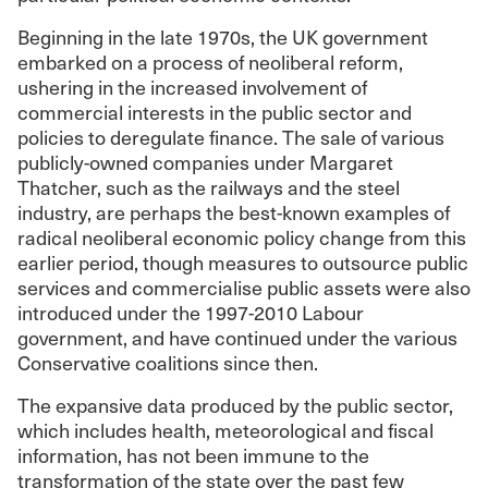
Beginning in the late 1970s, the UK government
embarked on a process of neoliberal reform,
ushering in the increased involvement of
commercial interests in the public sector and
policies to deregulate finance. The sale of various
publicly-owned companies under Margaret
Thatcher, such as the railways and the steel
industry, are perhaps the best-known examples of
radical neoliberal economic policy change from this
earlier period, though measures to outsource public
services and commercialise public assets were also
introduced under the 1997-2010 Labour
government, and have continued under the various
Conservative coalitions since then.
The expansive data produced by the public sector,
which includes health, meteorological and fiscal
information, has not been immune to the
transformation of the state over the past few