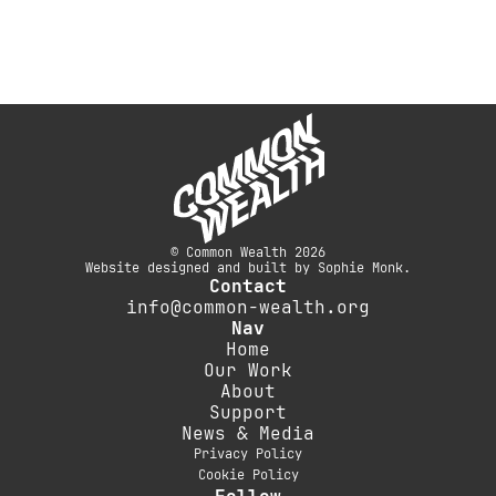
© Common Wealth 2026
Website designed and built by Sophie Monk.
Contact
info@common-wealth.org
Nav
Home
Our Work
About
Support
News & Media
Privacy Policy
Cookie Policy