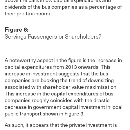
dividends of the bus companies as a percentage of
their pre-tax income.
Figure 6:
Servings Passengers or Shareholders?
A noteworthy aspect in the figure is the increase in
capital expenditures from 2013 onwards. This
increase in investment suggests that the bus
companies are bucking the trend of downsizing
associated with shareholder value maximisation.
This increase in the capital expenditures of bus
companies roughly coincides with the drastic
decrease in government capital investment in local
public transport shown in Figure 3.
As such, it appears that the private investment is