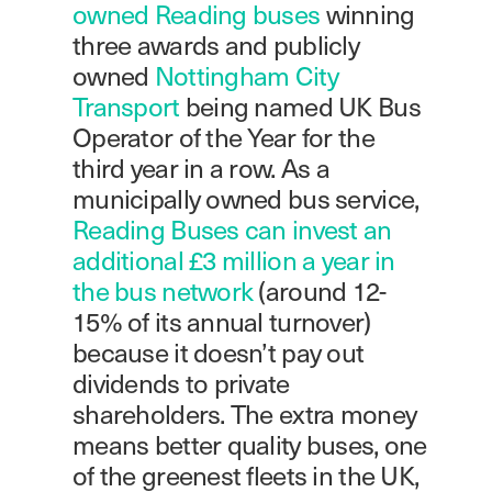
owned Reading buses
winning
three awards and publicly
owned
Nottingham City
Transport
being named UK Bus
Operator of the Year for the
third year in a row. As a
municipally owned bus service,
Reading Buses can invest an
additional £3 million a year in
the bus network
(around 12-
15% of its annual turnover)
because it doesn’t pay out
dividends to private
shareholders. The extra money
means better quality buses, one
of the greenest fleets in the UK,