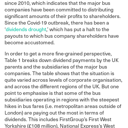
since 2010, which indicates that the major bus
companies have been committed to distributing
significant amounts of their profits to shareholders.
Since the Covid-19 outbreak, there has been a
‘
dividends drought
,’ which has put a halt to the
payouts to which bus company shareholders have
become accustomed.
In order to get a more fine-grained perspective,
Table 1 breaks down dividend payments by the UK
parents and the subsidiaries of the major bus
companies. The table shows that the situation is
quite varied across levels of corporate organisation,
and across the different regions of the UK. But one
point to emphasise is that some of the bus
subsidiaries operating in regions with the steepest
hikes in bus fares (i.e. metropolitan areas outside of
London) are paying out the most in terms of
dividends. This includes FirstGroup’s First West
Yorkshire (£108 million), National Express’s West