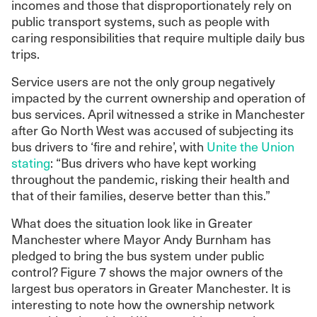
incomes and those that disproportionately rely on
public transport systems, such as people with
caring responsibilities that require multiple daily bus
trips.
Service users are not the only group negatively
impacted by the current ownership and operation of
bus services. April witnessed a strike in Manchester
after Go North West was accused of subjecting its
bus drivers to ‘fire and rehire’, with
Unite the Union
stating
: “Bus drivers who have kept working
throughout the pandemic, risking their health and
that of their families, deserve better than this.”
What does the situation look like in Greater
Manchester where Mayor Andy Burnham has
pledged to bring the bus system under public
control? Figure 7 shows the major owners of the
largest bus operators in Greater Manchester. It is
interesting to note how the ownership network