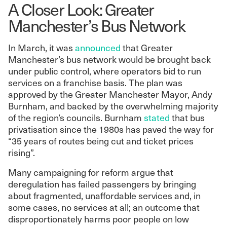
A Closer Look: Greater
Manchester’s Bus Network
In March, it was
announced
that Greater
Manchester’s bus network would be brought back
under public control, where operators bid to run
services on a franchise basis. The plan was
approved by the Greater Manchester Mayor, Andy
Burnham, and backed by the overwhelming majority
of the region’s councils. Burnham
stated
that bus
privatisation since the 1980s has paved the way for
“35 years of routes being cut and ticket prices
rising”.
Many campaigning for reform argue that
deregulation has failed passengers by bringing
about fragmented, unaffordable services and, in
some cases, no services at all; an outcome that
disproportionately harms poor people on low