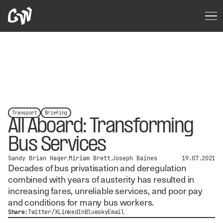
Transport
Briefing
All Aboard: Transforming
Bus Services
Sandy Brian Hager
Miriam Brett
Joseph Baines
19.07.2021
Decades of bus privatisation and deregulation
combined with years of austerity has resulted in
increasing fares, unreliable services, and poor pay
and conditions for many bus workers.
Share:
Twitter/X
LinkedIn
Bluesky
Email