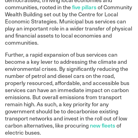
communities, rooted in the
five pillars
of Community
Wealth Building set out by the Centre for Local
Economic Strategies. Municipal bus services can
play an important role in a wider transfer of physical
and financial assets to local economies and
communities.
Further, a rapid expansion of bus services can
become a key lever to addressing the climate and
environmental crises. By significantly reducing the
number of petrol and diesel cars on the road,
properly resourced, affordable, and accessible bus
services can have an immediate impact on carbon
emissions. But overall emissions from transport
remain high. As such, a key priority for any
government should be to decarbonise existing
transport networks and invest in the roll out of low
carbon alternatives, like procuring
new fleets
of
electric buses.