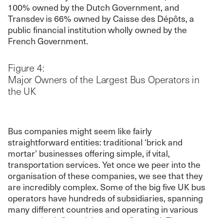
100% owned by the Dutch Government, and
Transdev is 66% owned by Caisse des Dépôts, a
public financial institution wholly owned by the
French Government.
Figure 4:
Major Owners of the Largest Bus Operators in
the UK
Bus companies might seem like fairly
straightforward entities: traditional ‘brick and
mortar’ businesses offering simple, if vital,
transportation services. Yet once we peer into the
organisation of these companies, we see that they
are incredibly complex. Some of the big five UK bus
operators have hundreds of subsidiaries, spanning
many different countries and operating in various