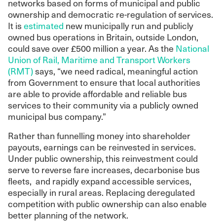
networks based on forms of municipal and public
ownership and democratic re-regulation of services.
It is
estimated
new municipally run and publicly
owned bus operations in Britain, outside London,
could save over £500 million a year. As the
National
Union of Rail, Maritime and Transport Workers
(RMT)
says, “we need radical, meaningful action
from Government to ensure that local authorities
are able to provide affordable and reliable bus
services to their community via a publicly owned
municipal bus company.”
Rather than funnelling money into shareholder
payouts, earnings can be reinvested in services.
Under public ownership, this reinvestment could
serve to reverse fare increases, decarbonise bus
fleets, and rapidly expand accessible services,
especially in rural areas. Replacing deregulated
competition with public ownership can also enable
better planning of the network.