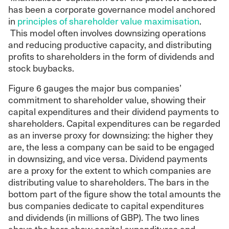
has been a corporate governance model anchored
in
principles of shareholder value maximisation
.
This model often involves downsizing operations
and reducing productive capacity, and distributing
profits to shareholders in the form of dividends and
stock buybacks.
Figure 6 gauges the major bus companies’
commitment to shareholder value, showing their
capital expenditures and their dividend payments to
shareholders. Capital expenditures can be regarded
as an inverse proxy for downsizing: the higher they
are, the less a company can be said to be engaged
in downsizing, and vice versa. Dividend payments
are a proxy for the extent to which companies are
distributing value to shareholders. The bars in the
bottom part of the figure show the total amounts the
bus companies dedicate to capital expenditures
and dividends (in millions of GBP). The two lines
above the bars show capital expenditures and