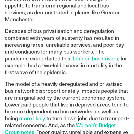
appetite to transform regional and local bus
services, as demonstrated in places like Greater
Manchester.
Decades of bus privatisation and deregulation
combined with years of austerity has resulted in
increasing fares, unreliable services, and poor pay
and conditions for many bus workers. The
pandemic exacerbated this:
London bus drivers
, for
example, had a two-fold excess in mortality in the
first wave of the epidemic.
The model of a heavily deregulated and privatised
bus network disproportionately impacts people that
are marginalised by the current economic system.
Lower paid people that live in deprived areas tend to
be more dependent on bus networks, as well as
being
more likely
to turn down jobs due to transport-
related concerns. And, as the
Women’s Budget
Group notes
, “poor quality, unreliable and expensive