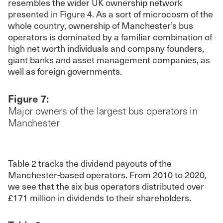
resembles the wider UK ownership network
presented in Figure 4. As a sort of microcosm of the
whole country, ownership of Manchester’s bus
operators is dominated by a familiar combination of
high net worth individuals and company founders,
giant banks and asset management companies, as
well as foreign governments.
Figure 7:
Major owners of the largest bus operators in
Manchester
Table 2 tracks the dividend payouts of the
Manchester-based operators. From 2010 to 2020,
we see that the six bus operators distributed over
£171 million in dividends to their shareholders.