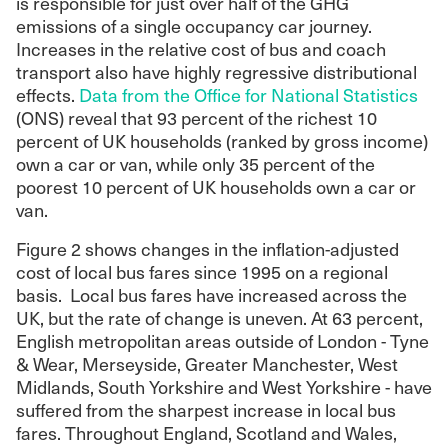
is responsible for just over half of the GHG
emissions of a single occupancy car journey.
Increases in the relative cost of bus and coach
transport also have highly regressive distributional
effects.
Data from the Office for National Statistics
(ONS) reveal that 93 percent of the richest 10
percent of UK households (ranked by gross income)
own a car or van, while only 35 percent of the
poorest 10 percent of UK households own a car or
van.
Figure 2 shows changes in the inflation-adjusted
cost of local bus fares since 1995 on a regional
basis. Local bus fares have increased across the
UK, but the rate of change is uneven. At 63 percent,
English metropolitan areas outside of London - Tyne
& Wear, Merseyside, Greater Manchester, West
Midlands, South Yorkshire and West Yorkshire - have
suffered from the sharpest increase in local bus
fares. Throughout England, Scotland and Wales,