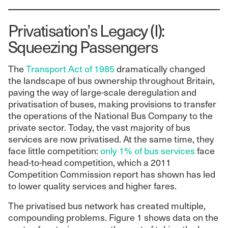
Privatisation’s Legacy (I):
Squeezing Passengers
The
Transport Act of 1985
dramatically changed
the landscape of bus ownership throughout Britain,
paving the way of large-scale deregulation and
privatisation of buses, making provisions to transfer
the operations of the National Bus Company to the
private sector. Today, the vast majority of bus
services are now privatised. At the same time, they
face little competition:
only 1% of bus services
face
head-to-head competition, which a 2011
Competition Commission report has shown has led
to lower quality services and higher fares.
The privatised bus network has created multiple,
compounding problems. Figure 1 shows data on the