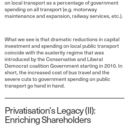
on local transport as a percentage of government
spending on all transport (e.g. motorway
maintenance and expansion, railway services, etc.).
What we see is that dramatic reductions in capital
investment and spending on local public transport
coincide with the austerity regime that was
introduced by the Conservative and Liberal
Democrat coalition Government starting in 2010. In
short, the increased cost of bus travel and the
severe cuts to government spending on public
transport go hand in hand.
Privatisation’s Legacy (II):
Enriching Shareholders