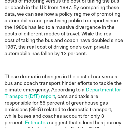
costs of motoring versus the cost of taking the bus
or coach in the UK from 1987. By comparing these
data, we can see how a policy regime of promoting
automobiles and privatising public transport since
the 1980s has led to a massive divergence in the
costs of different modes of travel. While the real
cost of taking the bus and coach have doubled since
1987, the real cost of driving one’s own private
automobile has fallen by 12 percent.
These dramatic changes in the cost of car versus
bus and coach transport hinder efforts to tackle the
climate emergency. According to a
Department for
Transport (DfT) report
, cars and taxis are
responsible for 55 percent of greenhouse gas
emissions (GHG) related to domestic transport,
while buses and coaches account for only 3
percent.
Estimates
suggest that a local bus journey