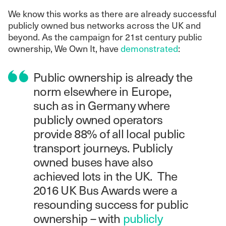
We know this works as there are already successful
publicly owned bus networks across the UK and
beyond. As the campaign for 21st century public
ownership, We Own It, have
demonstrated
:
Public ownership is already the
norm elsewhere in Europe,
such as in Germany where
publicly owned operators
provide 88% of all local public
transport journeys. Publicly
owned buses have also
achieved lots in the UK. The
2016 UK Bus Awards were a
resounding success for public
ownership – with
publicly