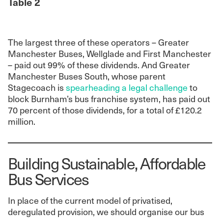
Table 2
The largest three of these operators – Greater
Manchester Buses, Wellglade and First Manchester
– paid out 99% of these dividends. And Greater
Manchester Buses South, whose parent
Stagecoach is
spearheading a legal challenge
to
block Burnham’s bus franchise system, has paid out
70 percent of those dividends, for a total of £120.2
million.
Building Sustainable, Affordable
Bus Services
In place of the current model of privatised,
deregulated provision, we should organise our bus