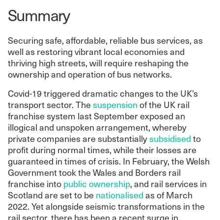
Summary
Securing safe, affordable, reliable bus services, as
well as restoring vibrant local economies and
thriving high streets, will require reshaping the
ownership and operation of bus networks.
Covid-19 triggered dramatic changes to the UK’s
transport sector. The
suspension
of the UK rail
franchise system last September exposed an
illogical and unspoken arrangement, whereby
private companies are substantially
subsidised
to
profit during normal times, while their losses are
guaranteed in times of crisis. In February, the Welsh
Government took the Wales and Borders rail
franchise into
public ownership
, and rail services in
Scotland are set to be
nationalised
as of March
2022. Yet alongside seismic transformations in the
rail sector, there has been a recent surge in