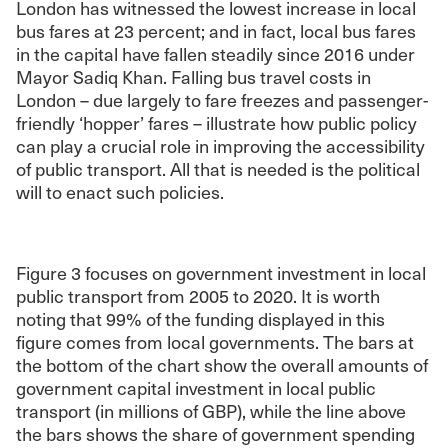
London has witnessed the lowest increase in local
bus fares at 23 percent; and in fact, local bus fares
in the capital have fallen steadily since 2016 under
Mayor Sadiq Khan. Falling bus travel costs in
London – due largely to fare freezes and passenger-
friendly ‘hopper’ fares – illustrate how public policy
can play a crucial role in improving the accessibility
of public transport. All that is needed is the political
will to enact such policies.
Figure 3 focuses on government investment in local
public transport from 2005 to 2020. It is worth
noting that 99% of the funding displayed in this
figure comes from local governments. The bars at
the bottom of the chart show the overall amounts of
government capital investment in local public
transport (in millions of GBP), while the line above
the bars shows the share of government spending