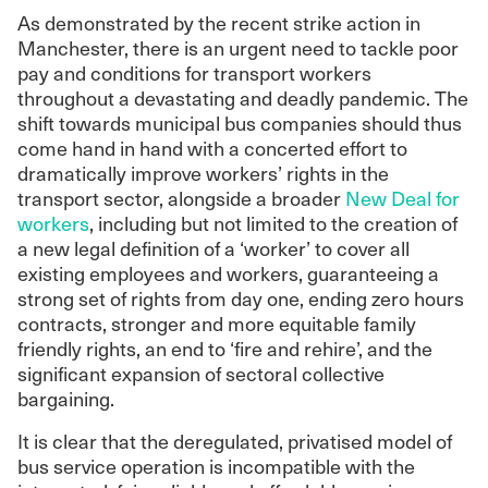
As demonstrated by the recent strike action in
Manchester, there is an urgent need to tackle poor
pay and conditions for transport workers
throughout a devastating and deadly pandemic. The
shift towards municipal bus companies should thus
come hand in hand with a concerted effort to
dramatically improve workers’ rights in the
transport sector, alongside a broader
New Deal for
workers
, including but not limited to the creation of
a new legal definition of a ‘worker’ to cover all
existing employees and workers, guaranteeing a
strong set of rights from day one, ending zero hours
contracts, stronger and more equitable family
friendly rights, an end to ‘fire and rehire’, and the
significant expansion of sectoral collective
bargaining.
It is clear that the deregulated, privatised model of
bus service operation is incompatible with the