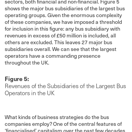
sectors, both financial and non-financial. Figure 5
shows the major bus subsidiaries of the largest bus
operating groups. Given the enormous complexity
of these companies, we have imposed a threshold
for inclusion in this figure: any bus subsidiary with
revenues in excess of £50 million is included, all
others are excluded. This leaves 27 major bus
subsidiaries overall. We can see that the largest
operators have a commanding presence
throughout the UK.
Figure 5:
Revenues of the Subsidiaries of the Largest Bus
Operators in the UK
What kinds of business strategies do the bus
companies employ? One of the central features of
‘financialised’ capitalism over the past few decades