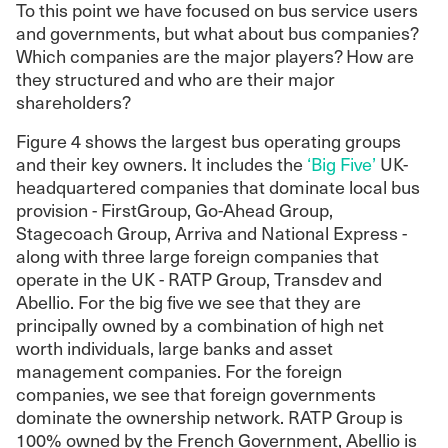
To this point we have focused on bus service users
and governments, but what about bus companies?
Which companies are the major players? How are
they structured and who are their major
shareholders?
Figure 4 shows the largest bus operating groups
and their key owners. It includes the
‘Big Five’
UK-
headquartered companies that dominate local bus
provision - FirstGroup, Go-Ahead Group,
Stagecoach Group, Arriva and National Express -
along with three large foreign companies that
operate in the UK - RATP Group, Transdev and
Abellio. For the big five we see that they are
principally owned by a combination of high net
worth individuals, large banks and asset
management companies. For the foreign
companies, we see that foreign governments
dominate the ownership network. RATP Group is
100% owned by the French Government, Abellio is