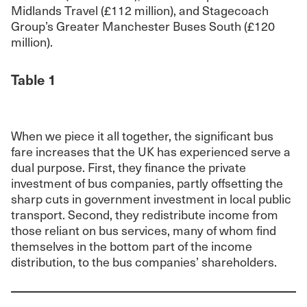
Midlands Travel (£112 million), and Stagecoach
Group’s Greater Manchester Buses South (£120
million).
Table 1
When we piece it all together, the significant bus
fare increases that the UK has experienced serve a
dual purpose. First, they finance the private
investment of bus companies, partly offsetting the
sharp cuts in government investment in local public
transport. Second, they redistribute income from
those reliant on bus services, many of whom find
themselves in the bottom part of the income
distribution, to the bus companies’ shareholders.