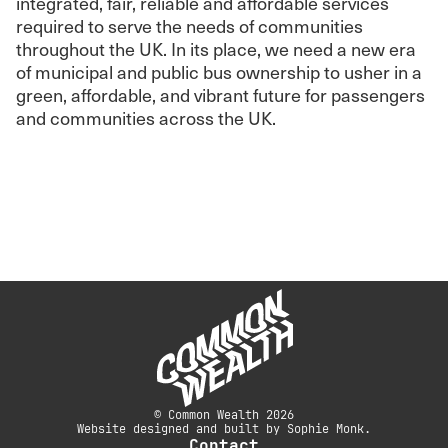
integrated, fair, reliable and affordable services
required to serve the needs of communities
throughout the UK. In its place, we need a new era
of municipal and public bus ownership to usher in a
green, affordable, and vibrant future for passengers
and communities across the UK.
© Common Wealth 2026
Website designed and built by Sophie Monk.
Contact