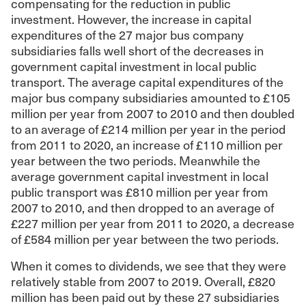
compensating for the reduction in public
investment. However, the increase in capital
expenditures of the 27 major bus company
subsidiaries falls well short of the decreases in
government capital investment in local public
transport. The average capital expenditures of the
major bus company subsidiaries amounted to £105
million per year from 2007 to 2010 and then doubled
to an average of £214 million per year in the period
from 2011 to 2020, an increase of £110 million per
year between the two periods. Meanwhile the
average government capital investment in local
public transport was £810 million per year from
2007 to 2010, and then dropped to an average of
£227 million per year from 2011 to 2020, a decrease
of £584 million per year between the two periods.
When it comes to dividends, we see that they were
relatively stable from 2007 to 2019. Overall, £820
million has been paid out by these 27 subsidiaries