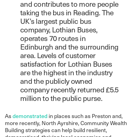
and contributes to more people
taking the bus in Reading. The
UK’s largest public bus
company, Lothian Buses,
operates 70 routes in
Edinburgh and the surrounding
area. Levels of customer
satisfaction for Lothian Buses
are the highest in the industry
and the publicly owned
company recently returned £5.5
million to the public purse.
As
demonstrated
in places such as Preston and,
more recently, North Ayrshire, Community Wealth
Building strategies can help build resilient,
democratised, thriving local economies and