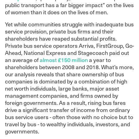
public transport has a far bigger impact” on the lives
of women than it does on the lives of men.
Yet while communities struggle with inadequate bus
service provision, private bus firms and their
shareholders have reaped substantial profits.
Private bus service operators Arriva, FirstGroup, Go-
Ahead, National Express and Stagecoach paid out
an average of
almost £150 million
a year to
shareholders between 2008 and 2018. What’s more,
our analysis reveals that share ownership of bus
companies is dominated by a combination of high
net worth individuals, large banks, major asset
management companies, and firms owned by
foreign governments. As a result, rising bus fares
drive a significant transfer of income from ordinary
bus service users - often those with no choice but to
travel by bus - to wealthy individuals, investors, and
governments.