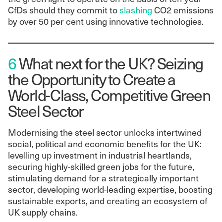
CfDs should they commit to
slashing
CO2 emissions
by over 50 per cent using innovative technologies.
6
What next for the UK? Seizing
the Opportunity to Create a
World-Class, Competitive Green
Steel Sector
Modernising the steel sector unlocks intertwined
social, political and economic benefits for the UK:
levelling up investment in industrial heartlands,
securing highly-skilled green jobs for the future,
stimulating demand for a strategically important
sector, developing world-leading expertise, boosting
sustainable exports, and creating an ecosystem of
UK supply chains.