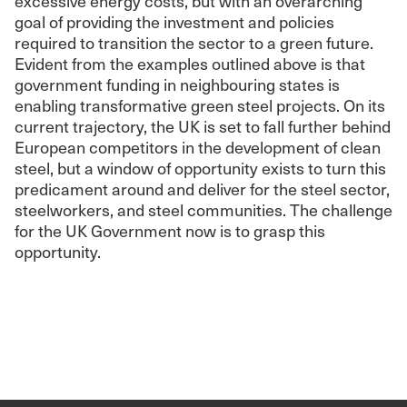
excessive energy costs, but with an overarching
goal of providing the investment and policies
required to transition the sector to a green future.
Evident from the examples outlined above is that
government funding in neighbouring states is
enabling transformative green steel projects. On its
current trajectory, the UK is set to fall further behind
European competitors in the development of clean
steel, but a window of opportunity exists to turn this
predicament around and deliver for the steel sector,
steelworkers, and steel communities. The challenge
for the UK Government now is to grasp this
opportunity.