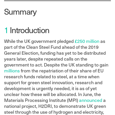
Summary
1
Introduction
While the UK government pledged
£250 million
as
part of the Clean Steel Fund ahead of the 2019
General Election, funding has yet to be distributed
years later, despite repeated calls on the
government to act. Despite the UK standing to gain
millions
from the repatriation of their share of EU
research funds related to steel, at a time when
support for green steel innovation, research and
development is urgently needed, it is as of yet
unclear how these will be allocated. In June, the
Materials Processing Institute (MPI)
announced
a
national project, H2DRI, to demonstrate UK green
steel through the use of hydrogen and electricity,