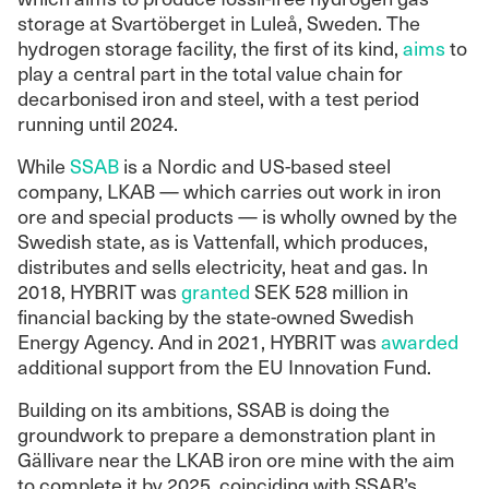
storage at Svartöberget in Luleå, Sweden. The
hydrogen storage facility, the first of its kind,
aims
to
play a central part in the total value chain for
decarbonised iron and steel, with a test period
running until 2024.
While
SSAB
is a Nordic and US-based steel
company, LKAB — which carries out work in iron
ore and special products — is wholly owned by the
Swedish state, as is Vattenfall, which produces,
distributes and sells electricity, heat and gas. In
2018, HYBRIT was
granted
SEK 528 million in
financial backing by the state-owned Swedish
Energy Agency. And in 2021, HYBRIT was
awarded
additional support from the EU Innovation Fund.
Building on its ambitions, SSAB is doing the
groundwork to prepare a demonstration plant in
Gällivare near the LKAB iron ore mine with the aim
to complete it by 2025, coinciding with SSAB’s