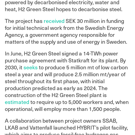
powered by decarbonised electricity, water and
heat, H2 Green Steel hopes to decarbonise steel.
The project has
received
SEK 30 million in funding
for initial technical work from the Swedish Energy
Agency, a government agency responsible for
matters of the supply and use of energy in Sweden.
In June, H2 Green Steel signed a 14-TWh power
purchase agreement with Statkraft for its plant. By
2030, it
seeks
to produce 5 million mt of low carbon
steel a year and will produce 2.5 million mt/year of
steel throughout its first phase, with initial
production predicted as early as 2024. The
construction of the H2 Green Steel plant is
estimated
to require up to 5,000 workers and, when
operational, will employ more than 1,500 people.
A collaboration between project owners SSAB,
LKAB and Vattenfall launched HYBRIT’s pilot facility,
which aims to produce fossil-free hydrogen gas