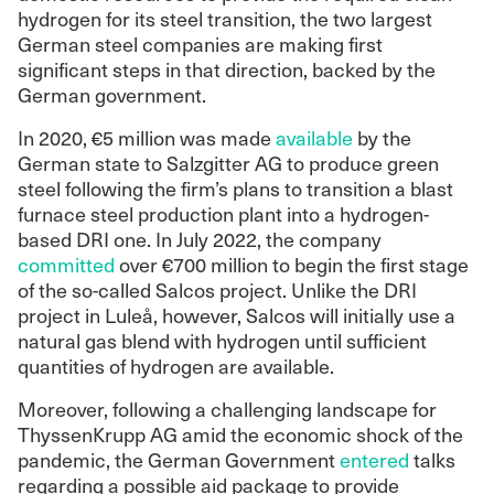
hydrogen for its steel transition, the two largest
German steel companies are making first
significant steps in that direction, backed by the
German government.
In 2020, €5 million was made
available
by the
German state to Salzgitter AG to produce green
steel following the firm’s plans to transition a blast
furnace steel production plant into a hydrogen-
based DRI one. In July 2022, the company
committed
over €700 million to begin the first stage
of the so-called Salcos project. Unlike the DRI
project in Luleå, however, Salcos will initially use a
natural gas blend with hydrogen until sufficient
quantities of hydrogen are available.
Moreover, following a challenging landscape for
ThyssenKrupp AG amid the economic shock of the
pandemic, the German Government
entered
talks
regarding a possible aid package to provide