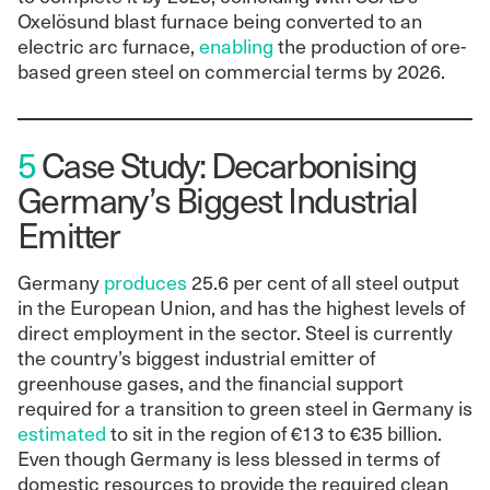
Oxelösund blast furnace being converted to an
electric arc furnace,
enabling
the production of ore-
based green steel on commercial terms by 2026.
5
Case Study: Decarbonising
Germany’s Biggest Industrial
Emitter
Germany
produces
25.6 per cent of all steel output
in the European Union, and has the highest levels of
direct employment in the sector. Steel is currently
the country’s biggest industrial emitter of
greenhouse gases, and the financial support
required for a transition to green steel in Germany is
estimated
to sit in the region of €13 to €35 billion.
Even though Germany is less blessed in terms of
domestic resources to provide the required clean