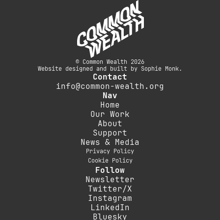
© Common Wealth 2026
Website designed and built by Sophie Monk.
Contact
info@common-wealth.org
Nav
Home
Our Work
About
Support
News & Media
Privacy Policy
Cookie Policy
Follow
Newsletter
Twitter/X
Instagram
LinkedIn
Bluesky