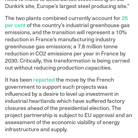
Dunkirk site, Europe’s largest steel producing site.”
The two plants combined currently account for
25
per cent
of the country’s industrial greenhouse gas
emissions, and the transition will represent a 10%
reduction in France’s manufacturing industry
greenhouse gas emissions; a 7.8 million tonne
reduction in CO2 emissions per year in France by
2030. Critically, this transformation is being carried
out without reducing production capacities.
It has been
reported
the move by the French
government to support such projects was
influenced by a desire to level up investment in
industrial heartlands which have suffered factory
closures ahead of the presidential election. The
project partnership is subject to EU approval and an
assessment of the economic viability of energy
infrastructure and supply.