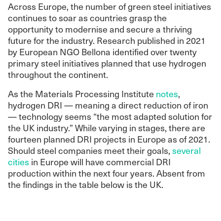
Across Europe, the number of green steel initiatives
continues to soar as countries grasp the
opportunity to modernise and secure a thriving
future for the industry. Research published in 2021
by European NGO Bellona identified over twenty
primary steel initiatives planned that use hydrogen
throughout the continent.
As the Materials Processing Institute
notes
,
hydrogen DRI — meaning a direct reduction of iron ​​
— technology seems “the most adapted solution for
the UK industry.” While varying in stages, there are
fourteen planned DRI projects in Europe as of 2021.
Should steel companies meet their goals,
several
cities
in Europe will have commercial DRI
production within the next four years. Absent from
the findings in the table below is the UK.