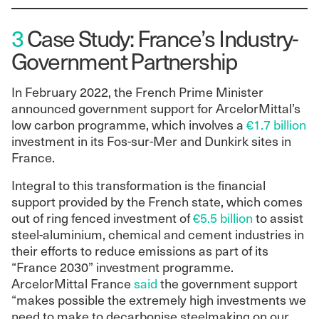
3
Case Study: France’s Industry-
Government Partnership
In February 2022, the French Prime Minister
announced government support for ArcelorMittal’s
low carbon programme, which involves a
€1.7 billion
investment in its Fos-sur-Mer and Dunkirk sites in
France.
Integral to this transformation is the financial
support provided by the French state, which comes
out of ring fenced investment of
€5.5 billion
to assist
steel-aluminium, chemical and cement industries in
their efforts to reduce emissions as part of its
“France 2030” investment programme.
ArcelorMittal France
said
the government support
“makes possible the extremely high investments we
need to make to decarbonise steelmaking on our