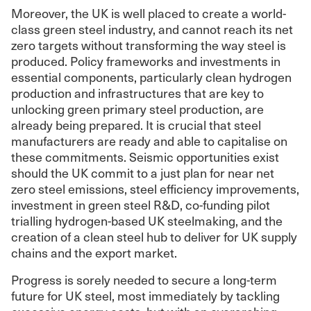
Moreover, the UK is well placed to create a world-
class green steel industry, and cannot reach its net
zero targets without transforming the way steel is
produced. Policy frameworks and investments in
essential components, particularly clean hydrogen
production and infrastructures that are key to
unlocking green primary steel production, are
already being prepared. It is crucial that steel
manufacturers are ready and able to capitalise on
these commitments. Seismic opportunities exist
should the UK commit to a just plan for near net
zero steel emissions, steel efficiency improvements,
investment in green steel R&D, co-funding pilot
trialling hydrogen-based UK steelmaking, and the
creation of a clean steel hub to deliver for UK supply
chains and the export market.
Progress is sorely needed to secure a long-term
future for UK steel, most immediately by tackling