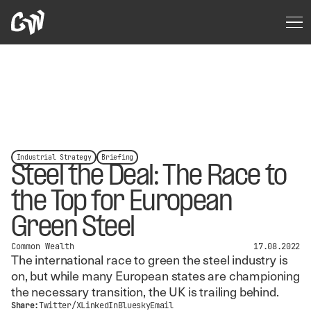
Industrial Strategy
Briefing
Steel the Deal: The Race to
the Top for European
Green Steel
Common Wealth
17.08.2022
The international race to green the steel industry is
on, but while many European states are championing
the necessary transition, the UK is trailing behind.
Share:
Twitter/X
LinkedIn
Bluesky
Email