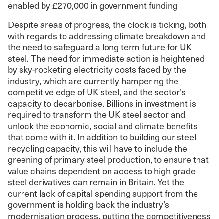
enabled by £270,000 in government funding
Despite areas of progress, the clock is ticking, both
with regards to addressing climate breakdown and
the need to safeguard a long term future for UK
steel. The need for immediate action is heightened
by sky-rocketing electricity costs faced by the
industry, which are currently hampering the
competitive edge of UK steel, and the sector’s
capacity to decarbonise. Billions in investment is
required to transform the UK steel sector and
unlock the economic, social and climate benefits
that come with it. In addition to building our steel
recycling capacity, this will have to include the
greening of primary steel production, to ensure that
value chains dependent on access to high grade
steel derivatives can remain in Britain. Yet the
current lack of capital spending support from the
government is holding back the industry’s
modernisation process, putting the competitiveness