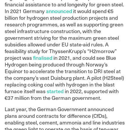
financial assistance to and longevity for green steel.
In 2021 Germany
announced
it would spend €5
billion for hydrogen steel production projects and
research programmes, as well as supporting green
steel infrastructure construction, with the
government striving for the maximum green steel
subsidies allowed under EU state-aid rules. A
feasibility study for ThyssenKrupp’s “H2morrow”
project was
finalised
in 2021, and could see Blue
Hydrogen being produced through Norway’s
Equinor to accelerate the transition to DRI steel at
the company’s vast Duisburg plant. A pilot (H2Steel)
replacing coking coal with hydrogen in the blast
furnace itself was
started
in 2022, supported with
€37 million from the German government.
Last year, the German Government announced
plans around contracts for difference (CfDs),
enabling steel, cement, ammonia and line industries
the green light to operate on the basis of ten-year