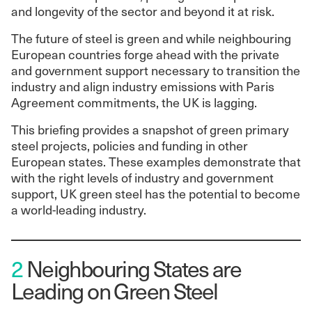
and longevity of the sector and beyond it at risk.
The future of steel is green and while neighbouring
European countries forge ahead with the private
and government support necessary to transition the
industry and align industry emissions with Paris
Agreement commitments, the UK is lagging.
This briefing provides a snapshot of green primary
steel projects, policies and funding in other
European states. These examples demonstrate that
with the right levels of industry and government
support, UK green steel has the potential to become
a world-leading industry.
2
Neighbouring States are
Leading on Green Steel