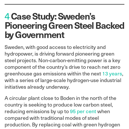
Case Study: Sweden’s
4
Pioneering Green Steel Backed
by Government
Sweden, with good access to electricity and
hydropower, is driving forward pioneering green
steel projects. Non-carbon-emitting power is a key
component of the country’s drive to reach net zero
greenhouse gas emissions within the next
13 years
,
with a series of large-scale hydrogen-use industrial
initiatives already underway.
A circular plant close to Boden in the north of the
country is seeking to produce low carbon steel,
reducing emissions by up to
95 per cent
when
compared with traditional modes of steel
production. By replacing coal with green hydrogen