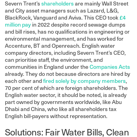
Severn Trent’s
shareholders
are mainly Wall Street
and City asset managers such as Lazard, L&G,
BlackRock, Vanguard and Aviva. This CEO took
£4
million pay
in 2022 despite record sewage dumps
and bill rises, has no qualifications in engineering or
environmental management, and has worked for
Accenture, BT and Openreach. English water
company directors, including Severn Trent’s CEO,
can prioritise staff, the environment, and
communities in England under the
Companies Acts
already. They do not because directors are hired by
each other and
fired solely by company members
,
70 per cent of which are foreign shareholders. The
English water sector, it should be noted, is already
part owned by governments worldwide, like Abu
Dhabi and China, who like all shareholders tax
English bill-payers without representation.
Solutions: Fair Water Bills, Clean