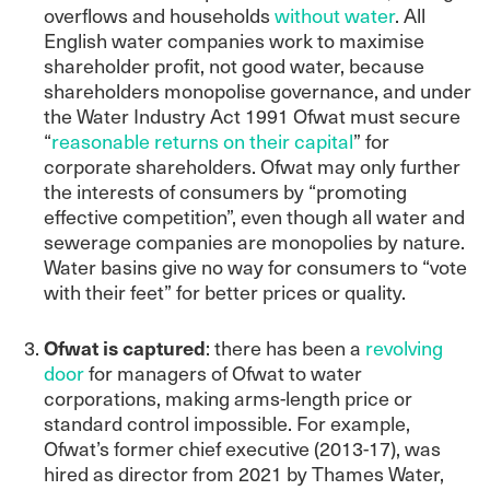
overflows and households
without water
. All
English water companies work to maximise
shareholder profit, not good water, because
shareholders monopolise governance, and under
the Water Industry Act 1991 Ofwat must secure
“
reasonable returns on their capital
” for
corporate shareholders. Ofwat may only further
the interests of consumers by “promoting
effective competition”, even though all water and
sewerage companies are monopolies by nature.
Water basins give no way for consumers to “vote
with their feet” for better prices or quality.
Ofwat is captured
: there has been a
revolving
door
for managers of Ofwat to water
corporations, making arms-length price or
standard control impossible. For example,
Ofwat’s former chief executive (2013-17), was
hired as director from 2021 by Thames Water,