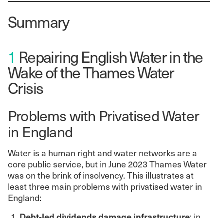
Summary
1
Repairing English Water in the
Wake of the Thames Water
Crisis
Problems with Privatised Water
in England
Water is a human right and water networks are a
core public service, but in June 2023 Thames Water
was on the brink of insolvency. This illustrates at
least three main problems with privatised water in
England:
Debt-led dividends damage infrastructure
: in