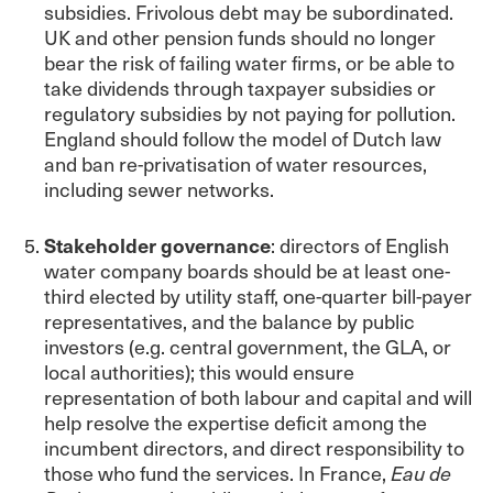
subsidies. Frivolous debt may be subordinated.
UK and other pension funds should no longer
bear the risk of failing water firms, or be able to
take dividends through taxpayer subsidies or
regulatory subsidies by not paying for pollution.
England should follow the model of Dutch law
and ban re-privatisation of water resources,
including sewer networks.
Stakeholder governance
: directors of English
water company boards should be at least one-
third elected by utility staff, one-quarter bill-payer
representatives, and the balance by public
investors (e.g. central government, the GLA, or
local authorities); this would ensure
representation of both labour and capital and will
help resolve the expertise deficit among the
incumbent directors, and direct responsibility to
those who fund the services. In France,
Eau de