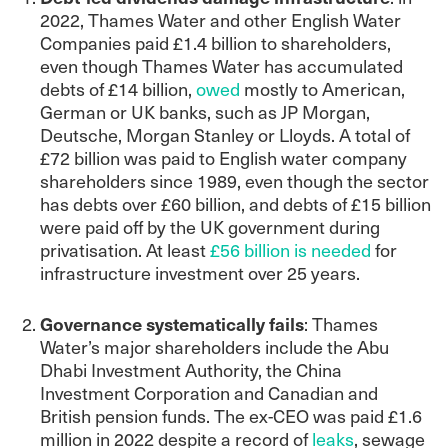
2022, Thames Water and other English Water
Companies paid £1.4 billion to shareholders,
even though Thames Water has accumulated
debts of £14 billion,
owed
mostly to American,
German or UK banks, such as JP Morgan,
Deutsche, Morgan Stanley or Lloyds. A total of
£72 billion was paid to English water company
shareholders since 1989, even though the sector
has debts over £60 billion, and debts of £15 billion
were paid off by the UK government during
privatisation. At least
£56 billion is needed
for
infrastructure investment over 25 years.
Governance systematically fails
: Thames
Water’s major shareholders include the Abu
Dhabi Investment Authority, the China
Investment Corporation and Canadian and
British pension funds. The ex-CEO was paid £1.6
million in 2022 despite a record of
leaks
, sewage