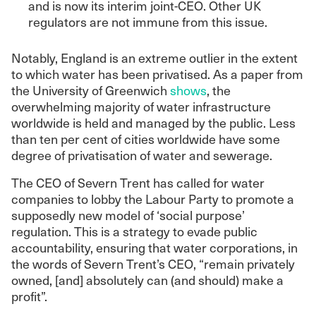
and is now its interim joint-CEO. Other UK
regulators are not immune from this issue.
Notably, England is an extreme outlier in the extent
to which water has been privatised. As a paper from
the University of Greenwich
shows
, the
overwhelming majority of water infrastructure
worldwide is held and managed by the public. Less
than ten per cent of cities worldwide have some
degree of privatisation of water and sewerage.
The CEO of Severn Trent has called for water
companies to lobby the Labour Party to promote a
supposedly new model of ‘social purpose’
regulation. This is a strategy to evade public
accountability, ensuring that water corporations, in
the words of Severn Trent’s CEO, “remain privately
owned, [and] absolutely can (and should) make a
profit”.