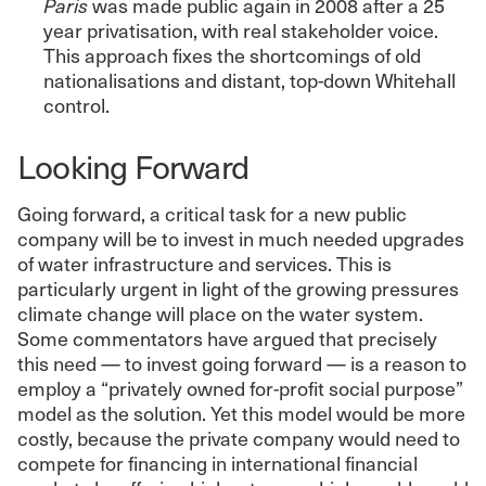
Paris
was made public again in 2008 after a 25
year privatisation, with real stakeholder voice.
This approach fixes the shortcomings of old
nationalisations and distant, top-down Whitehall
control.
Looking Forward
Going forward, a critical task for a new public
company will be to invest in much needed upgrades
of water infrastructure and services. This is
particularly urgent in light of the growing pressures
climate change will place on the water system.
Some commentators have argued that precisely
this need — to invest going forward — is a reason to
employ a “privately owned for-profit social purpose”
model as the solution. Yet this model would be more
costly, because the private company would need to
compete for financing in international financial