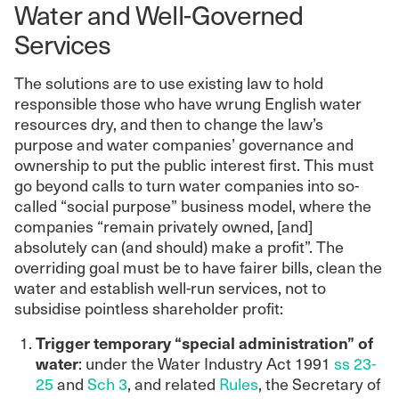
Water and Well-Governed
Services
The solutions are to use existing law to hold
responsible those who have wrung English water
resources dry, and then to change the law’s
purpose and water companies’ governance and
ownership to put the public interest first. This must
go beyond calls to turn water companies into so-
called “social purpose” business model, where the
companies “remain privately owned, [and]
absolutely can (and should) make a profit”. The
overriding goal must be to have fairer bills, clean the
water and establish well-run services, not to
subsidise pointless shareholder profit:
Trigger temporary “special administration” of
water
: under the Water Industry Act 1991
ss 23-
25
and
Sch 3
, and related
Rules
, the Secretary of