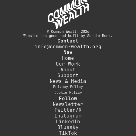
© Common Wealth 2026
Website designed and built by Sophie Monk.
Contact
info@common-wealth.org
Nav
Home
Our Work
About
Support
News & Media
Privacy Policy
Cookie Policy
Follow
Newsletter
Twitter/X
Instagram
LinkedIn
Bluesky
TikTok