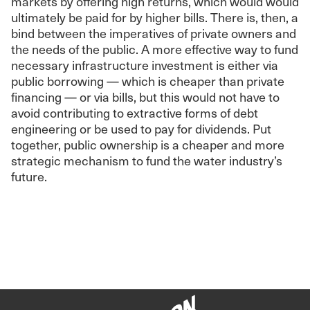
markets by offering high returns, which would would
ultimately be paid for by higher bills. There is, then, a
bind between the imperatives of private owners and
the needs of the public. A more effective way to fund
necessary infrastructure investment is either via
public borrowing — which is cheaper than private
financing — or via bills, but this would not have to
avoid contributing to extractive forms of debt
engineering or be used to pay for dividends. Put
together, public ownership is a cheaper and more
strategic mechanism to fund the water industry’s
future.