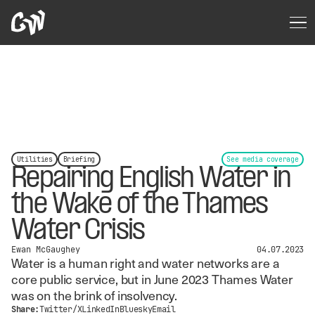
Utilities
Briefing
See media coverage
Repairing English Water in
the Wake of the Thames
Water Crisis
Ewan McGaughey
04.07.2023
Water is a human right and water networks are a
core public service, but in June 2023 Thames Water
was on the brink of insolvency.
Share:
Twitter/X
LinkedIn
Bluesky
Email