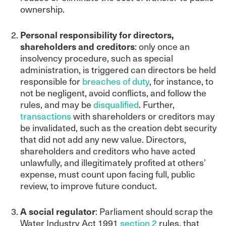
ownership.
Personal responsibility for directors,
shareholders and creditors
: only once an
insolvency procedure, such as special
administration, is triggered can directors be held
responsible for
breaches of duty
, for instance, to
not be negligent, avoid conflicts, and follow the
rules, and may be
disqualified
. Further,
transactions
with shareholders or creditors may
be invalidated, such as the creation debt security
that did not add any new value. Directors,
shareholders and creditors who have acted
unlawfully, and illegitimately profited at others’
expense, must count upon facing full, public
review, to improve future conduct.
A social regulator
: Parliament should scrap the
Water Industry Act 1991
section 2
rules, that