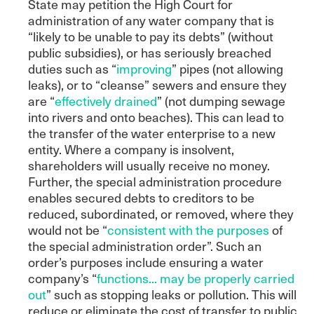
State may petition the High Court for
administration of any water company that is
“likely to be unable to pay its debts” (without
public subsidies), or has seriously breached
duties such as “
improving
” pipes (not allowing
leaks), or to “cleanse” sewers and ensure they
are “
effectively drained
” (not dumping sewage
into rivers and onto beaches). This can lead to
the transfer of the water enterprise to a new
entity. Where a company is insolvent,
shareholders will usually receive no money.
Further, the special administration procedure
enables secured debts to creditors to be
reduced, subordinated, or removed, where they
would not be “
consistent with the purposes
of
the special administration order”. Such an
order’s purposes include ensuring a water
company’s “
functions... may be properly carried
out
” such as stopping leaks or pollution. This will
reduce or eliminate the cost of transfer to public