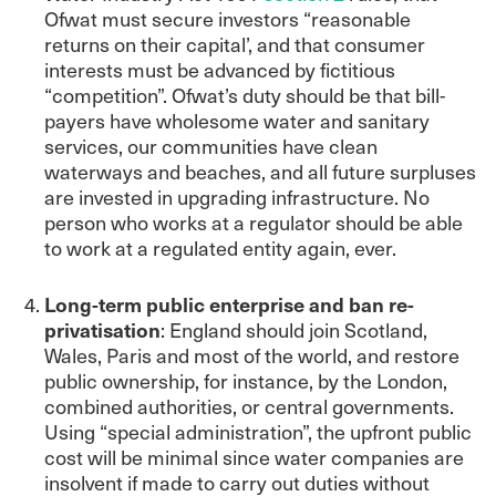
Ofwat must secure investors “reasonable
returns on their capital’, and that consumer
interests must be advanced by fictitious
“competition”. Ofwat’s duty should be that bill-
payers have wholesome water and sanitary
services, our communities have clean
waterways and beaches, and all future surpluses
are invested in upgrading infrastructure. No
person who works at a regulator should be able
to work at a regulated entity again, ever.
Long-term public enterprise and ban re-
privatisation
: England should join Scotland,
Wales, Paris and most of the world, and restore
public ownership, for instance, by the London,
combined authorities, or central governments.
Using “special administration”, the upfront public
cost will be minimal since water companies are
insolvent if made to carry out duties without