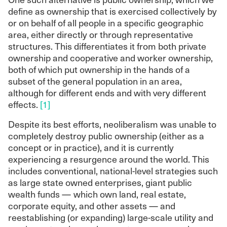
define as ownership that is exercised collectively by
or on behalf of all people in a specific geographic
area, either directly or through representative
structures. This differentiates it from both private
ownership and cooperative and worker ownership,
both of which put ownership in the hands of a
subset of the general population in an area,
although for different ends and with very different
effects.
[1]
Despite its best efforts, neoliberalism was unable to
completely destroy public ownership (either as a
concept or in practice), and it is currently
experiencing a resurgence around the world. This
includes conventional, national-level strategies such
as large state owned enterprises, giant public
wealth funds — which own land, real estate,
corporate equity, and other assets — and
reestablishing (or expanding) large-scale utility and