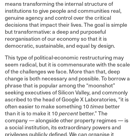
means transforming the internal structure of
institutions to give people and communities real,
genuine agency and control over the critical
decisions that impact their lives. The goal is simple
but transformative: a deep and purposeful
reorganisation of our economy so that it is
democratic, sustainable, and equal by design.
This type of political-economic restructuring may
seem radical, but it is commensurate with the scale
of the challenges we face. More than that, deep
change is both necessary and possible. To borrow a
phrase that is popular among the “moonshot”
seeking executives of Silicon Valley, and commonly
ascribed to the head of Google X Laboratories, “it is
often easier to make something 10
times
better
than it is to make it 10
percent
better.” The
company — alongside other property regimes — is
a social institution, its extraordinary powers and
privileges publicly defined. We can organise it