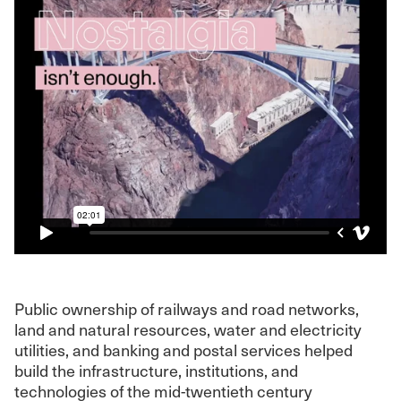
Public ownership of railways and road networks,
land and natural resources, water and electricity
utilities, and banking and postal services helped
build the infrastructure, institutions, and
technologies of the mid-twentieth century