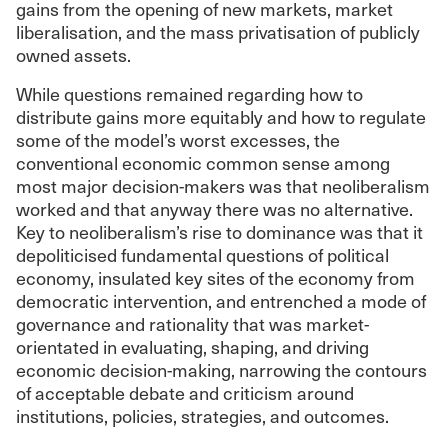
gains from the opening of new markets, market
liberalisation, and the mass privatisation of publicly
owned assets.
While questions remained regarding how to
distribute gains more equitably and how to regulate
some of the model’s worst excesses, the
conventional economic common sense among
most major decision-makers was that neoliberalism
worked and that anyway there was no alternative.
Key to neoliberalism’s rise to dominance was that it
depoliticised fundamental questions of political
economy, insulated key sites of the economy from
democratic intervention, and entrenched a mode of
governance and rationality that was market-
orientated in evaluating, shaping, and driving
economic decision-making, narrowing the contours
of acceptable debate and criticism around
institutions, policies, strategies, and outcomes.