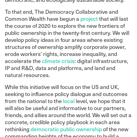
To that end, The Democracy Collaborative and
Common Wealth have begun a
project
that will last
the course of 2020 to explore the new frontiers of
public ownership in the twenty-first century. We will
develop policy ideas in four areas where existing
structures of ownership amplify corporate power,
erode workers’ rights, increase inequality, and
accelerate the
climate crisis
: digital infrastructure,
IP and R&D, data and platforms, and land and
natural resources.
While this initiative will focus on the US and UK,
seeking to influence policy dialogue and outcomes
from the national to the
local
level, we hope that it
will also be useful and informative to our partners,
friends, and allies around the world. We will set out a
concrete, credible policy playbook in each area
rethinking
democratic public ownership
of the new
commanding heights of the economy to build a