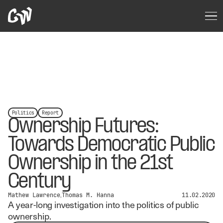
Politics
Report
Ownership Futures:
Towards Democratic Public
Ownership in the 21st
Century
Mathew Lawrence
Thomas M. Hanna
11.02.2020
A year-long investigation into the politics of public
ownership.