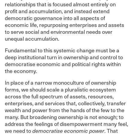
relationships that is focused almost entirely on
profit and accumulation, and instead extend
democratic governance into all aspects of
economic life, repurposing enterprises and assets
to serve social and environmental needs over
unequal accumulation.
Fundamental to this systemic change must be a
deep institutional turn in ownership and control to
democratise economic and political rights within
the economy.
In place of a narrow monoculture of ownership
forms, we should scale a pluralistic ecosystem
across the full spectrum of assets, resources,
enterprises, and services that, collectively, transfer
wealth and power from the hands of the few to the
many. But broadening ownership is not enough; to
address the feelings of disempowerment many feel,
we need to
democratise economic power
. That