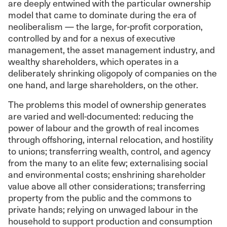
are deeply entwined with the particular ownership
model that came to dominate during the era of
neoliberalism — the large, for-profit corporation,
controlled by and for a nexus of executive
management, the asset management industry, and
wealthy shareholders, which operates in a
deliberately shrinking oligopoly of companies on the
one hand, and large shareholders, on the other.
The problems this model of ownership generates
are varied and well-documented: reducing the
power of labour and the growth of real incomes
through offshoring, internal relocation, and hostility
to unions; transferring wealth, control, and agency
from the many to an elite few; externalising social
and environmental costs; enshrining shareholder
value above all other considerations; transferring
property from the public and the commons to
private hands; relying on unwaged labour in the
household to support production and consumption