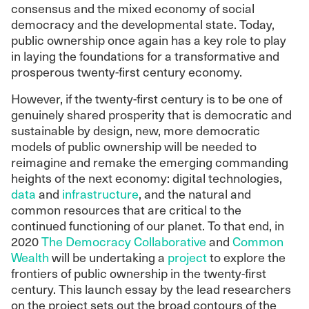
consensus and the mixed economy of social
democracy and the developmental state. Today,
public ownership once again has a key role to play
in laying the foundations for a transformative and
prosperous twenty-first century economy.
However, if the twenty-first century is to be one of
genuinely shared prosperity that is democratic and
sustainable by design, new, more democratic
models of public ownership will be needed to
reimagine and remake the emerging commanding
heights of the next economy: digital technologies,
data
and
infrastructure
, and the natural and
common resources that are critical to the
continued functioning of our planet. To that end, in
2020
The Democracy Collaborative
and
Common
Wealth
will be undertaking a
project
to explore the
frontiers of public ownership in the twenty-first
century. This launch essay by the lead researchers
on the project sets out the broad contours of the