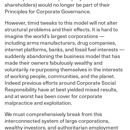
shareholders) would no longer be part of their
Principles for Corporate Governance.
However, timid tweaks to this model will not alter
structural problems and their effects. It is hard to
imagine the world’s largest corporations —
including arms manufacturers, drug companies,
internet platforms, banks, and fossil fuel interests —
suddenly abandoning the business model that has
made their owners fabulously wealthy and
voluntarily re-purposing themselves in the interests
of working people, communities, and the planet.
Indeed previous efforts around Corporate Social
Responsibility have at best yielded mixed results,
and at worst has been cover for corporate
malpractice and exploitation.
We must comprehensively break from this
interconnected system of large corporations,
wealthy investors, and authoritarian employment