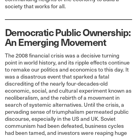
society that works for all.
Democratic Public Ownership:
An Emerging Movement
The 2008 financial crisis was a decisive turning
point in world history, and its ripple effects continue
to remake our politics and economics to this day. It
was a disastrous event that sparked a fatal
discrediting of the nearly four-decades-old
economic, social, and cultural experiment known as
neoliberalism, and the rebirth of a movement in
search of systemic alternatives. Until the crisis, a
pervading sense of triumphalism permeated public
discourse, especially in the US and UK. Soviet
communism had been defeated, business cycles
had been tamed, and investors were reaping huge