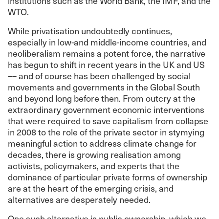
institutions such as the World Bank, the IMF, and the
WTO.
While privatisation undoubtedly continues,
especially in low-and middle-income countries, and
neoliberalism remains a potent force, the narrative
has begun to shift in recent years in the UK and US
–– and of course has been challenged by social
movements and governments in the Global South
and beyond long before then. From outcry at the
extraordinary government economic interventions
that were required to save capitalism from collapse
in 2008 to the role of the private sector in stymying
meaningful action to address climate change for
decades, there is growing realisation among
activists, policymakers, and experts that the
dominance of particular private forms of ownership
are at the heart of the emerging crisis, and
alternatives are desperately needed.
One such alternative is public ownership, which we