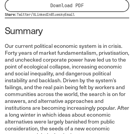
Download PDF
Share:
Twitter/X
LinkedIn
Bluesky
Email
Summary
Our current political economic system is in crisis.
Forty years of market fundamentalism, privatisation,
and unchecked corporate power have led us to the
point of ecological collapse, increasing economic
and social inequality, and dangerous political
instability and backlash. Driven by the system’s
failings, and the real pain being felt by workers and
communities across the world, the search is on for
answers, and alternative approaches and
institutions are becoming increasingly popular. After
a long winter in which ideas about economic
alternatives were largely banished from public
consideration, the seeds of a new economic