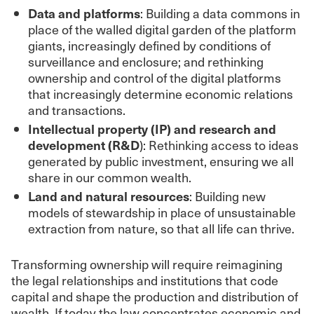
Data and platforms
: Building a data commons in
place of the walled digital garden of the platform
giants, increasingly defined by conditions of
surveillance and enclosure; and rethinking
ownership and control of the digital platforms
that increasingly determine economic relations
and transactions.
Intellectual property (IP) and research and
development (R&D
): Rethinking access to ideas
generated by public investment, ensuring we all
share in our common wealth.
Land and natural resources
: Building new
models of stewardship in place of unsustainable
extraction from nature, so that all life can thrive.
Transforming ownership will require reimagining
the legal relationships and institutions that code
capital and shape the production and distribution of
wealth. If today the law concentrates economic and