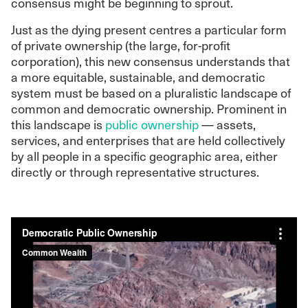
consensus might be beginning to sprout.
Just as the dying present centres a particular form
of private ownership (the large, for-profit
corporation), this new consensus understands that
a more equitable, sustainable, and democratic
system must be based on a pluralistic landscape of
common and democratic ownership. Prominent in
this landscape is
public ownership
— assets,
services, and enterprises that are held collectively
by all people in a specific geographic area, either
directly or through representative structures.