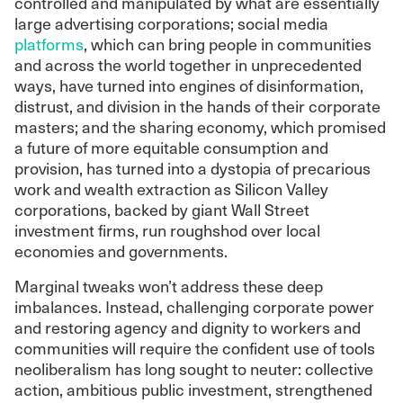
controlled and manipulated by what are essentially
large advertising corporations; social media
platforms
, which can bring people in communities
and across the world together in unprecedented
ways, have turned into engines of disinformation,
distrust, and division in the hands of their corporate
masters; and the sharing economy, which promised
a future of more equitable consumption and
provision, has turned into a dystopia of precarious
work and wealth extraction as Silicon Valley
corporations, backed by giant Wall Street
investment firms, run roughshod over local
economies and governments.
Marginal tweaks won’t address these deep
imbalances. Instead, challenging corporate power
and restoring agency and dignity to workers and
communities will require the confident use of tools
neoliberalism has long sought to neuter: collective
action, ambitious public investment, strengthened