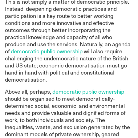
This is not simply a matter of democratic principle.
Instead, deepening democratic practices and
participation is a key route to better working
conditions and more innovative and effective
outcomes through better incorporating the
practical knowledge and capacity of all who
produce and use the services. Naturally, an agenda
of
democratic public ownership
will also require
challenging the undemocratic nature of the British
and US state; economic democratisation must go
hand-in-hand with political and constitutional
democratisation.
Above all, perhaps,
democratic public ownership
should be organised to meet democratically-
determined social, economic, and environmental
needs and provide valuable and dignified forms of
work, to both individuals and society. The
inequalities, waste, and exclusion generated by the
dominant models of private ownership, geared