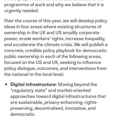
programme of work and why we believe that it is
urgently needed.
Over the course of this year, we will develop policy
ideas in four areas where existing structures of
ownership in the UK and US amplify corporate
power, erode workers’ rights, increase inequality,
and accelerate the climate crisis. We will publish a
concrete, credible policy playbook for democratic
public ownership in each of the following areas,
focused on the US and UK, seeking to influence
policy dialogue, outcomes, and interventions from
the national to the local level:
Digital infrastructure
: Moving beyond the
“regulatory state” and market-oriented
approaches toward digital infrastructures that
are sustainable, privacy-enhancing, rights-
preserving, decentralised, innovative, and
democratic.