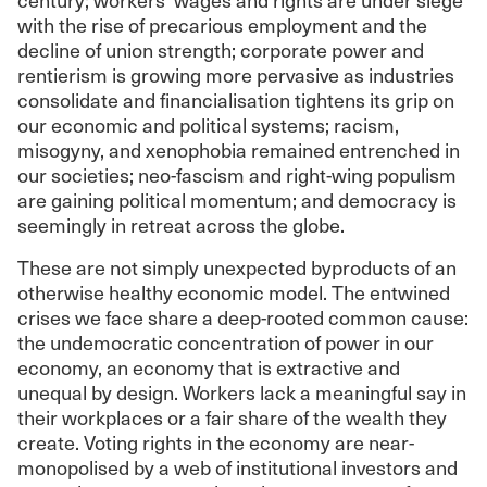
with the rise of precarious employment and the
decline of union strength; corporate power and
rentierism is growing more pervasive as industries
consolidate and financialisation tightens its grip on
our economic and political systems; racism,
misogyny, and xenophobia remained entrenched in
our societies; neo-fascism and right-wing populism
are gaining political momentum; and democracy is
seemingly in retreat across the globe.
These are not simply unexpected byproducts of an
otherwise healthy economic model. The entwined
crises we face share a deep-rooted common cause:
the undemocratic concentration of power in our
economy, an economy that is extractive and
unequal by design. Workers lack a meaningful say in
their workplaces or a fair share of the wealth they
create. Voting rights in the economy are near-
monopolised by a web of institutional investors and