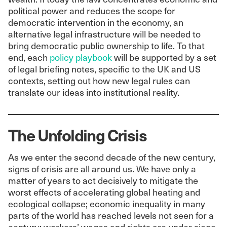
political power and reduces the scope for
democratic intervention in the economy, an
alternative legal infrastructure will be needed to
bring democratic public ownership to life. To that
end, each
policy playbook
will be supported by a set
of legal briefing notes, specific to the UK and US
contexts, setting out how new legal rules can
translate our ideas into institutional reality.
The Unfolding Crisis
As we enter the second decade of the new century,
signs of crisis are all around us. We have only a
matter of years to act decisively to mitigate the
worst effects of accelerating global heating and
ecological collapse; economic inequality in many
parts of the world has reached levels not seen for a
century; workers’ wages and rights are under siege