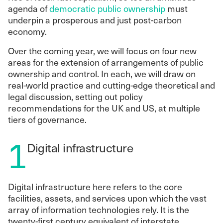
agenda of
democratic public ownership
must
underpin a prosperous and just post-carbon
economy.
Over the coming year, we will focus on four new
areas for the extension of arrangements of public
ownership and control. In each, we will draw on
real-world practice and cutting-edge theoretical and
legal discussion, setting out policy
recommendations for the UK and US, at multiple
tiers of governance.
1
Digital infrastructure
Digital infrastructure here refers to the core
facilities, assets, and services upon which the vast
array of information technologies rely. It is the
twenty-first century equivalent of interstate