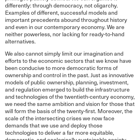
differently: through democracy, not oligarchy.
Examples of different, successful models and
important precedents abound throughout history
and even in our contemporary economy. We are
neither powerless, nor lacking for ready-to-hand
alternatives.
We also cannot simply limit our imagination and
efforts to the economic sectors that we know have
been conducive to more democratic forms of
ownership and control in the past. Just as innovative
models of public ownership, planning, investment,
and regulation emerged to build the infrastructure
and technologies of the twentieth-century economy,
we need the same ambition and vision for those that
will form the basis of the twenty-first. Moreover, the
scale of the intersecting crises we now face
demands that we use and deploy those
technologies to deliver a far more equitable,
democratic, and ecologically sustainable society.