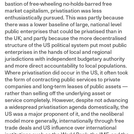
bastion of free-wheeling no-holds-barred free
market capitalism, privatisation was less
enthusiastically pursued. This was partly because
there was a lower baseline of large, national level
public enterprises that could be privatised than in
the UK; and partly because the more decentralised
structure of the US political system put most public
enterprises in the hands of local and regional
jurisdictions with independent budgetary authority
and more direct accountability to local populations.
Where privatisation did occur in the US, it often took
the form of contracting public services to private
companies and long-term leases of public assets —
rather than selling off the underlying asset or
service completely. However, despite not advancing
a widespread privatisation agenda domestically, the
US was a major proponent of it, and the neoliberal
model more generally, internationally through free
trade deals and US influence over international