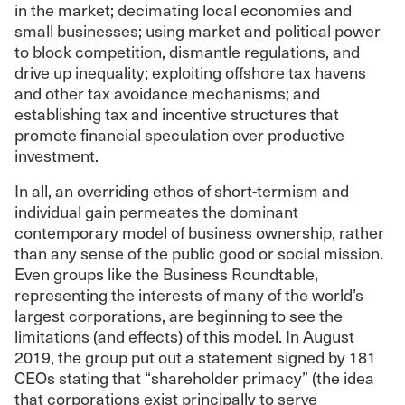
in the market; decimating local economies and
small businesses; using market and political power
to block competition, dismantle regulations, and
drive up inequality; exploiting offshore tax havens
and other tax avoidance mechanisms; and
establishing tax and incentive structures that
promote financial speculation over productive
investment.
In all, an overriding ethos of short-termism and
individual gain permeates the dominant
contemporary model of business ownership, rather
than any sense of the public good or social mission.
Even groups like the Business Roundtable,
representing the interests of many of the world’s
largest corporations, are beginning to see the
limitations (and effects) of this model. In August
2019, the group put out a statement signed by 181
CEOs stating that “shareholder primacy” (the idea
that corporations exist principally to serve