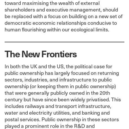
toward maximising the wealth of external
shareholders and executive management, should
be replaced with a focus on building on a new set of
democratic economic relationships conducive to
human flourishing within our ecological limits.
The New Frontiers
In both the UK and the US, the political case for
public ownership has largely focused on returning
sectors, industries, and infrastructure to public
ownership (or keeping them in public ownership)
that were generally publicly owned in the 20th
century but have since been widely privatised. This
includes railways and transport infrastructure,
water and electricity utilities, and banking and
postal services. Public ownership in these sectors
played a prominent role in the R&D and