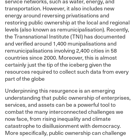
service networks, such as water, energy, and
transportation. However, it also includes new
energy around reversing privatisations and
restoring public ownership at the local and regional
levels (also known as remunicipalisation). Recently,
the Transnational Institute (TNI) has documented
and verified around 1,400 munipalisations and
remunicipalisations involving 2,400 cities in 58
countries since 2000. Moreover, this is almost
certainly just the tip of the iceberg given the
resources required to collect such data from every
part of the globe
Underpinning this resurgence is an emerging
understanding that public ownership of enterprises,
services, and assets can be a powerful tool to
combat the many interconnected challenges we
now face, from rising inequality and climate
catastrophe to disillusionment with democracy.
More specifically, public ownership can challenge