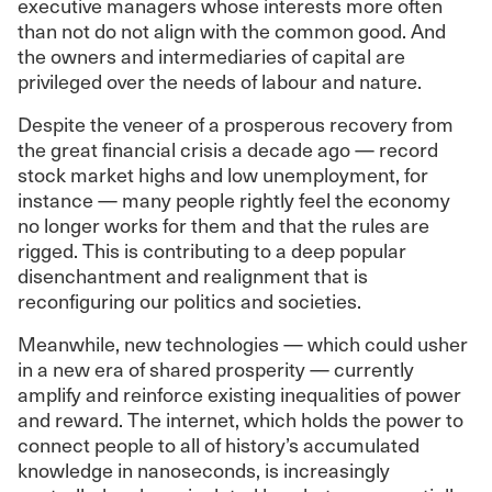
executive managers whose interests more often
than not do not align with the common good. And
the owners and intermediaries of capital are
privileged over the needs of labour and nature.
Despite the veneer of a prosperous recovery from
the great financial crisis a decade ago — record
stock market highs and low unemployment, for
instance — many people rightly feel the economy
no longer works for them and that the rules are
rigged. This is contributing to a deep popular
disenchantment and realignment that is
reconfiguring our politics and societies.
Meanwhile, new technologies — which could usher
in a new era of shared prosperity — currently
amplify and reinforce existing inequalities of power
and reward. The internet, which holds the power to
connect people to all of history’s accumulated
knowledge in nanoseconds, is increasingly