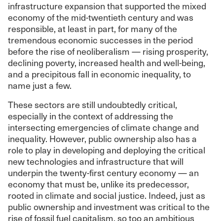
infrastructure expansion that supported the mixed
economy of the mid-twentieth century and was
responsible, at least in part, for many of the
tremendous economic successes in the period
before the rise of neoliberalism — rising prosperity,
declining poverty, increased health and well-being,
and a precipitous fall in economic inequality, to
name just a few.
These sectors are still undoubtedly critical,
especially in the context of addressing the
intersecting emergencies of climate change and
inequality. However, public ownership also has a
role to play in developing and deploying the critical
new technologies and infrastructure that will
underpin the twenty-first century economy — an
economy that must be, unlike its predecessor,
rooted in climate and social justice. Indeed, just as
public ownership and investment was critical to the
rise of fossil fuel capitalism, so too an ambitious