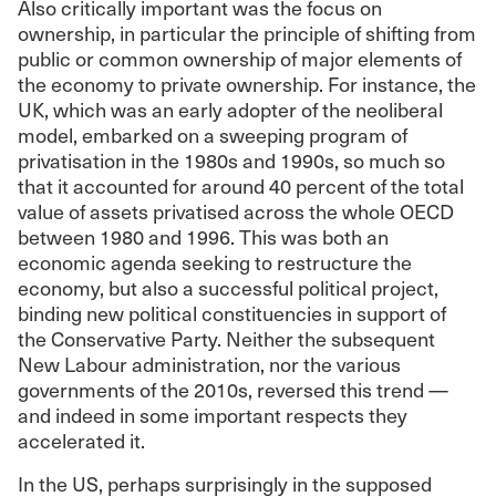
Also critically important was the focus on
ownership, in particular the principle of shifting from
public or common ownership of major elements of
the economy to private ownership. For instance, the
UK, which was an early adopter of the neoliberal
model, embarked on a sweeping program of
privatisation in the 1980s and 1990s, so much so
that it accounted for around 40 percent of the total
value of assets privatised across the whole OECD
between 1980 and 1996. This was both an
economic agenda seeking to restructure the
economy, but also a successful political project,
binding new political constituencies in support of
the Conservative Party. Neither the subsequent
New Labour administration, nor the various
governments of the 2010s, reversed this trend —
and indeed in some important respects they
accelerated it.
In the US, perhaps surprisingly in the supposed