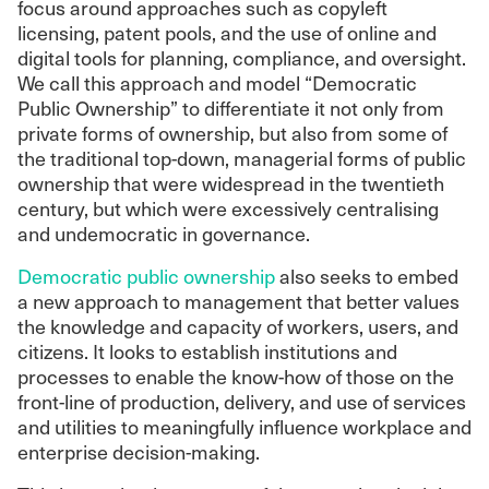
focus around approaches such as copyleft
licensing, patent pools, and the use of online and
digital tools for planning, compliance, and oversight.
We call this approach and model “Democratic
Public Ownership” to differentiate it not only from
private forms of ownership, but also from some of
the traditional top-down, managerial forms of public
ownership that were widespread in the twentieth
century, but which were excessively centralising
and undemocratic in governance.
Democratic public ownership
also seeks to embed
a new approach to management that better values
the knowledge and capacity of workers, users, and
citizens. It looks to establish institutions and
processes to enable the know-how of those on the
front-line of production, delivery, and use of services
and utilities to meaningfully influence workplace and
enterprise decision-making.