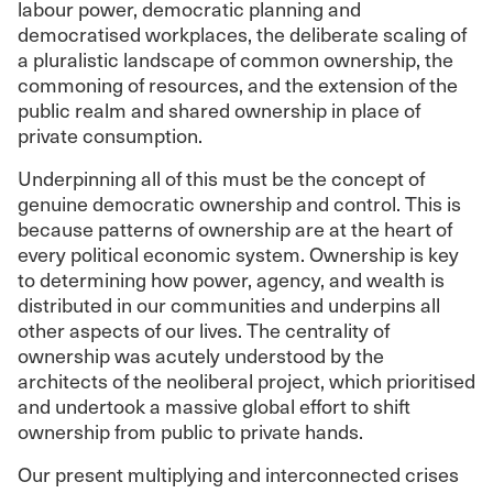
labour power, democratic planning and
democratised workplaces, the deliberate scaling of
a pluralistic landscape of common ownership, the
commoning of resources, and the extension of the
public realm and shared ownership in place of
private consumption.
Underpinning all of this must be the concept of
genuine democratic ownership and control. This is
because patterns of ownership are at the heart of
every political economic system. Ownership is key
to determining how power, agency, and wealth is
distributed in our communities and underpins all
other aspects of our lives. The centrality of
ownership was acutely understood by the
architects of the neoliberal project, which prioritised
and undertook a massive global effort to shift
ownership from public to private hands.
Our present multiplying and interconnected crises