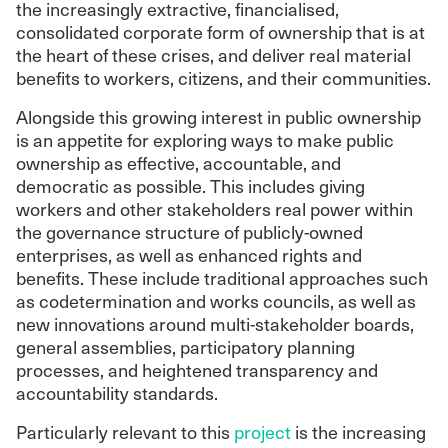
the increasingly extractive, financialised,
consolidated corporate form of ownership that is at
the heart of these crises, and deliver real material
benefits to workers, citizens, and their communities.
Alongside this growing interest in public ownership
is an appetite for exploring ways to make public
ownership as effective, accountable, and
democratic as possible. This includes giving
workers and other stakeholders real power within
the governance structure of publicly-owned
enterprises, as well as enhanced rights and
benefits. These include traditional approaches such
as codetermination and works councils, as well as
new innovations around multi-stakeholder boards,
general assemblies, participatory planning
processes, and heightened transparency and
accountability standards.
Particularly relevant to this
project
is the increasing