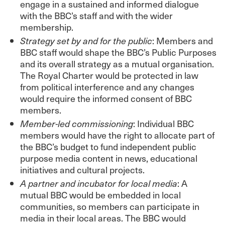
engage in a sustained and informed dialogue
with the BBC’s staff and with the wider
membership.
Strategy set by and for the public
: Members and
BBC staff would shape the BBC’s Public Purposes
and its overall strategy as a mutual organisation.
The Royal Charter would be protected in law
from political interference and any changes
would require the informed consent of BBC
members.
Member-led commissioning
: Individual BBC
members would have the right to allocate part of
the BBC’s budget to fund independent public
purpose media content in news, educational
initiatives and cultural projects.
A partner and incubator for local media
: A
mutual BBC would be embedded in local
communities, so members can participate in
media in their local areas. The BBC would