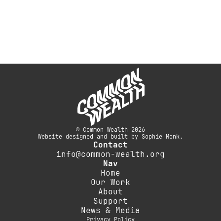
© Common Wealth 2026
Website designed and built by Sophie Monk.
Contact
info@common-wealth.org
Nav
Home
Our Work
About
Support
News & Media
Privacy Policy