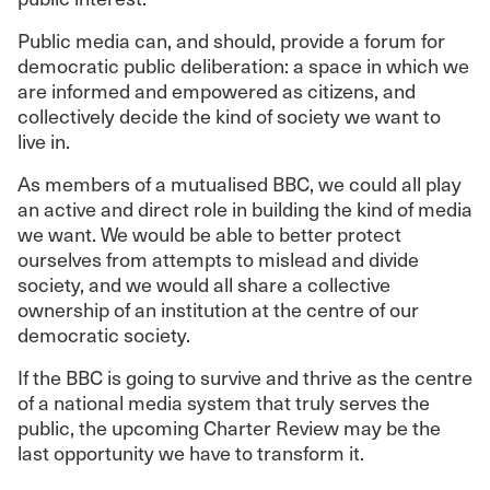
Public media can, and should, provide a forum for
democratic public deliberation: a space in which we
are informed and empowered as citizens, and
collectively decide the kind of society we want to
live in.
As members of a mutualised BBC, we could all play
an active and direct role in building the kind of media
we want. We would be able to better protect
ourselves from attempts to mislead and divide
society, and we would all share a collective
ownership of an institution at the centre of our
democratic society.
If the BBC is going to survive and thrive as the centre
of a national media system that truly serves the
public, the upcoming Charter Review may be the
last opportunity we have to transform it.