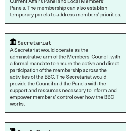
Current Affairs Panel and Local Members’
Panels. The membership can also establish
temporary panels to address members’ priorities.
Secretariat
A Secretariat would operate as the
administrative arm of the Members’ Council, with
a formal mandate to ensure the active and direct
participation of the membership across the
activities of the BBC. The Secretariat would
provide the Council and the Panels with the
support and resources necessary to inform and
empower members’ control over how the BBC
works.