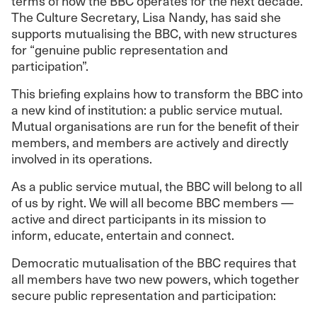
terms of how the BBC operates for the next decade.
The Culture Secretary, Lisa Nandy, has said she
supports mutualising the BBC, with new structures
for “genuine public representation and
participation”.
This briefing explains how to transform the BBC into
a new kind of institution: a public service mutual.
Mutual organisations are run for the benefit of their
members, and members are actively and directly
involved in its operations.
As a public service mutual, the BBC will belong to all
of us by right. We will all become BBC members —
active and direct participants in its mission to
inform, educate, entertain and connect.
Democratic mutualisation of the BBC requires that
all members have two new powers, which together
secure public representation and participation: