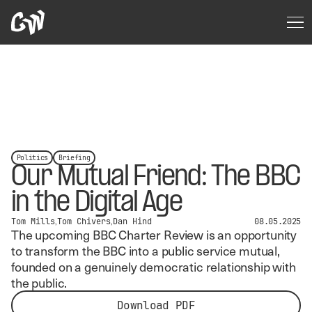
Politics
Briefing
Our Mutual Friend: The BBC
in the Digital Age
Tom Mills
Tom Chivers
Dan Hind
08.05.2025
The upcoming BBC Charter Review is an opportunity
to transform the BBC into a public service mutual,
founded on a genuinely democratic relationship with
the public.
Download PDF