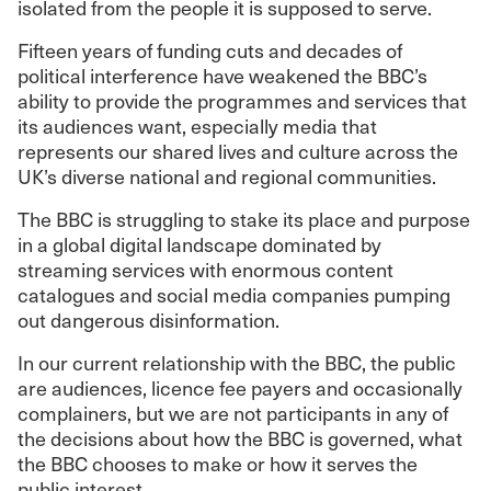
isolated from the people it is supposed to serve.
Fifteen years of funding cuts and decades of
political interference have weakened the BBC’s
ability to provide the programmes and services that
its audiences want, especially media that
represents our shared lives and culture across the
UK’s diverse national and regional communities.
The BBC is struggling to stake its place and purpose
in a global digital landscape dominated by
streaming services with enormous content
catalogues and social media companies pumping
out dangerous disinformation.
In our current relationship with the BBC, the public
are audiences, licence fee payers and occasionally
complainers, but we are not participants in any of
the decisions about how the BBC is governed, what
the BBC chooses to make or how it serves the
public interest.