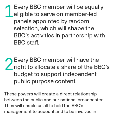
1
Every BBC member will be equally
eligible to serve on member-led
panels appointed by random
selection, which will shape the
BBC’s activities in partnership with
BBC staff.
2
Every BBC member will have the
right to allocate a share of the BBC’s
budget to support independent
public purpose content.
These powers will create a direct relationship
between the public and our national broadcaster.
They will enable us all to hold the BBC’s
management to account and to be involved in