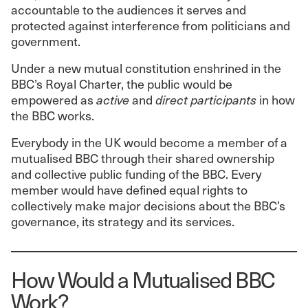
accountable to the audiences it serves and
protected against interference from politicians and
government.
Under a new mutual constitution enshrined in the
BBC’s Royal Charter, the public would be
empowered as
active
and
direct participants
in how
the BBC works.
Everybody in the UK would become a member of a
mutualised BBC through their shared ownership
and collective public funding of the BBC. Every
member would have defined equal rights to
collectively make major decisions about the BBC’s
governance, its strategy and its services.
How Would a Mutualised BBC
Work?