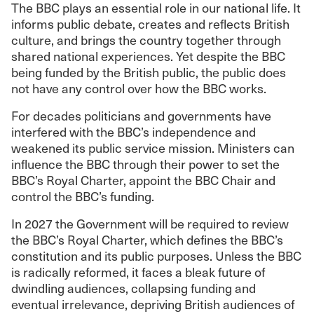
The BBC plays an essential role in our national life. It
informs public debate, creates and reflects British
culture, and brings the country together through
shared national experiences. Yet despite the BBC
being funded by the British public, the public does
not have any control over how the BBC works.
For decades politicians and governments have
interfered with the BBC’s independence and
weakened its public service mission. Ministers can
influence the BBC through their power to set the
BBC’s Royal Charter, appoint the BBC Chair and
control the BBC’s funding.
In 2027 the Government will be required to review
the BBC’s Royal Charter, which defines the BBC’s
constitution and its public purposes. Unless the BBC
is radically reformed, it faces a bleak future of
dwindling audiences, collapsing funding and
eventual irrelevance, depriving British audiences of