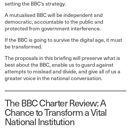
setting the BBC’s strategy.
A mutualised BBC will be independent and
democratic, accountable to the public and
protected from government interference.
If the BBC is going to survive the digital age, it must
be transformed.
The proposals in this briefing will preserve what is
best about the BBC, enable us to guard against
attempts to mislead and divide, and give all of us a
greater voice in the national conversation.
The BBC Charter Review: A
Chance to Transform a Vital
National Institution