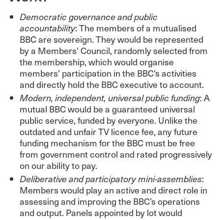
Democratic governance and public
accountability
: The members of a mutualised
BBC are sovereign. They would be represented
by a Members’ Council, randomly selected from
the membership, which would organise
members’ participation in the BBC’s activities
and directly hold the BBC executive to account.
Modern, independent, universal public funding
: A
mutual BBC would be a guaranteed universal
public service, funded by everyone. Unlike the
outdated and unfair TV licence fee, any future
funding mechanism for the BBC must be free
from government control and rated progressively
on our ability to pay.
Deliberative and participatory mini-assemblies
:
Members would play an active and direct role in
assessing and improving the BBC’s operations
and output. Panels appointed by lot would