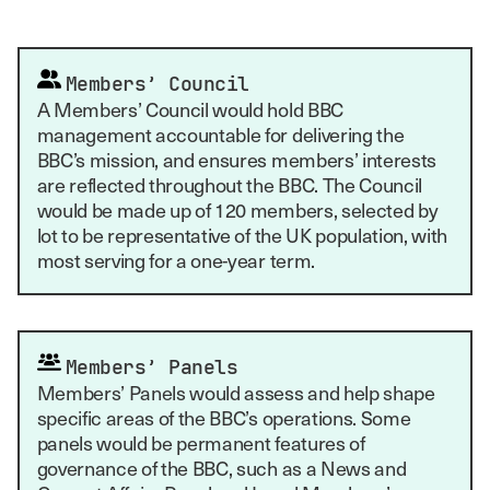
Members’ Council
A Members’ Council would hold BBC
management accountable for delivering the
BBC’s mission, and ensures members’ interests
are reflected throughout the BBC. The Council
would be made up of 120 members, selected by
lot to be representative of the UK population, with
most serving for a one-year term.
Members’ Panels
Members’ Panels would assess and help shape
specific areas of the BBC’s operations. Some
panels would be permanent features of
governance of the BBC, such as a News and