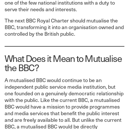
one of the few national institutions with a duty to
serve their needs and interests.
The next BBC Royal Charter should mutualise the
BBC, transforming it into an organisation owned and
controlled by the British public.
What Does it Mean to Mutualise
the BBC?
A mutualised BBC would continue to be an
independent public service media institution, but
one founded on a genuinely democratic relationship
with the public. Like the current BBC, a mutualised
BBC would have a mission to provide programmes
and media services that benefit the public interest
and are freely available to all. But unlike the current
BBC, a mutualised BBC would be directly