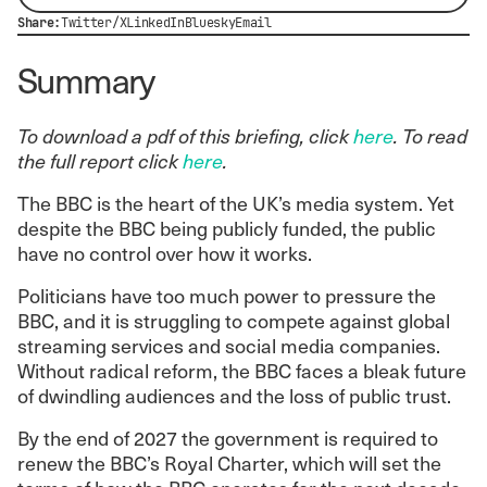
Share:
Twitter/X
LinkedIn
Bluesky
Email
Summary
To download a pdf of this briefing, click
here
. To read
the full report click
here
.
The BBC is the heart of the UK’s media system. Yet
despite the BBC being publicly funded, the public
have no control over how it works.
Politicians have too much power to pressure the
BBC, and it is struggling to compete against global
streaming services and social media companies.
Without radical reform, the BBC faces a bleak future
of dwindling audiences and the loss of public trust.
By the end of 2027 the government is required to
renew the BBC’s Royal Charter, which will set the