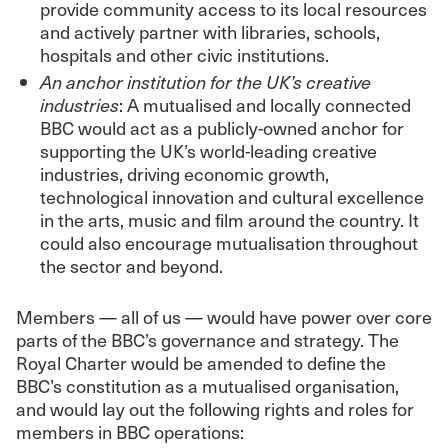
provide community access to its local resources
and actively partner with libraries, schools,
hospitals and other civic institutions.
An anchor institution for the UK’s creative
industries
: A mutualised and locally connected
BBC would act as a publicly-owned anchor for
supporting the UK’s world-leading creative
industries, driving economic growth,
technological innovation and cultural excellence
in the arts, music and film around the country. It
could also encourage mutualisation throughout
the sector and beyond.
Members — all of us — would have power over core
parts of the BBC’s governance and strategy. The
Royal Charter would be amended to define the
BBC’s constitution as a mutualised organisation,
and would lay out the following rights and roles for
members in BBC operations: