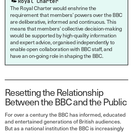
Royal Charter
The Royal Charter would enshrine the
requirement that members’ powers over the BBC
are deliberative, informed and continuous. This
means that members’ collective decision-making
would be supported by high-quality information
and expert advice, organised independently to
enable open collaboration with BBC staff, and
have an on-going role in shaping the BBC.
Resetting the Relationship
Between the BBC and the Public
For over a century the BBC has informed, educated
and entertained generations of British audiences.
But as a national institution the BBC is increasingly