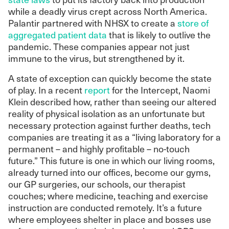
while a deadly virus crept across North America.
Palantir partnered with NHSX to create a
store of
aggregated patient data
that is likely to outlive the
pandemic.
These companies appear not just
immune to the virus, but strengthened by it.
A state of exception can quickly become the state
of play. In a recent
report
for the Intercept, Naomi
Klein described how, rather than seeing our altered
reality of physical isolation as an unfortunate but
necessary protection against further deaths, tech
companies are treating it as a “living laboratory for a
permanent – and highly profitable – no-touch
future.”
This future is one in which our living rooms,
already turned into our offices, become our gyms,
our GP surgeries, our schools, our therapist
couches; where medicine, teaching and exercise
instruction are conducted remotely. It’s a future
where employees shelter in place and bosses use