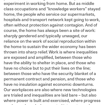
experiment in working from home. But as middle
class occupations and “knowledge workers” stayed
home, the people who service our supermarkets,
hospitals and transport network kept going to work,
often without protection against contagion. And of
course, the home has always been a site of work:
sharply gendered and typically unwaged, our
reliance on the work of social reproduction within
the home to sustain the wider economy has been
thrown into sharp relief. Work is where inequalities
are exposed and amplified, between those who
have the ability to shelter in place, and those who
have no choice but to put their lives on the line;
between those who have the security blanket of a
permanent contract and pension, and those who
have no insulation against economic downturns.
Our workplaces are also where new technologies
are trialed and inequalities are laid bare – but also
where power is built and exercised, where progress