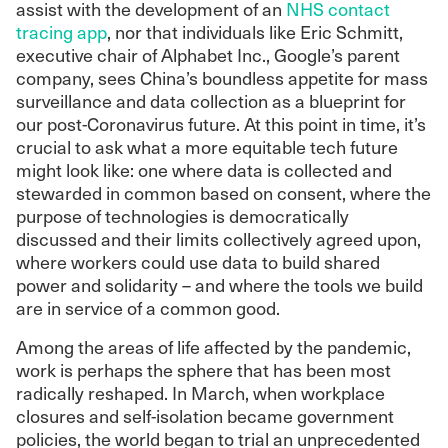
assist with the development of an
NHS contact
tracing app
, nor that individuals like Eric Schmitt,
executive chair of Alphabet Inc., Google’s parent
company, sees China’s boundless appetite for mass
surveillance and data collection as a blueprint for
our post-Coronavirus future.
At this point in time, it’s
crucial to ask what a more equitable tech future
might look like: one where data is collected and
stewarded in common based on consent, where the
purpose of technologies is democratically
discussed and their limits collectively agreed upon,
where workers could use data to build shared
power and solidarity – and where the tools we build
are in service of a common good.
Among the areas of life affected by the pandemic,
work is perhaps the sphere that has been most
radically reshaped. In March, when workplace
closures and self-isolation became government
policies, the world began to trial an unprecedented