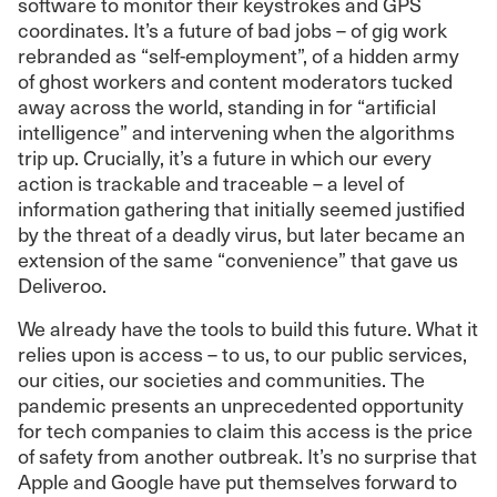
software to monitor their keystrokes and GPS
coordinates. It’s a future of bad jobs – of gig work
rebranded as “self-employment”, of a hidden army
of ghost workers and content moderators tucked
away across the world, standing in for “artificial
intelligence” and intervening when the algorithms
trip up. Crucially, it’s a future in which our every
action is trackable and traceable – a level of
information gathering that initially seemed justified
by the threat of a deadly virus, but later became an
extension of the same “convenience” that gave us
Deliveroo.
We already have the tools to build this future. What it
relies upon is access – to us, to our public services,
our cities, our societies and communities. The
pandemic presents an unprecedented opportunity
for tech companies to claim this access is the price
of safety from another outbreak. It’s no surprise that
Apple and Google have put themselves forward to