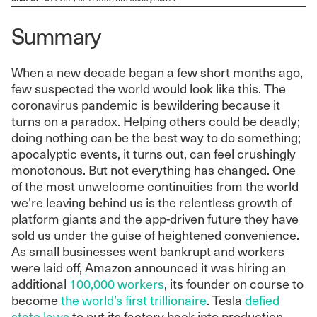
Summary
When a new decade began a few short months ago,
few suspected the world would look like this. The
coronavirus pandemic is bewildering because it
turns on a paradox. Helping others could be deadly;
doing nothing can be the best way to do something;
apocalyptic events, it turns out, can feel crushingly
monotonous. But not everything has changed. One
of the most unwelcome continuities from the world
we’re leaving behind us is the relentless growth of
platform giants and the app-driven future they have
sold us under the guise of heightened convenience.
As small businesses went bankrupt and workers
were laid off, Amazon announced it was hiring an
additional
100,000 workers
, its founder on course to
become
the world’s first trillionaire
.
Tesla
defied
state laws
to put its factory back into production