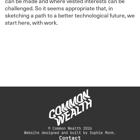
can be made and where vested interests can be
challenged. So it seems appropriate that, in
sketching a path to a better technological future, we
start here, with work.
© Common Wealth 2026
Website designed and built by Sophie Monk.
Contact