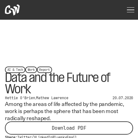
AI & Tech
Work
Report
Data and the Future of
Work
Hettie O’Brien
Mathew Lawrence
20.07.2020
Among the areas of life affected by the pandemic,
work is perhaps the sphere that has been most
radically reshaped.
Download PDF
Share:
Twitter/X
LinkedIn
Bluesky
Email