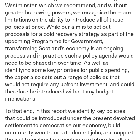
Westminster, which we recommend, and without
greater borrowing powers, we recognise there are
limitations on the ability to introduce all of these
policies at once. While our aim is to set out
proposals for a bold recovery strategy as part of the
upcoming Programme for Government,
transforming Scotland’s economy is an ongoing
process and in practice such a policy agenda would
need to be phased in over time. As well as
identifying some key priorities for public spending,
the paper also sets out a range of policies that
would not require any upfront investment, and could
therefore be introduced without any budget
implications.
To that end, in this report we identify key policies
that could be introduced under the present devolved
settlement to democratise our economy, build
community wealth, create decent jobs, and support
the just transition for a sustainable future for all as