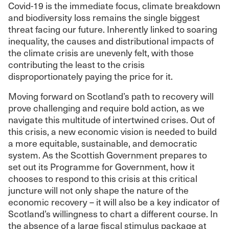
Covid-19 is the immediate focus, climate breakdown
and biodiversity loss remains the single biggest
threat facing our future. Inherently linked to soaring
inequality, the causes and distributional impacts of
the climate crisis are unevenly felt, with those
contributing the least to the crisis
disproportionately paying the price for it.
Moving forward on Scotland’s path to recovery will
prove challenging and require bold action, as we
navigate this multitude of intertwined crises. Out of
this crisis, a new economic vision is needed to build
a more equitable, sustainable, and democratic
system. As the Scottish Government prepares to
set out its Programme for Government, how it
chooses to respond to this crisis at this critical
juncture will not only shape the nature of the
economic recovery – it will also be a key indicator of
Scotland’s willingness to chart a different course. In
the absence of a large fiscal stimulus package at