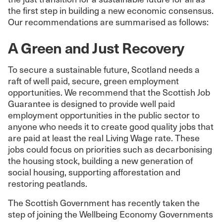
the first step in building a new economic consensus.
Our recommendations are summarised as follows:
A Green and Just Recovery
To secure a sustainable future, Scotland needs a
raft of well paid, secure, green employment
opportunities. We recommend that the Scottish Job
Guarantee is designed to provide well paid
employment opportunities in the public sector to
anyone who needs it to create good quality jobs that
are paid at least the real Living Wage rate. These
jobs could focus on priorities such as decarbonising
the housing stock, building a new generation of
social housing, supporting afforestation and
restoring peatlands.
The Scottish Government has recently taken the
step of joining the Wellbeing Economy Governments