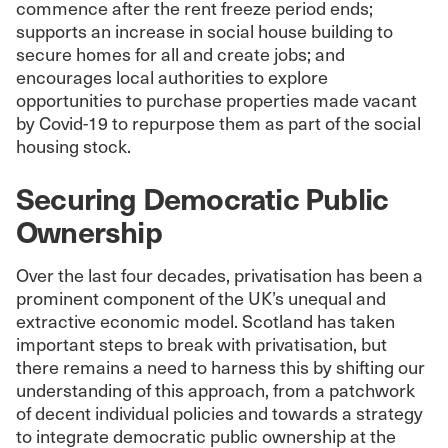
commence after the rent freeze period ends;
supports an increase in social house building to
secure homes for all and create jobs; and
encourages local authorities to explore
opportunities to purchase properties made vacant
by Covid-19 to repurpose them as part of the social
housing stock.
Securing Democratic Public
Ownership
Over the last four decades, privatisation has been a
prominent component of the UK’s unequal and
extractive economic model. Scotland has taken
important steps to break with privatisation, but
there remains a need to harness this by shifting our
understanding of this approach, from a patchwork
of decent individual policies and towards a strategy
to integrate democratic public ownership at the