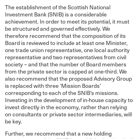
The establishment of the Scottish National
Investment Bank (SNIB) is a considerable
achievement. In order to meet its potential, it must
be structured and governed effectively. We
therefore recommend that the composition of its
Board is reviewed to include at least one Minister,
one trade union representative, one local authority
representative and two representatives from civil
society – and that the number of Board members
from the private sector is capped at one-third. We
also recommend that the proposed Advisory Group
is replaced with three ‘Mission Boards’
corresponding to each of the SNIB’s missions.
Investing in the development of in-house capacity to
invest directly in the economy, rather than relying
on consultants or private sector intermediaries, will
be key.
Further, we recommend that a new holding