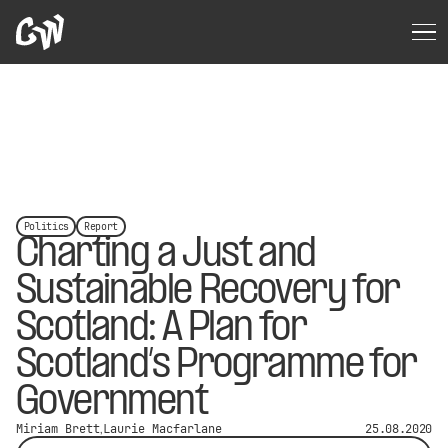
Politics
Report
Charting a Just and
Sustainable Recovery for
Scotland: A Plan for
Scotland’s Programme for
Government
Miriam Brett
Laurie Macfarlane
25.08.2020