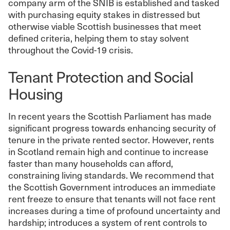
company arm of the SNIB is established and tasked
with purchasing equity stakes in distressed but
otherwise viable Scottish businesses that meet
defined criteria, helping them to stay solvent
throughout the Covid-19 crisis.
Tenant Protection and Social
Housing
In recent years the Scottish Parliament has made
significant progress towards enhancing security of
tenure in the private rented sector. However, rents
in Scotland remain high and continue to increase
faster than many households can afford,
constraining living standards. We recommend that
the Scottish Government introduces an immediate
rent freeze to ensure that tenants will not face rent
increases during a time of profound uncertainty and
hardship; introduces a system of rent controls to