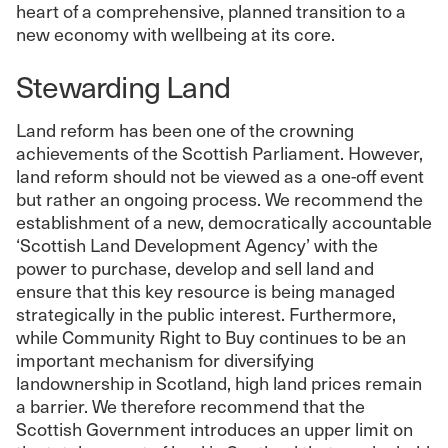
heart of a comprehensive, planned transition to a
new economy with wellbeing at its core.
Stewarding Land
Land reform has been one of the crowning
achievements of the Scottish Parliament. However,
land reform should not be viewed as a one-off event
but rather an ongoing process. We recommend the
establishment of a new, democratically accountable
‘Scottish Land Development Agency’ with the
power to purchase, develop and sell land and
ensure that this key resource is being managed
strategically in the public interest. Furthermore,
while Community Right to Buy continues to be an
important mechanism for diversifying
landownership in Scotland, high land prices remain
a barrier. We therefore recommend that the
Scottish Government introduces an upper limit on