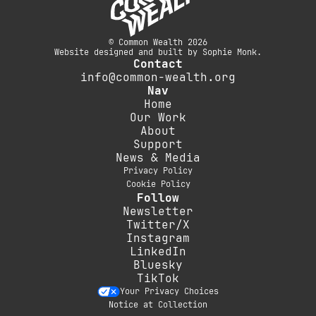
© Common Wealth 2026
Website designed and built by Sophie Monk.
Contact
info@common-wealth.org
Nav
Home
Our Work
About
Support
News & Media
Privacy Policy
Cookie Policy
Follow
Newsletter
Twitter/X
Instagram
LinkedIn
Bluesky
TikTok
Your Privacy Choices
Notice at Collection