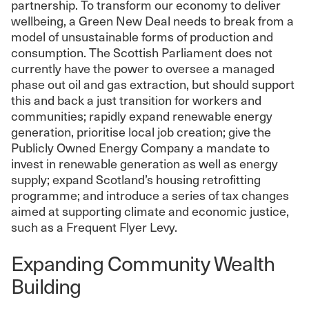
partnership. To transform our economy to deliver
wellbeing, a Green New Deal needs to break from a
model of unsustainable forms of production and
consumption. The Scottish Parliament does not
currently have the power to oversee a managed
phase out oil and gas extraction, but should support
this and back a just transition for workers and
communities; rapidly expand renewable energy
generation, prioritise local job creation; give the
Publicly Owned Energy Company a mandate to
invest in renewable generation as well as energy
supply; expand Scotland’s housing retrofitting
programme; and introduce a series of tax changes
aimed at supporting climate and economic justice,
such as a Frequent Flyer Levy.
Expanding Community Wealth
Building