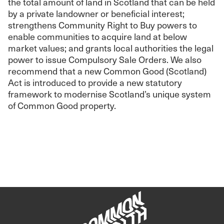
the total amount of land in Scotland that can be held
by a private landowner or beneficial interest;
strengthens Community Right to Buy powers to
enable communities to acquire land at below
market values; and grants local authorities the legal
power to issue Compulsory Sale Orders. We also
recommend that a new Common Good (Scotland)
Act is introduced to provide a new statutory
framework to modernise Scotland’s unique system
of Common Good property.