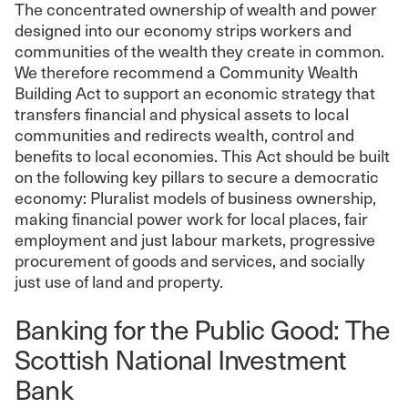
The concentrated ownership of wealth and power
designed into our economy strips workers and
communities of the wealth they create in common.
We therefore recommend a Community Wealth
Building Act to support an economic strategy that
transfers financial and physical assets to local
communities and redirects wealth, control and
benefits to local economies. This Act should be built
on the following key pillars to secure a democratic
economy: Pluralist models of business ownership,
making financial power work for local places, fair
employment and just labour markets, progressive
procurement of goods and services, and socially
just use of land and property.
Banking for the Public Good: The
Scottish National Investment
Bank