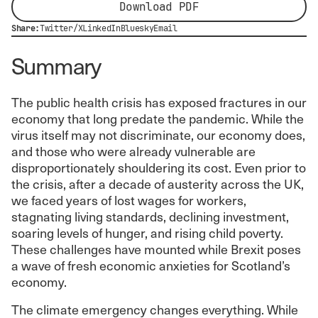
Download PDF
Share:
Twitter/X
LinkedIn
Bluesky
Email
Summary
The public health crisis has exposed fractures in our
economy that long predate the pandemic. While the
virus itself may not discriminate, our economy does,
and those who were already vulnerable are
disproportionately shouldering its cost. Even prior to
the crisis, after a decade of austerity across the UK,
we faced years of lost wages for workers,
stagnating living standards, declining investment,
soaring levels of hunger, and rising child poverty.
These challenges have mounted while Brexit poses
a wave of fresh economic anxieties for Scotland’s
economy.
The climate emergency changes everything. While